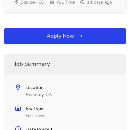
Boulder, CO
Full Time
14 days ago
Apply Now
Job Summary
Location
Berkeley, CA
Job Type
Full Time
Date Posted