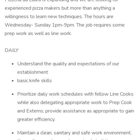
experienced pizza makers but more than anything a
willingness to learn new techniques. The hours are
Wednesday- Sunday 1pm-9pm. The job requires some
prep work as well as line work.
DAILY
Understand the quality and expectations of our
establishment
basic knife skills
Prioritize daily work schedules with fellow Line Cooks
while also delegating appropriate work to Prep Cook
and Externs; provide assistance as appropriate to gain
greater efficiency.
Maintain a clean, sanitary and safe work environment.