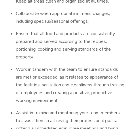
Keep all areas clean and organized at all times.
Collaborate when appropriate in menu changes,
including specials/seasonal offerings.
Ensure that all food and products are consistently
prepared and served according to the recipes,
portioning, cooking and serving standards of the
property.
Work in tandem with the team to ensure standards
are met or exceeded, as it relates to appearance of
the facilities, sanitation and cleanliness through training
of employees and creating a positive, productive
working environment.
Assist in training and mentoring your team members
to assist them in achieving their professional goals.
Attend all scheduled employee meetings and bring