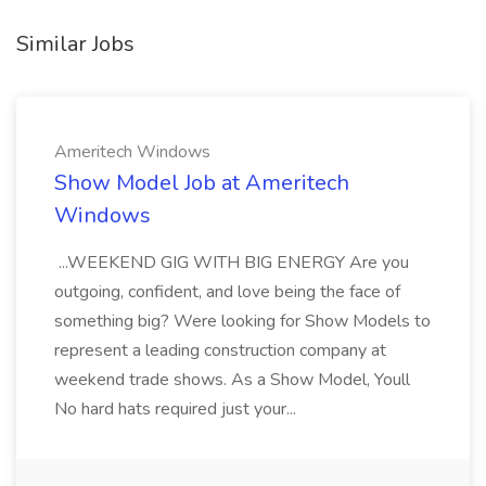
Similar Jobs
Ameritech Windows
Show Model Job at Ameritech
Windows
...WEEKEND GIG WITH BIG ENERGY Are you
outgoing, confident, and love being the face of
something big? Were looking for Show Models to
represent a leading construction company at
weekend trade shows. As a Show Model, Youll
No hard hats required just your...