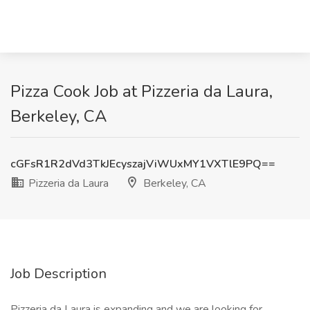
Pizza Cook Job at Pizzeria da Laura,
Berkeley, CA
cGFsR1R2dVd3TkJEcyszajViWUxMY1VXTlE9PQ==
Pizzeria da Laura
Berkeley, CA
Job Description
Pizzeria da Laura is expanding and we are looking for