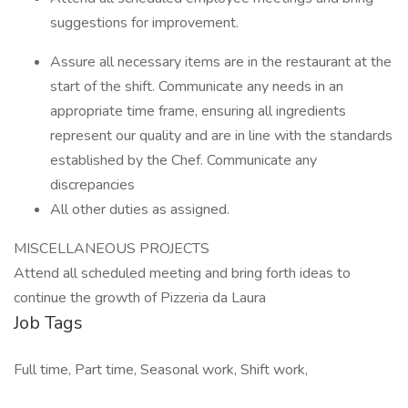
suggestions for improvement.
Assure all necessary items are in the restaurant at the
start of the shift. Communicate any needs in an
appropriate time frame, ensuring all ingredients
represent our quality and are in line with the standards
established by the Chef. Communicate any
discrepancies
All other duties as assigned.
MISCELLANEOUS PROJECTS
Attend all scheduled meeting and bring forth ideas to
continue the growth of Pizzeria da Laura
Job Tags
Full time, Part time, Seasonal work, Shift work,