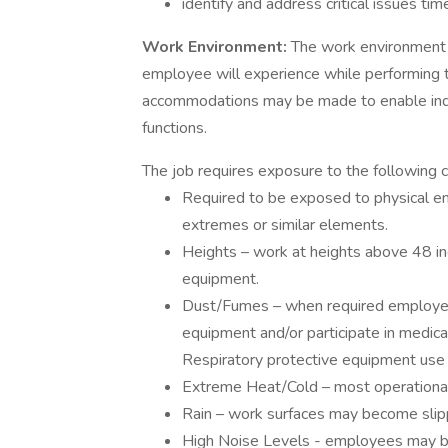
identify and address critical issues tim
Work Environment:
The work environment 
employee will experience while performing t
accommodations may be made to enable indivi
functions.
The job requires exposure to the following c
Required to be exposed to physical en
extremes or similar elements.
Heights – work at heights above 48 in
equipment.
Dust/Fumes – when required employees
equipment and/or participate in medica
Respiratory protective equipment use 
Extreme Heat/Cold – most operational
Rain – work surfaces may become slipp
High Noise Levels - employees may be