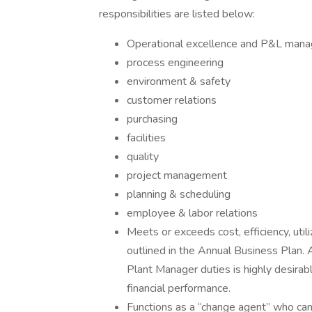
responsibilities are listed below:
Operational excellence and P&L mana
process engineering
environment & safety
customer relations
purchasing
facilities
quality
project management
planning & scheduling
employee & labor relations
Meets or exceeds cost, efficiency, util
outlined in the Annual Business Plan. 
Plant Manager duties is highly desirab
financial performance.
Functions as a “change agent” who can