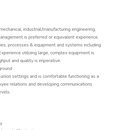
echanical, industrial/manufacturing engineering,
anagement is preferred or equivalent experience.
gies, processes & equipment and systems including
xperience utilizing large, complex equipment is
ghput and quality is imperative.
ground
nion settings and is comfortable functioning as a
loyee relations and developing communications
evels.
ty