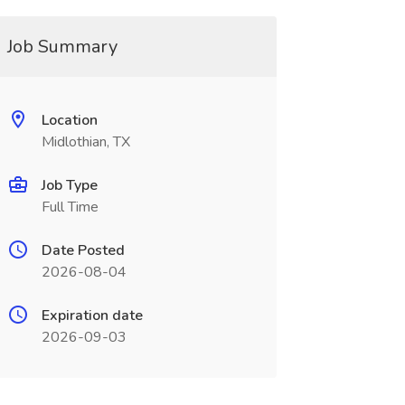
Job Summary
Location
Midlothian, TX
Job Type
Full Time
Date Posted
2026-08-04
Expiration date
2026-09-03