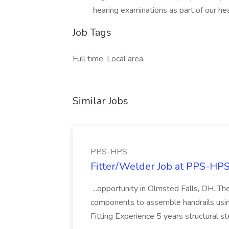
hearing examinations as part of our he
Job Tags
Full time, Local area,
Similar Jobs
PPS-HPS
Fitter/Welder Job at PPS-HP
...opportunity in Olmsted Falls, OH. The 
components to assemble handrails usin
Fitting Experience 5 years structural s