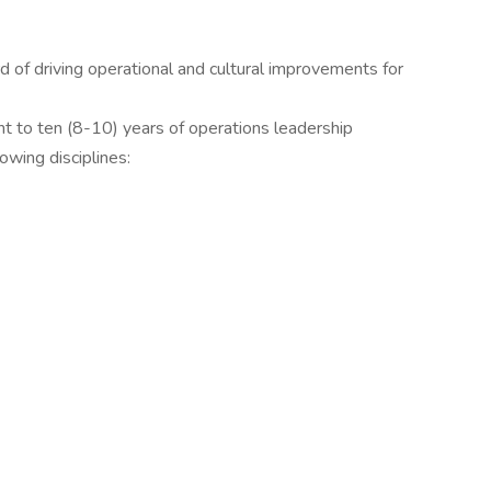
 of driving operational and cultural improvements for
ht to ten (8-10) years of operations leadership
owing disciplines: