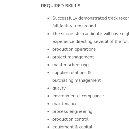
REQUIRED SKILLS
Successfully demonstrated track record
full facility turn around.
The successful candidate will have eig
experience directing several of the foll
production operations
project management
master scheduling
supplier relations &
purchasing management
quality
environmental compliance
maintenance
process engineering
production control
equipment & capital