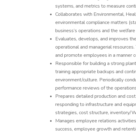
systems, and metrics to measure cont
Collaborates with Environmental, Heal
environmental compliance matters (state
business’s operations and the welfare
Evaluates, develops, and improves the o
operational and managerial resources. 
and promote employees in a manner con
Responsible for building a strong pla
training appropriate backups and cont
environment/culture. Periodically con
performance reviews of the operation
Prepares detailed production and cost
responding to infrastructure and equip
strategies, cost structure, inventory/W
Manages employee relations activities.
success, employee growth and retentio