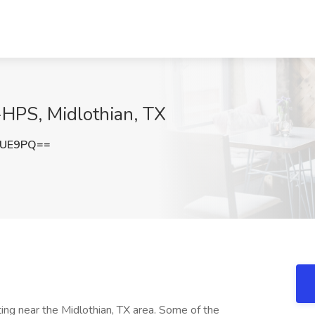
-HPS, Midlothian, TX
TUE9PQ==
ting near the Midlothian, TX area. Some of the