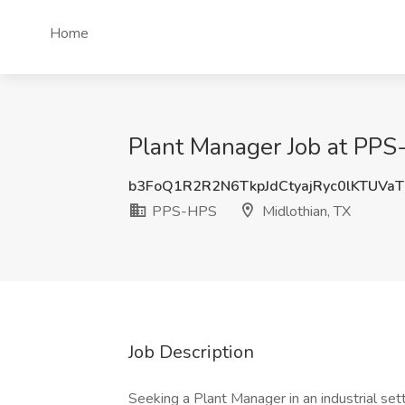
Home
Plant Manager Job at PPS
b3FoQ1R2R2N6TkpJdCtyajRyc0lKTUVa
PPS-HPS
Midlothian, TX
Job Description
Seeking a Plant Manager in an industrial set