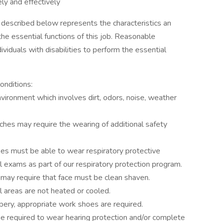
ely and effectively
described below represents the characteristics an
he essential functions of this job. Reasonable
duals with disabilities to perform the essential
onditions:
vironment which involves dirt, odors, noise, weather
ches may require the wearing of additional safety
 must be able to wear respiratory protective
l exams as part of our respiratory protection program.
may require that face must be clean shaven.
 areas are not heated or cooled.
ery, appropriate work shoes are required.
 required to wear hearing protection and/or complete