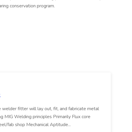
aring conservation program.
S
welder fitter will lay out, fit, and fabricate metal
g MIG Welding principles Primarily Flux core
teel/fab shop Mechanical Aptitude...