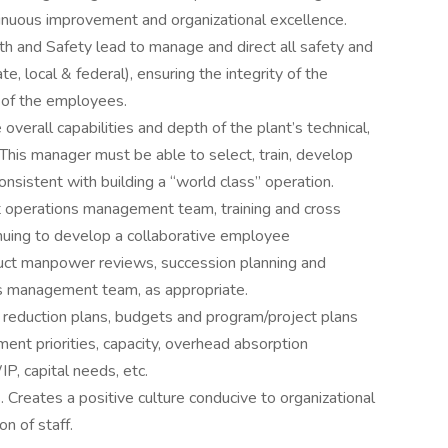
inuous improvement and organizational excellence.
th and Safety lead to manage and direct all safety and
, local & federal), ensuring the integrity of the
 of the employees.
verall capabilities and depth of the plant’s technical,
This manager must be able to select, train, develop
sistent with building a “world class” operation.
nt operations management team, training and cross
inuing to develop a collaborative employee
duct manpower reviews, succession planning and
s management team, as appropriate.
 reduction plans, budgets and program/project plans
ment priorities, capacity, overhead absorption
IP, capital needs, etc.
 Creates a positive culture conducive to organizational
n of staff.