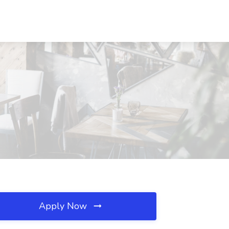
Apply Now