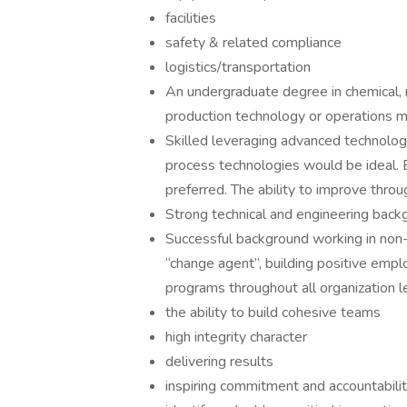
facilities
safety & related compliance
logistics/transportation
An undergraduate degree in chemical, m
production technology or operations m
Skilled leveraging advanced technolo
process technologies would be ideal. E
preferred. The ability to improve throu
Strong technical and engineering back
Successful background working in non-u
“change agent”, building positive emp
programs throughout all organization l
the ability to build cohesive teams
high integrity character
delivering results
inspiring commitment and accountabili