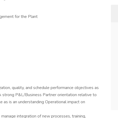
gement for the Plant
ization, quality, and schedule performance objectives as
A strong P&L/Business Partner orientation relative to
le as is an understanding Operational impact on
 manage integration of new processes, training,