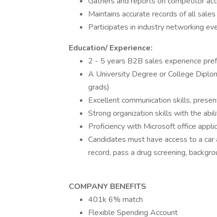
Gathers and reports on competitor act
Maintains accurate records of all sales
Participates in industry networking e
Education/ Experience:
2 - 5 years B2B sales experience pre
A University Degree or College Diplo
grads)
Excellent communication skills, presen
Strong organization skills with the abilit
Proficiency with Microsoft office app
Candidates must have access to a car a
record, pass a drug screening, backgr
COMPANY BENEFITS
401k 6% match
Flexible Spending Account