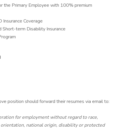
 for the Primary Employee with 100% premium
D Insurance Coverage
Short-term Disability Insurance
Program
d
ove position should forward their resumes via email to:
ideration for employment without regard to race,
 orientation, national origin, disability or protected