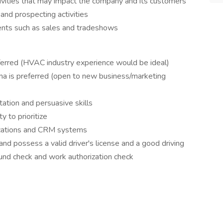
ivities that may impact the company and its customers
 and prospecting activities
vents such as sales and tradeshows
ferred (HVAC industry experience would be ideal)
ma is preferred (open to new business/marketing
tation and persuasive skills
y to prioritize
lications and CRM systems
nd possess a valid driver's license and a good driving
ound check and work authorization check