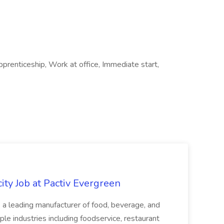
prenticeship, Work at office, Immediate start,
ity Job at Pactiv Evergreen
 leading manufacturer of food, beverage, and
ple industries including foodservice, restaurant