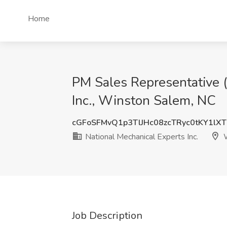
Home
PM Sales Representative 
Inc., Winston Salem, NC
cGFoSFMvQ1p3TlJHc08zcTRyc0tKY1lX
National Mechanical Experts Inc.
W
Job Description