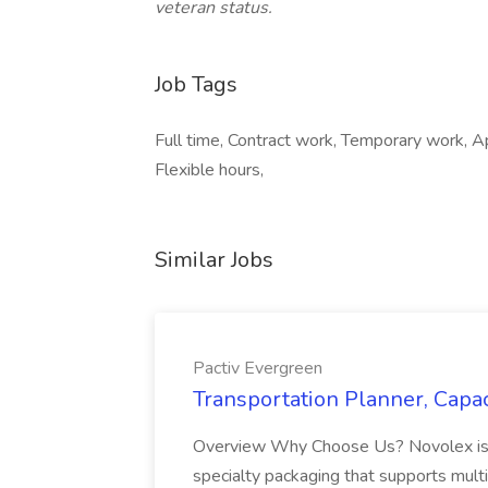
veteran status.
Job Tags
Full time, Contract work, Temporary work, Ap
Flexible hours,
Similar Jobs
Pactiv Evergreen
Transportation Planner, Capac
Overview Why Choose Us? Novolex is a
specialty packaging that supports multi