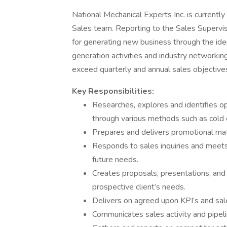
National Mechanical Experts Inc. is currentl
Sales team. Reporting to the Sales Supervi
for generating new business through the iden
generation activities and industry networking
exceed quarterly and annual sales objective
Key Responsibilities:
Researches, explores and identifies op
through various methods such as cold ca
Prepares and delivers promotional mate
Responds to sales inquiries and meets
future needs.
Creates proposals, presentations, and
prospective client’s needs.
Delivers on agreed upon KPI’s and sal
Communicates sales activity and pipel