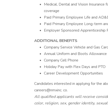
Medical, Dental and Vision Insurance
coverage
Paid Primary Employee Life and AD&
Paid Primary Employee Long-term and 
Employer Sponsored Apprenticeship 
ADDITIONAL BENEFITS
Company Service Vehicle and Gas Car
Annual Uniform and Boots Allowance
Company Cell Phone
Holiday Pay with Flex Days and PTO
Career Development Opportunities
Candidates interested in applying for the ab
careers@nmxinc. co.
All qualified applicants will receive cons
color, religion, sex, gender identity, sexual