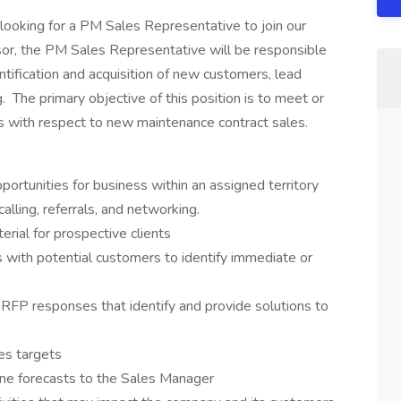
y looking for a PM Sales Representative to join our
sor, the PM Sales Representative will be responsible
tification and acquisition of new customers, lead
. The primary objective of this position is to meet or
s with respect to new maintenance contract sales.
portunities for business within an assigned territory
lling, referrals, and networking.
rial for prospective clients
 with potential customers to identify immediate or
 RFP responses that identify and provide solutions to
es targets
ine forecasts to the Sales Manager