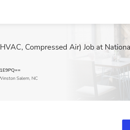
(HVAC, Compressed Air) Job at Nationa
T1E9PQ==
inston Salem, NC