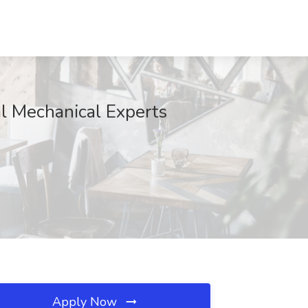
l Mechanical Experts
Apply Now