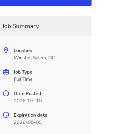
Job Summary
Location
Winston Salem, NC
Job Type
Full Time
Date Posted
2026-07-10
Expiration date
2026-08-09