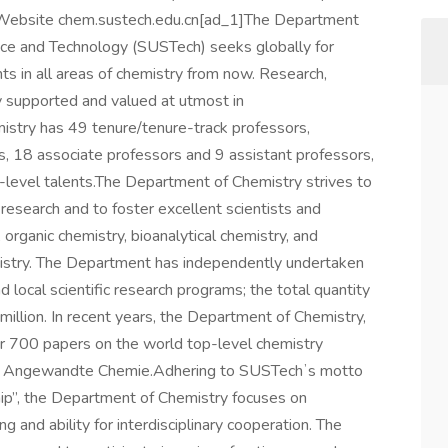
Website chem.sustech.edu.cn[ad_1]The Department
nce and Technology (SUSTech) seeks globally for
ts in all areas of chemistry from now. Research,
y supported and valued at utmost in
stry has 49 tenure/tenure-track professors,
s, 18 associate professors and 9 assistant professors,
level talents.The Department of Chemistry strives to
 research and to foster excellent scientists and
 organic chemistry, bioanalytical chemistry, and
mistry. The Department has independently undertaken
nd local scientific research programs; the total quantity
llion. In recent years, the Department of Chemistry,
er 700 papers on the world top-level chemistry
 and Angewandte Chemie.Adhering to SUSTechʼs motto
hip”, the Department of Chemistry focuses on
ing and ability for interdisciplinary cooperation. The