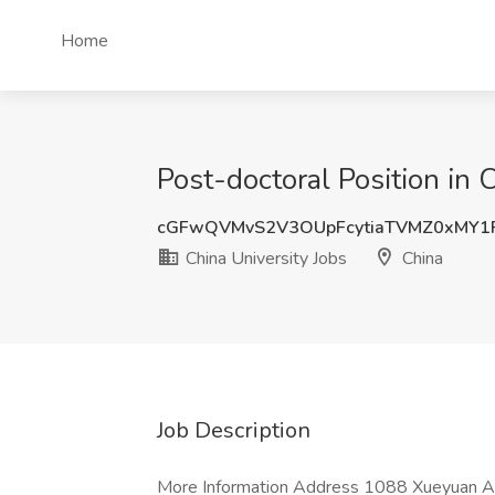
Home
Post-doctoral Position in 
cGFwQVMvS2V3OUpFcytiaTVMZ0xMY1
China University Jobs
China
Job Description
More Information Address 1088 Xueyuan Ave