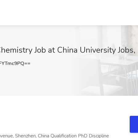
Chemistry Job at China University Jobs,
FYTmc9PQ==
nue, Shenzhen, China Qualification PhD Discipline