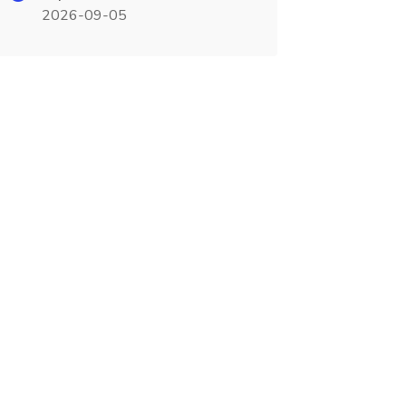
2026-09-05