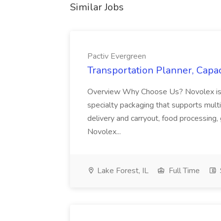
Similar Jobs
Pactiv Evergreen
Transportation Planner, Capac
Overview Why Choose Us? Novolex is a
specialty packaging that supports multi
delivery and carryout, food processing, g
Novolex...
Lake Forest, IL
Full Time