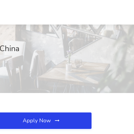
 China
Apply Now