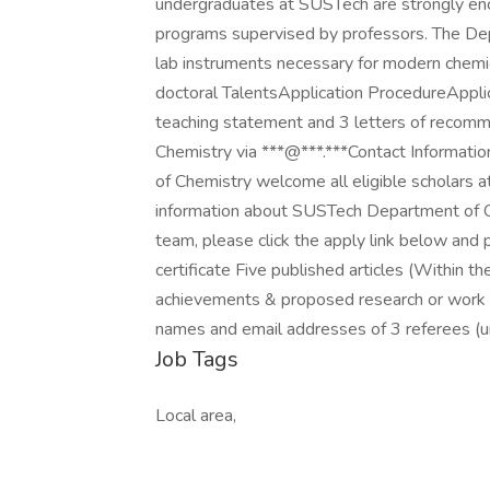
undergraduates at SUSTech are strongly enco
programs supervised by professors. The Dep
lab instruments necessary for modern chemic
doctoral TalentsApplication ProcedureApplicat
teaching statement and 3 letters of recom
Chemistry via ***@***.***Contact Inform
of Chemistry welcome all eligible scholars 
information about SUSTech Department of Che
team, please click the apply link below and
certificate Five published articles (Within 
achievements & proposed research or work 
names and email addresses of 3 referees (un
Job Tags
Local area,