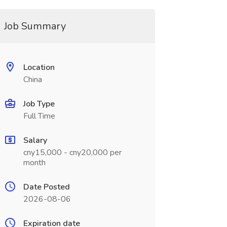
Job Summary
Location
China
Job Type
Full Time
Salary
cny15,000 - cny20,000 per
month
Date Posted
2026-08-06
Expiration date