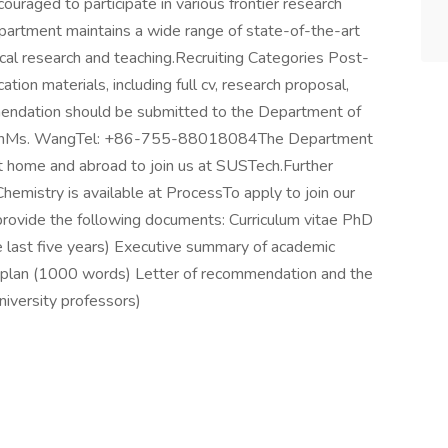
uraged to participate in various frontier research
artment maintains a wide range of state-of-the-art
al research and teaching.Recruiting Categories Post-
ion materials, including full cv, research proposal,
mendation should be submitted to the Department of
ationMs. WangTel: +86-755-88018084The Department
at home and abroad to join us at SUSTech.Further
mistry is available at ProcessTo apply to join our
 provide the following documents: Curriculum vitae PhD
the last five years) Executive summary of academic
plan (1000 words) Letter of recommendation and the
iversity professors)