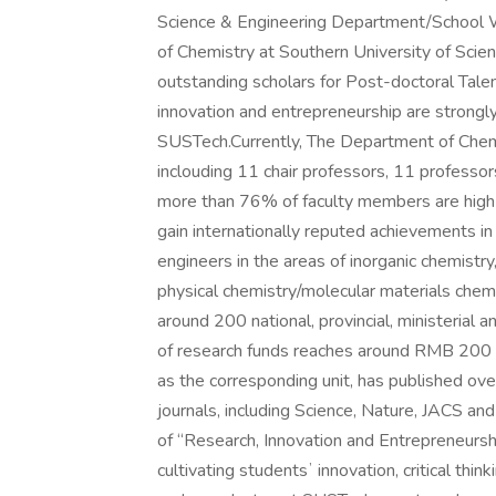
Science & Engineering Department/School 
of Chemistry at Southern University of Scie
outstanding scholars for Post-doctoral Talen
innovation and entrepreneurship are strongl
SUSTech.Currently, The Department of Chemi
inclouding 11 chair professors, 11 professor
more than 76% of faculty members are high-
gain internationally reputed achievements in
engineers in the areas of inorganic chemistry,
physical chemistry/molecular materials che
around 200 national, provincial, ministerial a
of research funds reaches around RMB 200 mi
as the corresponding unit, has published ov
journals, including Science, Nature, JACS
of “Research, Innovation and Entrepreneurs
cultivating studentsʼ innovation, critical think