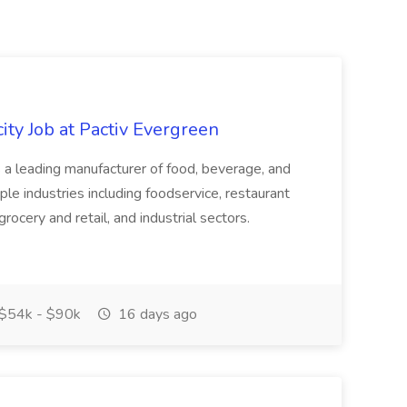
ity Job at Pactiv Evergreen
 leading manufacturer of food, beverage, and
ple industries including foodservice, restaurant
rocery and retail, and industrial sectors.
$54k - $90k
16 days ago