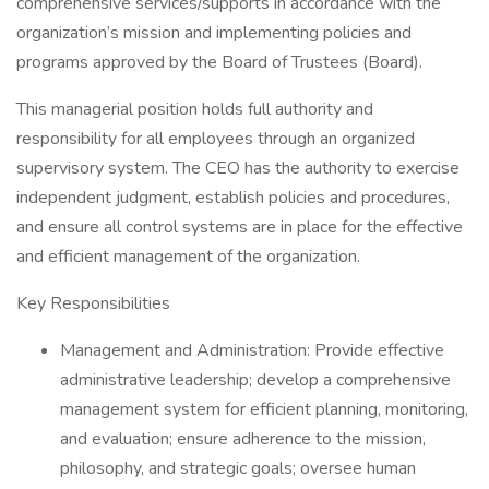
comprehensive services/supports in accordance with the
organization’s mission and implementing policies and
programs approved by the Board of Trustees (Board).
This managerial position holds full authority and
responsibility for all employees through an organized
supervisory system. The CEO has the authority to exercise
independent judgment, establish policies and procedures,
and ensure all control systems are in place for the effective
and efficient management of the organization.
Key Responsibilities
Management and Administration: Provide effective
administrative leadership; develop a comprehensive
management system for efficient planning, monitoring,
and evaluation; ensure adherence to the mission,
philosophy, and strategic goals; oversee human