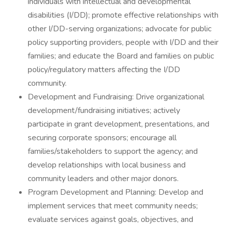
individuals with intellectual and developmental
disabilities (I/DD); promote effective relationships with
other I/DD-serving organizations; advocate for public
policy supporting providers, people with I/DD and their
families; and educate the Board and families on public
policy/regulatory matters affecting the I/DD
community.
Development and Fundraising: Drive organizational
development/fundraising initiatives; actively
participate in grant development, presentations, and
securing corporate sponsors; encourage all
families/stakeholders to support the agency; and
develop relationships with local business and
community leaders and other major donors.
Program Development and Planning: Develop and
implement services that meet community needs;
evaluate services against goals, objectives, and