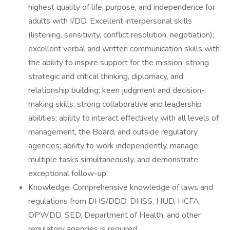
highest quality of life, purpose, and independence for
adults with I/DD. Excellent interpersonal skills
(listening, sensitivity, conflict resolution, negotiation);
excellent verbal and written communication skills with
the ability to inspire support for the mission; strong
strategic and critical thinking, diplomacy, and
relationship building; keen judgment and decision-
making skills; strong collaborative and leadership
abilities; ability to interact effectively with all levels of
management, the Board, and outside regulatory
agencies; ability to work independently, manage
multiple tasks simultaneously, and demonstrate
exceptional follow-up.
Knowledge: Comprehensive knowledge of laws and
regulations from DHS/DDD, DHSS, HUD, HCFA,
OPWDD, SED, Department of Health, and other
regulatory agencies is required.