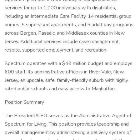
services for up to 1,000 individuals with disabilities,
including an Intermediate Care Facility, 14 residential group
homes, 5 supervised apartments, and 5 adult day programs
across Bergen, Passaic, and Middlesex counties in New
Jersey. Additional services include case management,
respite, supported employment, and recreation.
Spectrum operates with a $48 million budget and employs
600 staff. Its administrative office is in River Vale, New
Jersey, an upscale, safe, family-friendly suburb with highly
rated public schools and easy access to Manhattan.
Position Summary
The President/CEO serves as the Administrative Agent of
Spectrum for Living. This position provides leadership and
overall management by administering a delivery system of