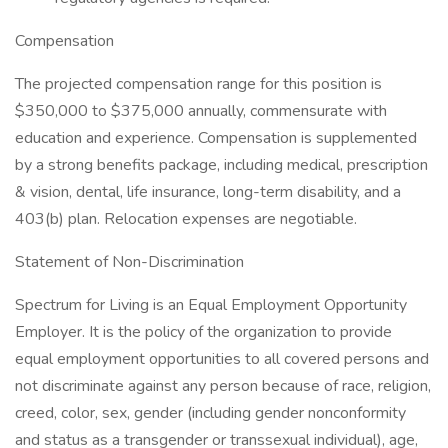
Compensation
The projected compensation range for this position is
$350,000 to $375,000 annually, commensurate with
education and experience. Compensation is supplemented
by a strong benefits package, including medical, prescription
& vision, dental, life insurance, long-term disability, and a
403(b) plan. Relocation expenses are negotiable.
Statement of Non-Discrimination
Spectrum for Living is an Equal Employment Opportunity
Employer. It is the policy of the organization to provide
equal employment opportunities to all covered persons and
not discriminate against any person because of race, religion,
creed, color, sex, gender (including gender nonconformity
and status as a transgender or transsexual individual), age,