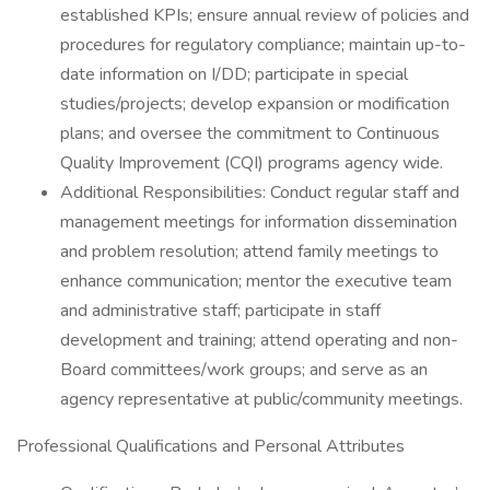
established KPIs; ensure annual review of policies and
procedures for regulatory compliance; maintain up-to-
date information on I/DD; participate in special
studies/projects; develop expansion or modification
plans; and oversee the commitment to Continuous
Quality Improvement (CQI) programs agency wide.
Additional Responsibilities: Conduct regular staff and
management meetings for information dissemination
and problem resolution; attend family meetings to
enhance communication; mentor the executive team
and administrative staff; participate in staff
development and training; attend operating and non-
Board committees/work groups; and serve as an
agency representative at public/community meetings.
Professional Qualifications and Personal Attributes