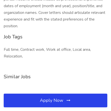
dates of employment (month and year), position/title, and
organization names. Cover letters should articulate relevant
experience and fit with the stated preferences of the
position.
Job Tags
Full time, Contract work, Work at office, Local area,
Relocation,
Similar Jobs
Apply Now