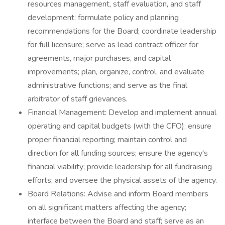
resources management, staff evaluation, and staff
development; formulate policy and planning
recommendations for the Board; coordinate leadership
for full licensure; serve as lead contract officer for
agreements, major purchases, and capital
improvements; plan, organize, control, and evaluate
administrative functions; and serve as the final
arbitrator of staff grievances.
Financial Management: Develop and implement annual
operating and capital budgets (with the CFO); ensure
proper financial reporting; maintain control and
direction for all funding sources; ensure the agency's
financial viability; provide leadership for all fundraising
efforts; and oversee the physical assets of the agency.
Board Relations: Advise and inform Board members
on all significant matters affecting the agency;
interface between the Board and staff; serve as an