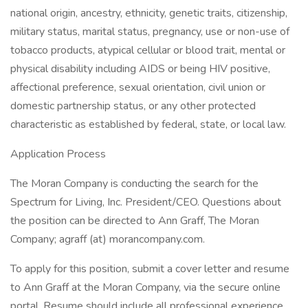
national origin, ancestry, ethnicity, genetic traits, citizenship,
military status, marital status, pregnancy, use or non-use of
tobacco products, atypical cellular or blood trait, mental or
physical disability including AIDS or being HIV positive,
affectional preference, sexual orientation, civil union or
domestic partnership status, or any other protected
characteristic as established by federal, state, or local law.
Application Process
The Moran Company is conducting the search for the
Spectrum for Living, Inc. President/CEO. Questions about
the position can be directed to Ann Graff, The Moran
Company; agraff (at) morancompany.com.
To apply for this position, submit a cover letter and resume
to Ann Graff at the Moran Company, via the secure online
portal. Resume should include all professional experience,