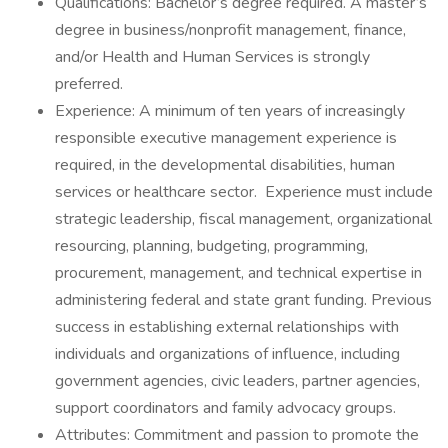
Qualifications: Bachelor’s degree required. A master’s
degree in business/nonprofit management, finance,
and/or Health and Human Services is strongly
preferred.
Experience: A minimum of ten years of increasingly
responsible executive management experience is
required, in the developmental disabilities, human
services or healthcare sector. Experience must include
strategic leadership, fiscal management, organizational
resourcing, planning, budgeting, programming,
procurement, management, and technical expertise in
administering federal and state grant funding. Previous
success in establishing external relationships with
individuals and organizations of influence, including
government agencies, civic leaders, partner agencies,
support coordinators and family advocacy groups.
Attributes: Commitment and passion to promote the