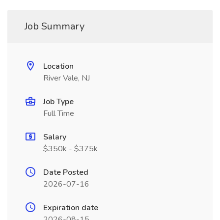
Job Summary
Location
River Vale, NJ
Job Type
Full Time
Salary
$350k - $375k
Date Posted
2026-07-16
Expiration date
2026-08-15