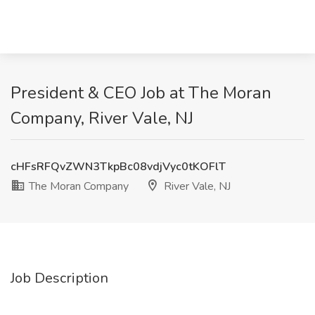
President & CEO Job at The Moran
Company, River Vale, NJ
cHFsRFQvZWN3TkpBc08vdjVyc0tKOFlT
The Moran Company
River Vale, NJ
Job Description