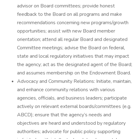
advisor on Board committees; provide honest
feedback to the Board on all programs and make
recommendations concerning new programs/growth
opportunities; assist with new Board member
orientation; attend all regular Board and designated
Committee meetings; advise the Board on federal,
state and local regulatory initiatives that may impact
the agency; act as the designated agent of the Board;
and assumes membership on the Endowment Board.
Advocacy and Community Relations: Initiate, maintain,
and enhance community relations with various
agencies, officials, and business leaders; participate
actively on relevant external boards/committees (e.g.
ABCD); ensure that the agency’s needs and
objectives are heard and understood by regulatory
authorities; advocate for public policy supporting