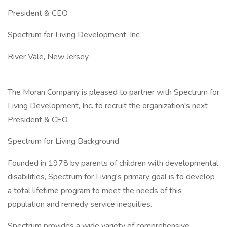
President & CEO
Spectrum for Living Development, Inc.
River Vale, New Jersey
The Moran Company is pleased to partner with Spectrum for
Living Development, Inc. to recruit the organization's next
President & CEO.
Spectrum for Living Background
Founded in 1978 by parents of children with developmental
disabilities, Spectrum for Living's primary goal is to develop
a total lifetime program to meet the needs of this
population and remedy service inequities.
Spectrum provides a wide variety of comprehensive