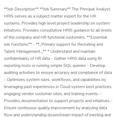
**Job Description** **Job Summary** The Principal Analyst,
HRIS serves as a subject matter expert for the HR
systems. Provides high level project leadership on system
initiatives. Provides consultative HRIS guidance to all levels
of the company and HR functional customers. **Essential
Job Functions** - **_Primary support for Recruiting and
Talent Management._** * Understand and maintain
confidentiality of HR data - Gather HRIS data using BI
reporting tools or running simple SQL queries - Develop
auditing activities to ensure accuracy and compliance of data
- Optimizes system rules, workflows, and capabilities by
leveraging past experiences in Cloud system best practices,
engaging vendor customer sites, and training events. -
Provides documentation to support projects and initiatives -
Ensure continuous quality improvement by analyzing data
flow and understanding downstream impact of existing and