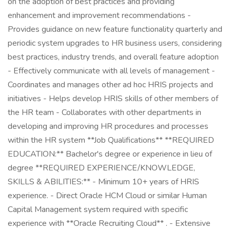
on the adoption of best practices and providing
enhancement and improvement recommendations -
Provides guidance on new feature functionality quarterly and
periodic system upgrades to HR business users, considering
best practices, industry trends, and overall feature adoption
- Effectively communicate with all levels of management -
Coordinates and manages other ad hoc HRIS projects and
initiatives - Helps develop HRIS skills of other members of
the HR team - Collaborates with other departments in
developing and improving HR procedures and processes
within the HR system **Job Qualifications** **REQUIRED
EDUCATION:** Bachelor's degree or experience in lieu of
degree **REQUIRED EXPERIENCE/KNOWLEDGE,
SKILLS & ABILITIES:** - Minimum 10+ years of HRIS
experience. - Direct Oracle HCM Cloud or similar Human
Capital Management system required with specific
experience with **Oracle Recruiting Cloud** . - Extensive