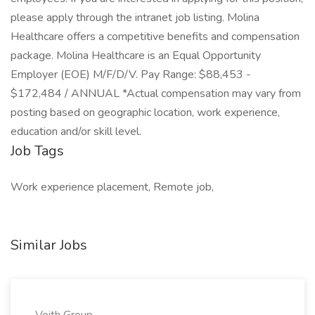
please apply through the intranet job listing. Molina
Healthcare offers a competitive benefits and compensation
package. Molina Healthcare is an Equal Opportunity
Employer (EOE) M/F/D/V. Pay Range: $88,453 -
$172,484 / ANNUAL *Actual compensation may vary from
posting based on geographic location, work experience,
education and/or skill level.
Job Tags
Work experience placement, Remote job,
Similar Jobs