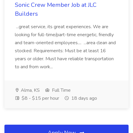
Sonic Crew Member Job at JLC
Builders
...great service, its great experiences. We are
looking for full-time/part-time energetic, friendly
and team-oriented employees.... ...area clean and
stocked. Requirements: Must be at least 16
years or older. Must have reliable transportation
to and from work...
Alma, KS
Full Time
$8 - $15 per hour
18 days ago
Apply Now