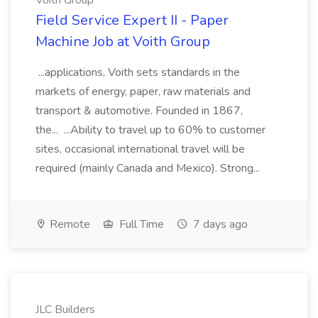
Voith Group
Field Service Expert II - Paper
Machine Job at Voith Group
...applications, Voith sets standards in the
markets of energy, paper, raw materials and
transport & automotive. Founded in 1867,
the... ...Ability to travel up to 60% to customer
sites, occasional international travel will be
required (mainly Canada and Mexico). Strong...
Remote
Full Time
7 days ago
JLC Builders