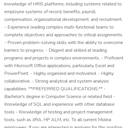
knowledge of HRIS platforms, including systems related to
employee systems of record, benefits, payroll,
compensation, organizational development, and recruitment.
- Experience leading complex multi-functional teams to
complete objectives and approaches to critical assignments.
- Proven problem-solving skills with the ability to overcome
barriers to progress. - Diligent and skilled at leading
programs and projects in complex environments. - Proficient
with Microsoft Office applications, particularly Excel and
PowerPoint. - Highly organized and motivated. - Highly
collaborative. - Strong analytical and system analysis
capabilities. **PREFERRED QUALIFICATIONS:** -
Bachelor's degree in Computer Science or related field -
Knowledge of SQL and experience with other database
tools - Knowledge of testing and project management
tools, such as JIRA, HP ALM, etc. To all current Molina
employees: If you are interested in applying for this position,