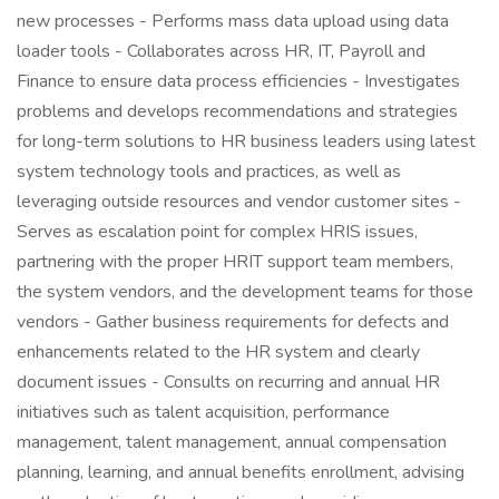
new processes - Performs mass data upload using data
loader tools - Collaborates across HR, IT, Payroll and
Finance to ensure data process efficiencies - Investigates
problems and develops recommendations and strategies
for long-term solutions to HR business leaders using latest
system technology tools and practices, as well as
leveraging outside resources and vendor customer sites -
Serves as escalation point for complex HRIS issues,
partnering with the proper HRIT support team members,
the system vendors, and the development teams for those
vendors - Gather business requirements for defects and
enhancements related to the HR system and clearly
document issues - Consults on recurring and annual HR
initiatives such as talent acquisition, performance
management, talent management, annual compensation
planning, learning, and annual benefits enrollment, advising