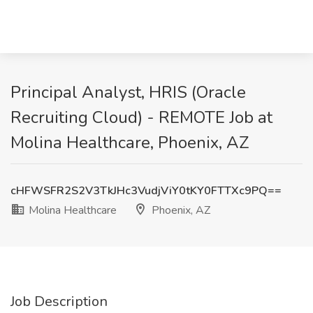
Principal Analyst, HRIS (Oracle
Recruiting Cloud) - REMOTE Job at
Molina Healthcare, Phoenix, AZ
cHFWSFR2S2V3TkJHc3VudjViY0tKY0FTTXc9PQ==
Molina Healthcare
Phoenix, AZ
Job Description