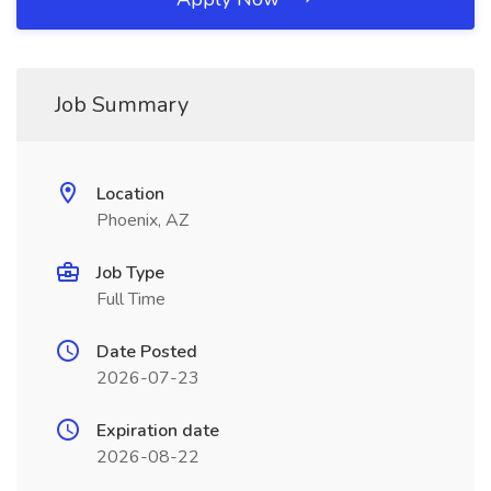
Job Summary
Location
Phoenix, AZ
Job Type
Full Time
Date Posted
2026-07-23
Expiration date
2026-08-22