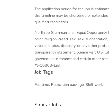
The application period for the job is estim
this timeline may be shortened or extended 
qualified candidates.
Northrop Grumman is an Equal Opportunity E
color, religion, creed, sex, sexual orientation,
veteran status, disability, or any other pro
transparency statement, please visit U.S. Citi
government clearance and certain other restr
#J-18808-Ljbffr
Job Tags
Full time, Relocation package, Shift work,
Similar Jobs