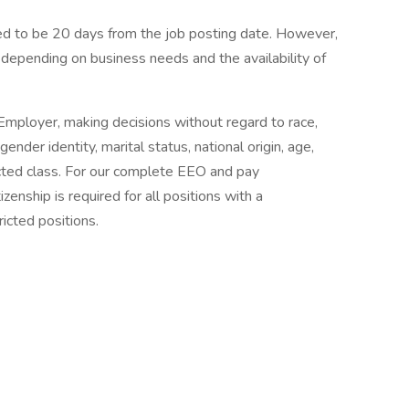
ated to be 20 days from the job posting date. However,
depending on business needs and the availability of
mployer, making decisions without regard to race,
 gender identity, marital status, national origin, age,
tected class. For our complete EEO and pay
zenship is required for all positions with a
icted positions.