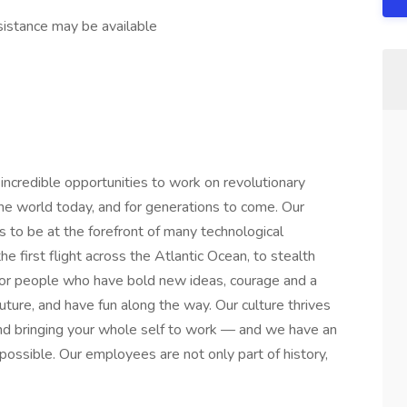
stance may be available
credible opportunities to work on revolutionary
he world today, and for generations to come. Our
s to be at the forefront of many technological
he first flight across the Atlantic Ocean, to stealth
or people who have bold new ideas, courage and a
 future, and have fun along the way. Our culture thrives
y and bringing your whole self to work — and we have an
mpossible. Our employees are not only part of history,