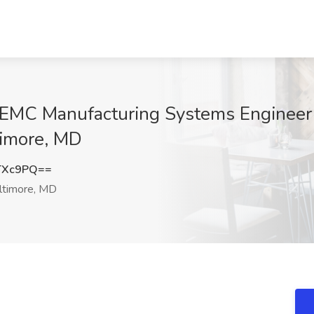
MI/EMC Manufacturing Systems Engineer
timore, MD
TXc9PQ==
ltimore, MD