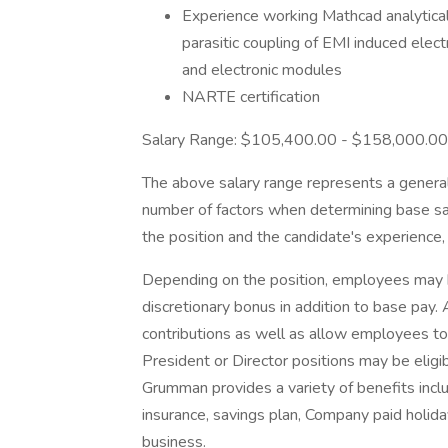
Experience working Mathcad analytical 
parasitic coupling of EMI induced elec
and electronic modules
NARTE certification
Salary Range: $105,400.00 - $158,000.00S
The above salary range represents a genera
number of factors when determining base sal
the position and the candidate's experience, 
Depending on the position, employees may be e
discretionary bonus in addition to base pay.
contributions as well as allow employees to
President or Director positions may be eligib
Grumman provides a variety of benefits includ
insurance, savings plan, Company paid holida
business.