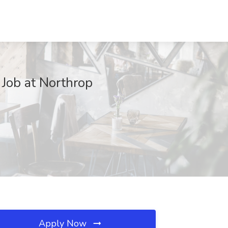
 Job at Northrop
Apply Now