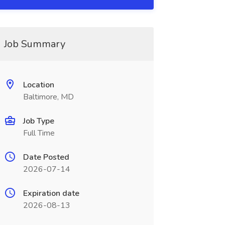
Job Summary
Location
Baltimore, MD
Job Type
Full Time
Date Posted
2026-07-14
Expiration date
2026-08-13