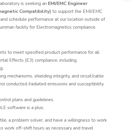
aboratory is seeking an
EMI/EMC Engineer
magnetic Compatibility)
to support the EMI/EMC
, and schedule performance at our location outside of
umman facility for Electromagnetics compliance.
ts to meet specified product performance for all
tal Effects (E3) compliance, including
g.
ng mechanisms, shielding integrity, and circuit/cable
trol conducted /radiated emissions and susceptibility
ontrol plans and guidelines.
E software is a plus.
atile, a problem solver, and have a willingness to work
 to work off-shift hours as necessary and travel