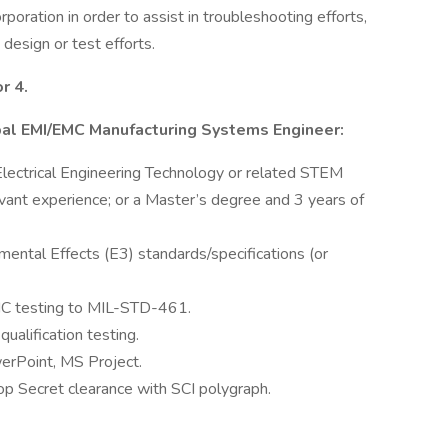
rporation in order to assist in troubleshooting efforts,
design or test efforts.
r 4.
cipal EMI/EMC Manufacturing Systems Engineer:
, Electrical Engineering Technology or related STEM
vant experience; or a Master’s degree and 3 years of
ental Effects (E3) standards/specifications (or
C testing to MIL-STD-461.
alification testing.
erPoint, MS Project.
op Secret clearance with SCI polygraph.