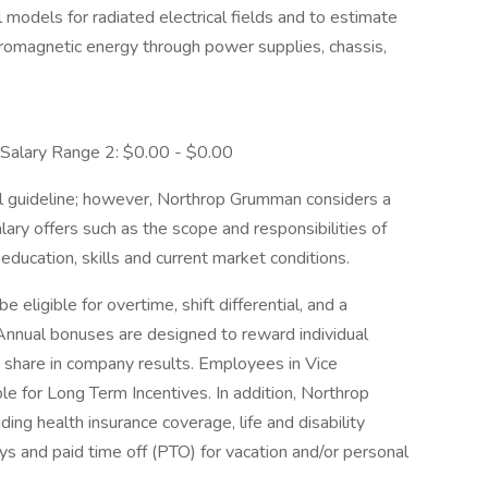
models for radiated electrical fields and to estimate
tromagnetic energy through power supplies, chassis,
alary Range 2: $0.00 - $0.00
l guideline; however, Northrop Grumman considers a
ary offers such as the scope and responsibilities of
education, skills and current market conditions.
ligible for overtime, shift differential, and a
 Annual bonuses are designed to reward individual
 share in company results. Employees in Vice
le for Long Term Incentives. In addition, Northrop
ing health insurance coverage, life and disability
ys and paid time off (PTO) for vacation and/or personal