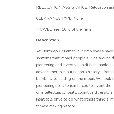
RELOCATION ASSISTANCE: Relocation assi
CLEARANCE TYPE: None
TRAVEL: Yes, 10% of the Time
Description
At Northrop Grumman, our employees have in
systems that impact people's lives around t
pioneering and inventive spirit has enabled u
advancements in our nation's history - from t
bombers, to landing on the moon. We look f
pioneering spirit to join forces to invent the
on intellectual curiosity, cognitive diversit
insatiable drive to do what others think is i
they're making history.