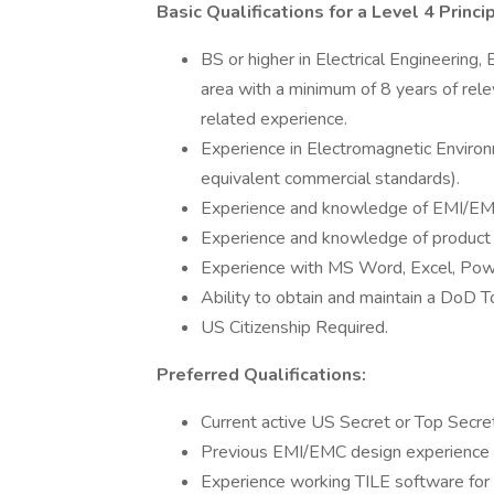
Basic Qualifications for a Level 4 Prin
BS or higher in Electrical Engineering
area with a minimum of 8 years of rele
related experience.
Experience in Electromagnetic Environm
equivalent commercial standards).
Experience and knowledge of EMI/EM
Experience and knowledge of product qu
Experience with MS Word, Excel, Pow
Ability to obtain and maintain a DoD T
US Citizenship Required.
Preferred Qualifications:
Current active US Secret or Top Secret
Previous EMI/EMC design experience
Experience working TILE software for