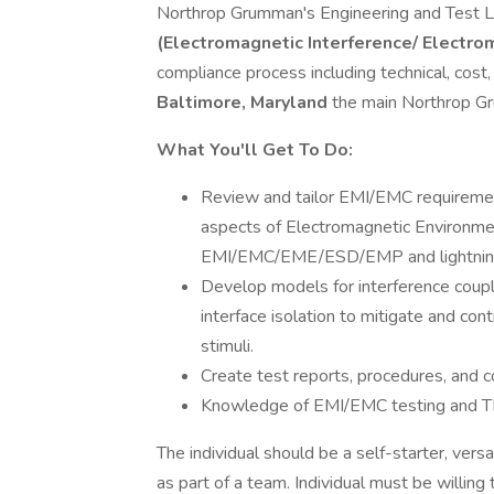
Northrop Grumman's Engineering and Test L
(Electromagnetic Interference/ Electro
compliance process including technical, cost
Baltimore, Maryland
the main Northrop Gr
What You'll Get To Do:
Review and tailor EMI/EMC requiremen
aspects of Electromagnetic Environmen
EMI/EMC/EME/ESD/EMP and lightnin
Develop models for interference coupli
interface isolation to mitigate and con
stimuli.
Create test reports, procedures, and c
Knowledge of EMI/EMC testing and TIL
The individual should be a self-starter, vers
as part of a team. Individual must be willing