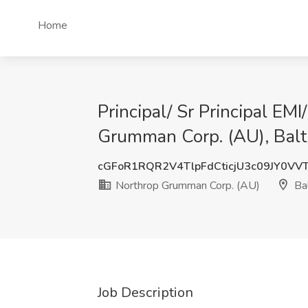
Home
Principal/ Sr Principal E
Grumman Corp. (AU), Bal
cGFoR1RQR2V4TlpFdCticjU3c09JY0VV
Northrop Grumman Corp. (AU)
Ba
Job Description