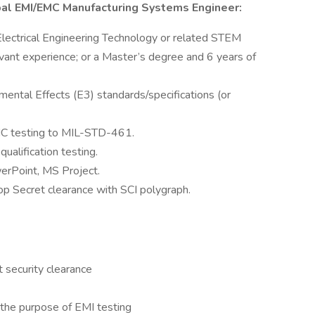
cipal EMI/EMC Manufacturing Systems Engineer:
, Electrical Engineering Technology or related STEM
vant experience; or a Master’s degree and 6 years of
ental Effects (E3) standards/specifications (or
C testing to MIL-STD-461.
alification testing.
erPoint, MS Project.
op Secret clearance with SCI polygraph.
 security clearance
 the purpose of EMI testing