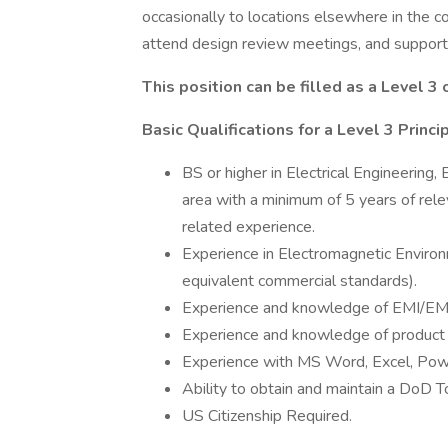
occasionally to locations elsewhere in the co
attend design review meetings, and support 
This position can be filled as a Level 3 o
Basic Qualifications for a Level 3 Prin
BS or higher in Electrical Engineering
area with a minimum of 5 years of rele
related experience.
Experience in Electromagnetic Environm
equivalent commercial standards).
Experience and knowledge of EMI/EM
Experience and knowledge of product qu
Experience with MS Word, Excel, Pow
Ability to obtain and maintain a DoD T
US Citizenship Required.