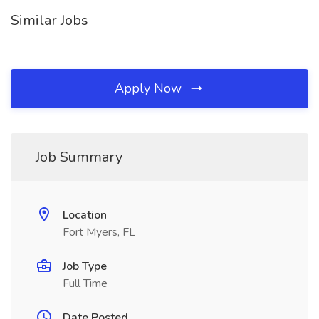
Similar Jobs
Apply Now
Job Summary
Location
Fort Myers, FL
Job Type
Full Time
Date Posted