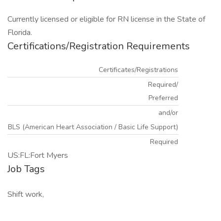
Currently licensed or eligible for RN license in the State of
Florida.
Certifications/Registration Requirements
Certificates/Registrations
Required/
Preferred
and/or
BLS (American Heart Association / Basic Life Support)
Required
US:FL:Fort Myers
Job Tags
Shift work,