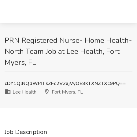
PRN Registered Nurse- Home Health-
North Team Job at Lee Health, Fort
Myers, FL
cDY1QlNQdWJ4TkZFc2V2ajVyOE9KTXNZTXc9PQ==
Lee Health
Fort Myers, FL
Job Description