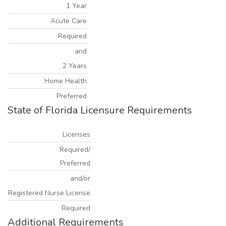
1 Year
Acute Care
Required
and
2 Years
Home Health
Preferred
State of Florida Licensure Requirements
Licenses
Required/
Preferred
and/or
Registered Nurse License
Required
Additional Requirements