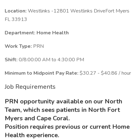
Location:
Westlinks -12801 Westlinks DriveFort Myers
FL 33913
Department: Home Health
Work Type:
PRN
Shift:
0/8:00:00 AM to 4:30:00 PM
Minimum to Midpoint Pay Rate:
$30.27 - $40.86 / hour
Job Requirements
PRN opportunity available on our North
Team, which sees patients in North Fort
Myers and Cape Coral.
Position requires previous or current Home
Health experience.