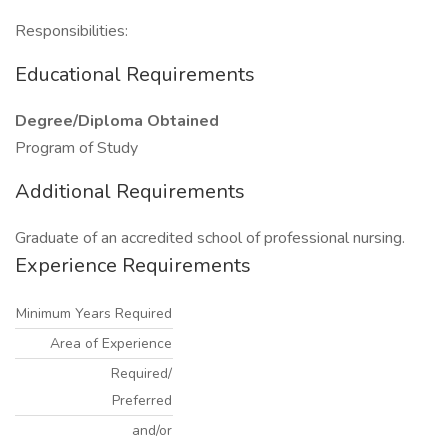
Responsibilities:
Educational Requirements
Degree/Diploma Obtained
Program of Study
Additional Requirements
Graduate of an accredited school of professional nursing.
Experience Requirements
Minimum Years Required
Area of Experience
Required/
Preferred
and/or