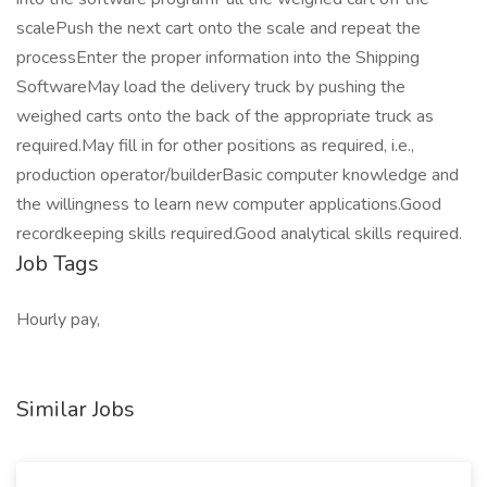
scalePush the next cart onto the scale and repeat the
processEnter the proper information into the Shipping
SoftwareMay load the delivery truck by pushing the
weighed carts onto the back of the appropriate truck as
required.May fill in for other positions as required, i.e.,
production operator/builderBasic computer knowledge and
the willingness to learn new computer applications.Good
recordkeeping skills required.Good analytical skills required.
Job Tags
Hourly pay,
Similar Jobs