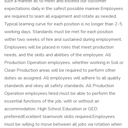
such a manner as to meet and exceed our customer
expectations daily in the safest possible manner.Employees
are required to learn all equipment and rotate as needed.
Typical learning curve for each position is no longer than 2-5
working days. Standards must be met for each position
within two weeks of hire and sustained during employment.
Employees will be placed in roles that meet production
needs, and the skills and abilities of the employee. All
Production Operation employees, whether working in Soil or
Clean Production areas will be required to perform other
duties as assigned. All employees will adhere to all quality
standards and obey all safety standards. All Production
Operation employees hired must be able to perform the
essential functions of the job, with or without an
accommodation. High School Education or GED
preferredExcellent teamwork skills required.Employees
must be willing to move between all jobs via rotation when