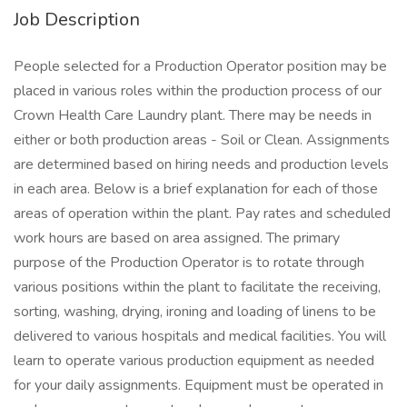
Job Description
People selected for a Production Operator position may be
placed in various roles within the production process of our
Crown Health Care Laundry plant. There may be needs in
either or both production areas - Soil or Clean. Assignments
are determined based on hiring needs and production levels
in each area. Below is a brief explanation for each of those
areas of operation within the plant. Pay rates and scheduled
work hours are based on area assigned. The primary
purpose of the Production Operator is to rotate through
various positions within the plant to facilitate the receiving,
sorting, washing, drying, ironing and loading of linens to be
delivered to various hospitals and medical facilities. You will
learn to operate various production equipment as needed
for your daily assignments. Equipment must be operated in