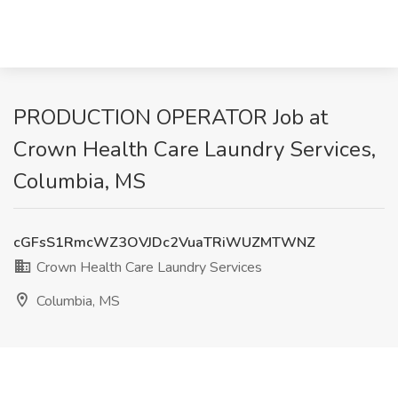
PRODUCTION OPERATOR Job at
Crown Health Care Laundry Services,
Columbia, MS
cGFsS1RmcWZ3OVJDc2VuaTRiWUZMTWNZ
Crown Health Care Laundry Services
Columbia, MS