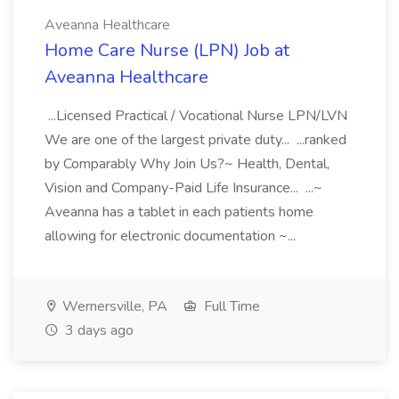
Aveanna Healthcare
Home Care Nurse (LPN) Job at
Aveanna Healthcare
...Licensed Practical / Vocational Nurse LPN/LVN
We are one of the largest private duty... ...ranked
by Comparably Why Join Us?~ Health, Dental,
Vision and Company-Paid Life Insurance... ...~
Aveanna has a tablet in each patients home
allowing for electronic documentation ~...
Wernersville, PA
Full Time
3 days ago