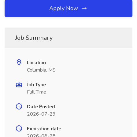
Apply Now
Job Summary
Location
Columbia, MS
Job Type
Full Time
Date Posted
2026-07-29
Expiration date
2026-08-28