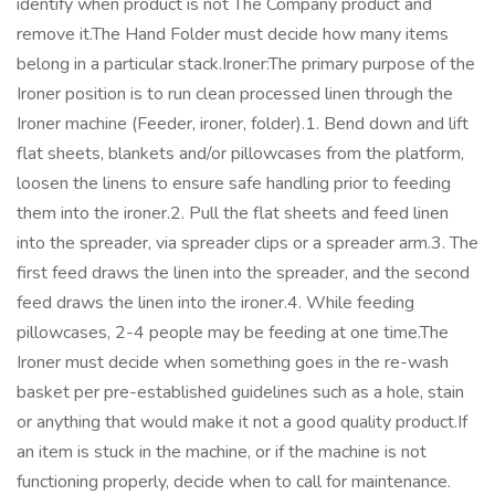
identify when product is not The Company product and
remove it.The Hand Folder must decide how many items
belong in a particular stack.Ironer:The primary purpose of the
Ironer position is to run clean processed linen through the
Ironer machine (Feeder, ironer, folder).1. Bend down and lift
flat sheets, blankets and/or pillowcases from the platform,
loosen the linens to ensure safe handling prior to feeding
them into the ironer.2. Pull the flat sheets and feed linen
into the spreader, via spreader clips or a spreader arm.3. The
first feed draws the linen into the spreader, and the second
feed draws the linen into the ironer.4. While feeding
pillowcases, 2-4 people may be feeding at one time.The
Ironer must decide when something goes in the re-wash
basket per pre-established guidelines such as a hole, stain
or anything that would make it not a good quality product.If
an item is stuck in the machine, or if the machine is not
functioning properly, decide when to call for maintenance.