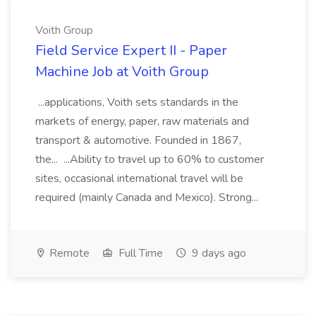
Voith Group
Field Service Expert II - Paper
Machine Job at Voith Group
...applications, Voith sets standards in the
markets of energy, paper, raw materials and
transport & automotive. Founded in 1867,
the... ...Ability to travel up to 60% to customer
sites, occasional international travel will be
required (mainly Canada and Mexico). Strong...
Remote
Full Time
9 days ago