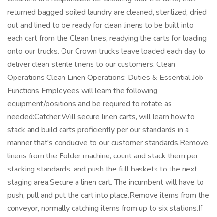
returned bagged soiled laundry are cleaned, sterilized, dried
out and lined to be ready for clean linens to be built into
each cart from the Clean lines, readying the carts for loading
onto our trucks. Our Crown trucks leave loaded each day to
deliver clean sterile linens to our customers. Clean
Operations Clean Linen Operations: Duties & Essential Job
Functions Employees will learn the following
equipment/positions and be required to rotate as
needed:Catcher:Will secure linen carts, will learn how to
stack and build carts proficiently per our standards in a
manner that's conducive to our customer standards.Remove
linens from the Folder machine, count and stack them per
stacking standards, and push the full baskets to the next
staging area.Secure a linen cart. The incumbent will have to
push, pull and put the cart into place.Remove items from the
conveyor, normally catching items from up to six stations.If