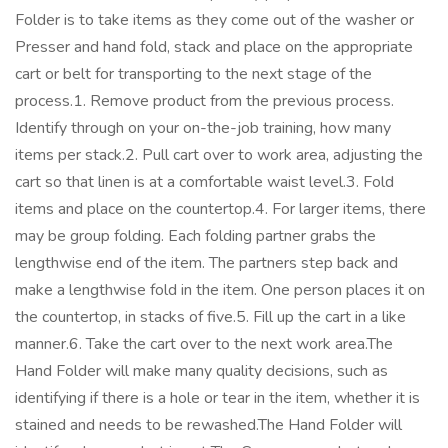
Folder is to take items as they come out of the washer or
Presser and hand fold, stack and place on the appropriate
cart or belt for transporting to the next stage of the
process.1. Remove product from the previous process.
Identify through on your on-the-job training, how many
items per stack.2. Pull cart over to work area, adjusting the
cart so that linen is at a comfortable waist level.3. Fold
items and place on the countertop.4. For larger items, there
may be group folding. Each folding partner grabs the
lengthwise end of the item. The partners step back and
make a lengthwise fold in the item. One person places it on
the countertop, in stacks of five.5. Fill up the cart in a like
manner.6. Take the cart over to the next work area.The
Hand Folder will make many quality decisions, such as
identifying if there is a hole or tear in the item, whether it is
stained and needs to be rewashed.The Hand Folder will