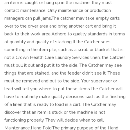
an item is caught or hung up in the machine, they must
contact maintenance. Only maintenance or production
managers can pull jams.The catcher may take empty carts
over to the dryer area and bring another cart and bring it
back to their work area.Adhere to quality standards in terms
of quantity and quality of stacking.If the Catcher sees
something in the item pile, such as a scrub or blanket that is
not a Crown Health Care Laundry Services linen, the Catcher
must pull it out and put it to the side. The Catcher may see
things that are stained, and the feeder didn't see it. These
must be removed and put to the side. Your supervisor or
lead will tell you where to put these items.The Catcher will
have to routinely make quality decisions such as the finishing
of a linen that is ready to load in a cart. The Catcher may
discover that an item is stuck or the machine is not
functioning properly. They will decide when to call
Maintenance.Hand Fold:The primary purpose of the Hand