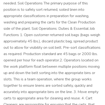
needed. Soil Operations The primary purpose of this
position is to safely sort returned, soiled linen into
appropriate classifications in preparation for washing,
washing and preparing the carts for the Clean Production
side of the plant. Soil Operations: Duties & Essential Job
Functions 1. Open customer returned soil bags (bags weigh
approximately 45 lbs.), discard plastic bag, spread product
out to allow for visibility on soil belt. Pre-sort classifications
as required. Production standard are 45 bags or 2000 lbs.
opened per hour for each operator.2. Operators located on
the work platform float between multiple positions moving
up and down the belt sorting into the appropriate bins or
slots. This is a team operation, where the group works
together to ensure linens are sorted safely, quickly and
accurately into appropriate bins on the line. 3. Move empty
carts to appropriate area for cleaning and reuse. 4. Cart
Cleaners are responsible for ensuring that the carts, that