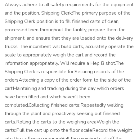
Always adhere to all safety requirements for the equipment
and the position. Shipping Clerk:The primary purpose of the
Shipping Clerk position is to fill finished carts of clean,
processed linen throughout the facility, prepare them for
shipment, and ensure that they are loaded onto the delivery
trucks. The incumbent will build carts, accurately operate the
scale to appropriately weigh the cart and record the
information appropriately. Will require a Hep B shot.The
Shipping Clerk is responsible for:Securing records of the
ordersAttaching a copy of the order form to the side of the
cartMaintaining and tracking during the day which orders
have been filled and which haven't been
completed.Collecting finished carts:Repeatedly walking
through the plant and proactively seeking out finished
carts.Rolling the carts to the weighing areaWeigh the
carts:Pull the cart up onto the floor scaleRecord the weight
into the software programPull the weighed cart off the