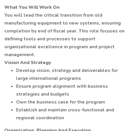
What You Will Work On
You will lead the critical transition from old
manufacturing equipment to new systems, ensuring
completion by end of fiscal year. This role focuses on
defining tools and processes to support
organizational excellence in program and project
management.
Vision And Strategy
Develop vision, strategy and deliverables for
large international programs
Ensure program alignment with business
strategies and budgets
Own the business case for the program
Establish and maintain cross-functional and
regional coordination
Organization, Planning And Execution