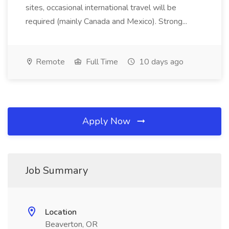
sites, occasional international travel will be
required (mainly Canada and Mexico). Strong...
Remote
Full Time
10 days ago
Apply Now
Job Summary
Location
Beaverton, OR