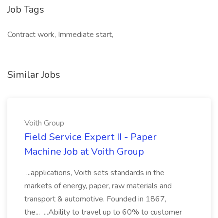
Job Tags
Contract work, Immediate start,
Similar Jobs
Voith Group
Field Service Expert II - Paper
Machine Job at Voith Group
...applications, Voith sets standards in the
markets of energy, paper, raw materials and
transport & automotive. Founded in 1867,
the... ...Ability to travel up to 60% to customer