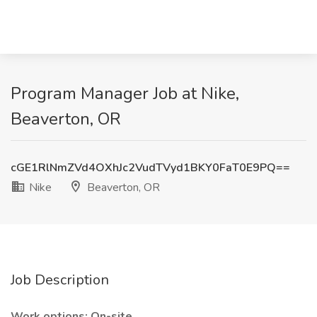
Program Manager Job at Nike,
Beaverton, OR
cGE1RlNmZVd4OXhJc2VudTVyd1BKY0FaT0E9PQ==
Nike
Beaverton, OR
Job Description
Work options: On-site