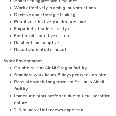
Adhere to aggressive timelines
Work effectively in ambiguous situations
Decisive and strategic thinking
Prioritize effectively under pressure
Empathetic leadership style
Foster collaborative culture
Resilient and adaptive
Results-oriented mindset
Work Environment
On-site role at Air MI Oregon facility
Standard work hours, 5 days per week on-site
Possible week-long travel to St. Louis Air MI
facility
Immediate start preferred due to time-sensitive
nature
2-3 rounds of interviews expected