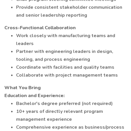
Provide consistent stakeholder communication
and senior leadership reporting
Cross-Functional Collaboration
Work closely with manufacturing teams and
leaders
Partner with engineering leaders in design,
tooling, and process engineering
Coordinate with facilities and quality teams
Collaborate with project management teams
What You Bring
Education and Experience:
Bachelor's degree preferred (not required)
10+ years of directly relevant program
management experience
Comprehensive experience as business/process