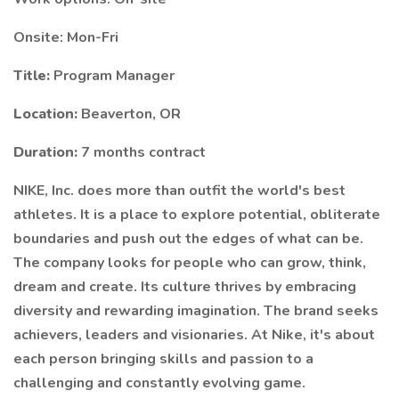
Onsite: Mon-Fri
Title:
Program Manager
Location:
Beaverton, OR
Duration:
7 months contract
NIKE, Inc. does more than outfit the world's best
athletes. It is a place to explore potential, obliterate
boundaries and push out the edges of what can be.
The company looks for people who can grow, think,
dream and create. Its culture thrives by embracing
diversity and rewarding imagination. The brand seeks
achievers, leaders and visionaries. At Nike, it's about
each person bringing skills and passion to a
challenging and constantly evolving game.