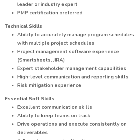
leader or industry expert
PMP certification preferred
Technical Skills
Ability to accurately manage program schedules
with multiple project schedules
Project management software experience
(Smartsheets, JIRA)
Expert stakeholder management capabilities
High-level communication and reporting skills
Risk mitigation experience
Essential Soft Skills
Excellent communication skills
Ability to keep teams on track
Drive operations and execute consistently on
deliverables