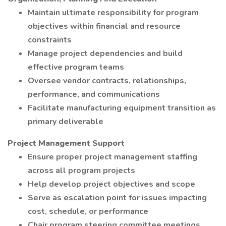
Maintain ultimate responsibility for program
objectives within financial and resource
constraints
Manage project dependencies and build
effective program teams
Oversee vendor contracts, relationships,
performance, and communications
Facilitate manufacturing equipment transition as
primary deliverable
Project Management Support
Ensure proper project management staffing
across all program projects
Help develop project objectives and scope
Serve as escalation point for issues impacting
cost, schedule, or performance
Chair program steering committee meetings