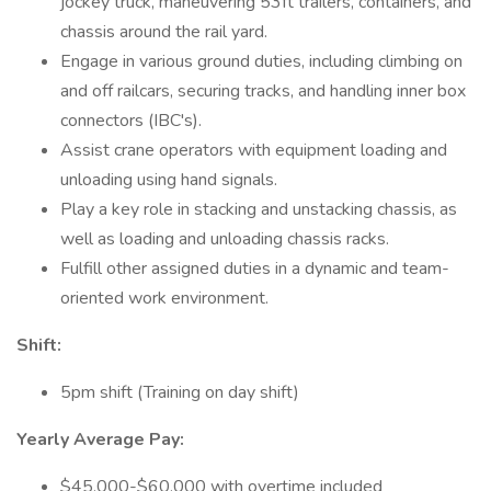
jockey truck, maneuvering 53ft trailers, containers, and
chassis around the rail yard.
Engage in various ground duties, including climbing on
and off railcars, securing tracks, and handling inner box
connectors (IBC's).
Assist crane operators with equipment loading and
unloading using hand signals.
Play a key role in stacking and unstacking chassis, as
well as loading and unloading chassis racks.
Fulfill other assigned duties in a dynamic and team-
oriented work environment.
Shift:
5pm shift (Training on day shift)
Yearly Average Pay:
$45,000-$60,000 with overtime included