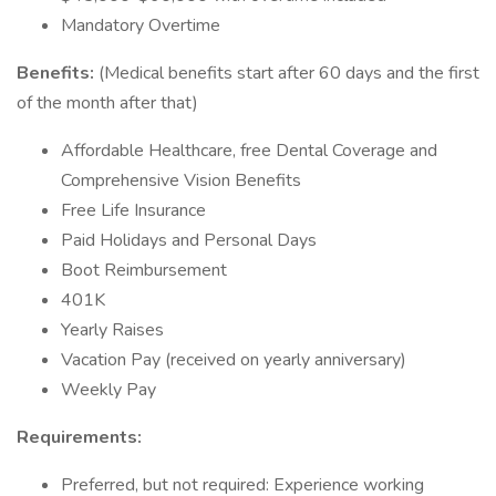
Mandatory Overtime
Benefits:
(Medical benefits start after 60 days and the first
of the month after that)
Affordable Healthcare, free Dental Coverage and
Comprehensive Vision Benefits
Free Life Insurance
Paid Holidays and Personal Days
Boot Reimbursement
401K
Yearly Raises
Vacation Pay (received on yearly anniversary)
Weekly Pay
Requirements:
Preferred, but not required: Experience working