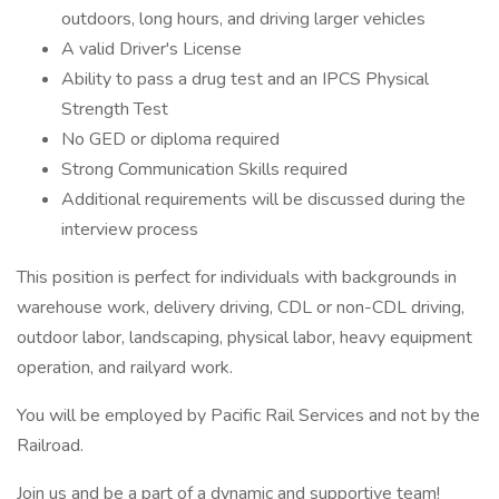
outdoors, long hours, and driving larger vehicles
A valid Driver's License
Ability to pass a drug test and an IPCS Physical
Strength Test
No GED or diploma required
Strong Communication Skills required
Additional requirements will be discussed during the
interview process
This position is perfect for individuals with backgrounds in
warehouse work, delivery driving, CDL or non-CDL driving,
outdoor labor, landscaping, physical labor, heavy equipment
operation, and railyard work.
You will be employed by Pacific Rail Services and not by the
Railroad.
Join us and be a part of a dynamic and supportive team!