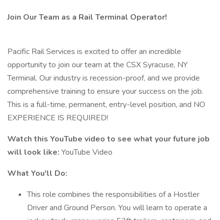
Join Our Team as a Rail Terminal Operator!
Pacific Rail Services is excited to offer an incredible
opportunity to join our team at the CSX Syracuse, NY
Terminal. Our industry is recession-proof, and we provide
comprehensive training to ensure your success on the job.
This is a full-time, permanent, entry-level position, and NO
EXPERIENCE IS REQUIRED!
Watch this YouTube video to see what your future job
will look like:
YouTube Video
What You'll Do:
This role combines the responsibilities of a Hostler
Driver and Ground Person. You will learn to operate a