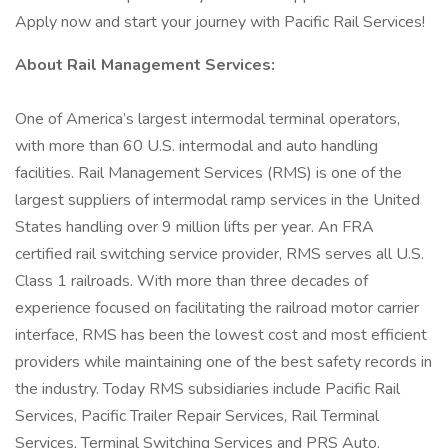
Apply now and start your journey with Pacific Rail Services!
About Rail Management Services:
One of America’s largest intermodal terminal operators,
with more than 60 U.S. intermodal and auto handling
facilities. Rail Management Services (RMS) is one of the
largest suppliers of intermodal ramp services in the United
States handling over 9 million lifts per year. An FRA
certified rail switching service provider, RMS serves all U.S.
Class 1 railroads. With more than three decades of
experience focused on facilitating the railroad motor carrier
interface, RMS has been the lowest cost and most efficient
providers while maintaining one of the best safety records in
the industry. Today RMS subsidiaries include Pacific Rail
Services, Pacific Trailer Repair Services, Rail Terminal
Services, Terminal Switching Services and PRS Auto.