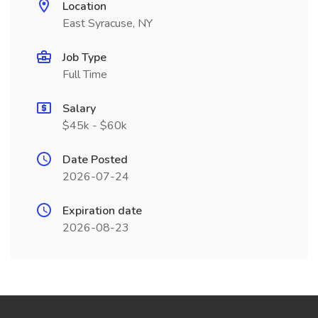
Location
East Syracuse, NY
Job Type
Full Time
Salary
$45k - $60k
Date Posted
2026-07-24
Expiration date
2026-08-23