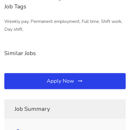
Job Tags
Weekly pay, Permanent employment, Full time, Shift work,
Day shift,
Similar Jobs
Apply Now
Job Summary