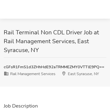
Rail Terminal Non CDL Driver Job at
Rail Management Services, East
Syracuse, NY
cGFsR1FmS1d3ZHhHdE92aTRMMEZMY0VTTlE9PQ==
Rail Management Services
East Syracuse, NY
Job Description