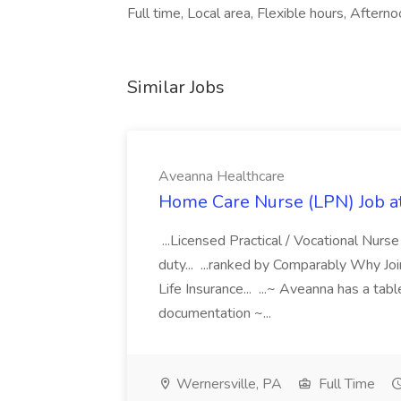
Full time, Local area, Flexible hours, Afternoo
Similar Jobs
Aveanna Healthcare
Home Care Nurse (LPN) Job a
...Licensed Practical / Vocational Nur
duty... ...ranked by Comparably Why J
Life Insurance... ...~ Aveanna has a tab
documentation ~...
Wernersville, PA
Full Time