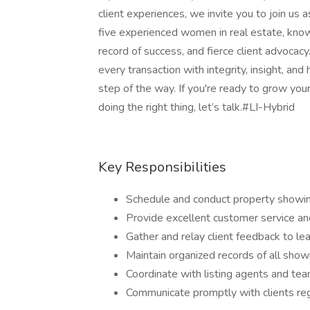
client experiences, we invite you to join us 
five experienced women in real estate, know
record of success, and fierce client advocacy
every transaction with integrity, insight, an
step of the way. If you're ready to grow your
doing the right thing, let’s talk.#LI-Hybrid
Key Responsibilities
Schedule and conduct property showin
Provide excellent customer service an
Gather and relay client feedback to l
Maintain organized records of all sh
Coordinate with listing agents and te
Communicate promptly with clients reg