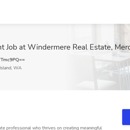
t Job at Windermere Real Estate, Mer
YTmc9PQ==
Island, WA
state professional who thrives on creating meaningful