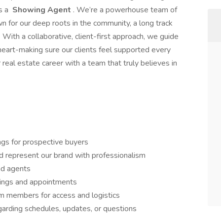
as a
Showing Agent
. We’re a powerhouse team of
n for our deep roots in the community, a long track
. With a collaborative, client-first approach, we guide
d heart-making sure our clients feel supported every
 real estate career with a team that truly believes in
gs for prospective buyers
d represent our brand with professionalism
ead agents
owings and appointments
am members for access and logistics
arding schedules, updates, or questions