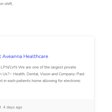
n shift,
t Aveanna Healthcare
se LPN/LVN We are one of the largest private
oin Us?~ Health, Dental, Vision and Company-Paid
let in each patients home allowing for electronic
4 days ago