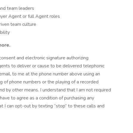
and team leaders
yer Agent or full Agent roles
driven team culture
bility
more.
consent and electronic signature authorizing
gents to deliver or cause to be delivered telephonic
oicemail, to me at the phone number above using an
ng of phone numbers or the playing of a recorded
d by other means. I understand that I am not required
t have to agree as a condition of purchasing any
at I can opt-out by texting “stop” to these calls and