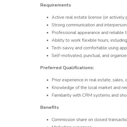
Requirements
Active real estate license (or actively
Strong communication and interpersona
Professional appearance and reliable 
Ability to work flexible hours, inclu
Tech-savvy and comfortable using app
Self-motivated, punctual, and organiz
Preferred Qualifications:
Prior experience in real estate, sales,
Knowledge of the local market and n
Familiarity with CRM systems and s
Benefits
Commission share on closed transactio