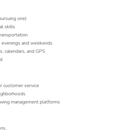
 pursuing one)
l skills
transportation
ding evenings and weekends
s, calendars, and GPS
ed
 or customer service
eighborhoods
howing management platforms
ns.