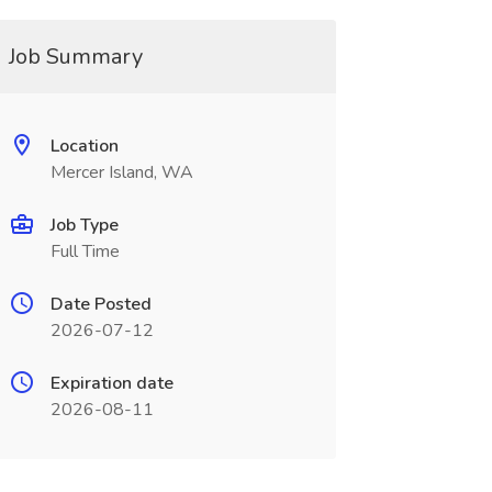
Job Summary
Location
Mercer Island, WA
Job Type
Full Time
Date Posted
2026-07-12
Expiration date
2026-08-11