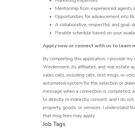
Marketing expenses.
Mentorship from experienced agents 
Opportunities for advancement into Bu
A collaborative, respectful, and goal-
Flexible schedule based on your availa
Apply now or connect with us to learn 
By completing this application, I provide my 
Windermere, its affiliates, and real estate a
sales calls, including calls, text msgs, or v
automated system for the selection or diali
message when a connection is completed, an
to directly or indirectly consent, and I do no
property, goods, or services. I understand th
that msg fees may apply.
Job Tags