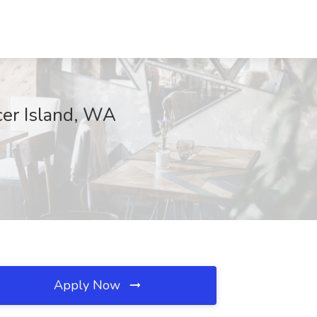
cer Island, WA
Apply Now