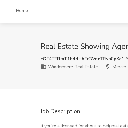
Home
Real Estate Showing Agen
cGF4TFRmT1h4dHhFc3VqcTRyb0pKc1l
Windermere Real Estate
Mercer 
Job Description
If you’re a licensed (or about to be!) real e