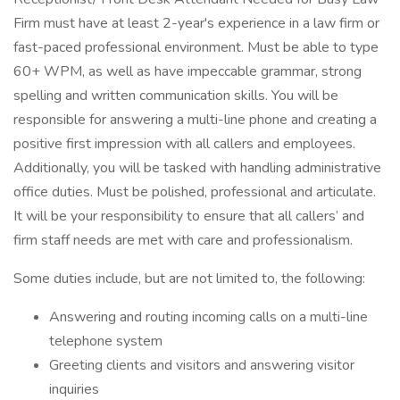
Firm must have at least 2-year's experience in a law firm or
fast-paced professional environment. Must be able to type
60+ WPM, as well as have impeccable grammar, strong
spelling and written communication skills. You will be
responsible for answering a multi-line phone and creating a
positive first impression with all callers and employees.
Additionally, you will be tasked with handling administrative
office duties. Must be polished, professional and articulate.
It will be your responsibility to ensure that all callers’ and
firm staff needs are met with care and professionalism.
Some duties include, but are not limited to, the following:
Answering and routing incoming calls on a multi-line
telephone system
Greeting clients and visitors and answering visitor
inquiries