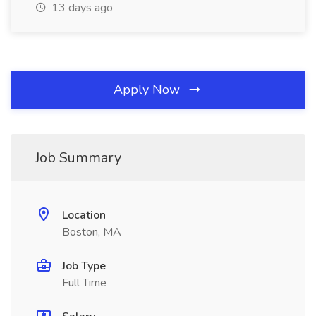
13 days ago
Apply Now
Job Summary
Location
Boston, MA
Job Type
Full Time