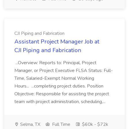
CJI Piping and Fabrication
Assistant Project Manager Job at
CJI Piping and Fabrication
...Overview: Reports to: Principal, Project
Manager, or Project Executive FLSA Status: Full-
Time, Salaried-Exempt Normal Working
Hours... ...completing project duties. Position
Objective: Responsible for assisting the project
team with project administration, scheduling,...
Selma, TX
Full Time
$60k - $72k