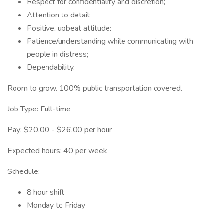
Respect for confidentiality and discretion;
Attention to detail;
Positive, upbeat attitude;
Patience/understanding while communicating with
people in distress;
Dependability.
Room to grow. 100% public transportation covered.
Job Type: Full-time
Pay: $20.00 - $26.00 per hour
Expected hours: 40 per week
Schedule:
8 hour shift
Monday to Friday