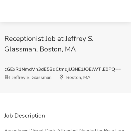
Receptionist Job at Jeffrey S.
Glassman, Boston, MA
cGExR1NmdVh3dE5BdCtmdjU3NE1JOElWTlE9PQ==
Jeffrey S. Glassman
Boston, MA
Job Description
Receptionist/ Front Desk Attendant Needed for Busy Law