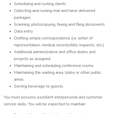
Scheduling and routing clients
Collecting and routing mail and hand-delivered
packages
Scanning, photocopying, faxing and filing documents
Data entry
Drafting simple correspondence (i.e. letter of
representation, medical records/bills requests, etc.)
Additional administrative and office duties and
projects as assigned
Maintaining and scheduling conference rooms
Maintaining the waiting area, lobby or other public
areas
Serving beverage to guests
You must possess excellent interpersonal and customer
service skills. You will be expected to maintain: