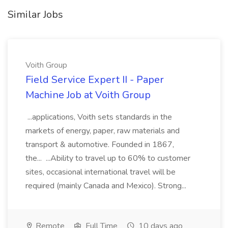
Similar Jobs
Voith Group
Field Service Expert II - Paper
Machine Job at Voith Group
...applications, Voith sets standards in the
markets of energy, paper, raw materials and
transport & automotive. Founded in 1867,
the... ...Ability to travel up to 60% to customer
sites, occasional international travel will be
required (mainly Canada and Mexico). Strong...
Remote
Full Time
10 days ago