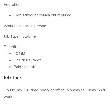
Education:
High school or equivalent required
Work Location: In person
Job Type: Full-time
Benefits:
401(k)
Health insurance
Paid time off
Job Tags
Hourly pay, Full time, Work at office, Monday to Friday, Shift
work,