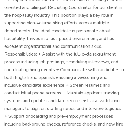
oriented and bilingual Recruiting Coordinator for our client in
the hospitality industry. This position plays a key role in
supporting high-volume hiring efforts across multiple
departments. The ideal candidate is passionate about
hospitality, thrives in a fast-paced environment, and has
excellent organizational and communication skills.
Responsibilities: + Assist with the full-cycle recruitment
process including job postings, scheduling interviews, and
coordinating hiring events + Communicate with candidates in
both English and Spanish, ensuring a welcoming and
inclusive candidate experience + Screen resumes and
conduct initial phone screens + Maintain applicant tracking
systems and update candidate records + Liaise with hiring
managers to align on staffing needs and interview logistics
+ Support onboarding and pre-employment processes
including background checks, reference checks, and new hire