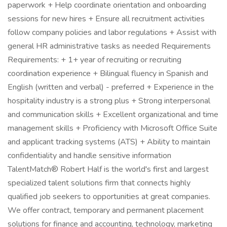
paperwork + Help coordinate orientation and onboarding
sessions for new hires + Ensure all recruitment activities
follow company policies and labor regulations + Assist with
general HR administrative tasks as needed Requirements
Requirements: + 1+ year of recruiting or recruiting
coordination experience + Bilingual fluency in Spanish and
English (written and verbal) - preferred + Experience in the
hospitality industry is a strong plus + Strong interpersonal
and communication skills + Excellent organizational and time
management skills + Proficiency with Microsoft Office Suite
and applicant tracking systems (ATS) + Ability to maintain
confidentiality and handle sensitive information
TalentMatch® Robert Half is the world's first and largest
specialized talent solutions firm that connects highly
qualified job seekers to opportunities at great companies.
We offer contract, temporary and permanent placement
solutions for finance and accounting, technology, marketing