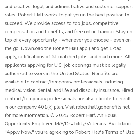
and creative, legal, and administrative and customer support
roles. Robert Half works to put you in the best position to
succeed. We provide access to top jobs, competitive
compensation and benefits, and free online training. Stay on
top of every opportunity - whenever you choose - even on
the go. Download the Robert Half app ( and get 1-tap
apply, notifications of AI-matched jobs, and much more. All
applicants applying for U.S. job openings must be legally
authorized to work in the United States. Benefits are
available to contract/temporary professionals, including
medical, vision, dental, and life and disability insurance. Hired
contract/temporary professionals are also eligible to enroll
in our company 401(k) plan. Visit roberthalf.gobenefits.net
for more information. © 2025 Robert Half. An Equal
Opportunity Employer. M/F/Disability/Veterans. By clicking
"Apply Now," you're agreeing to Robert Half's Terms of Use