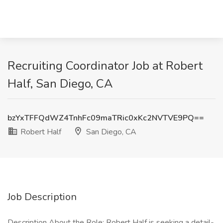
Recruiting Coordinator Job at Robert
Half, San Diego, CA
bzYxTFFQdWZ4TnhFc09maTRic0xKc2NVTVE9PQ==
Robert Half
San Diego, CA
Job Description
Description About the Role: Robert Half is seeking a detail-