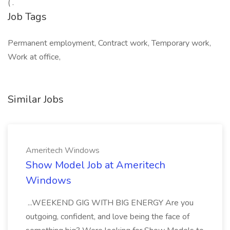
( .
Job Tags
Permanent employment, Contract work, Temporary work,
Work at office,
Similar Jobs
Ameritech Windows
Show Model Job at Ameritech
Windows
...WEEKEND GIG WITH BIG ENERGY Are you
outgoing, confident, and love being the face of