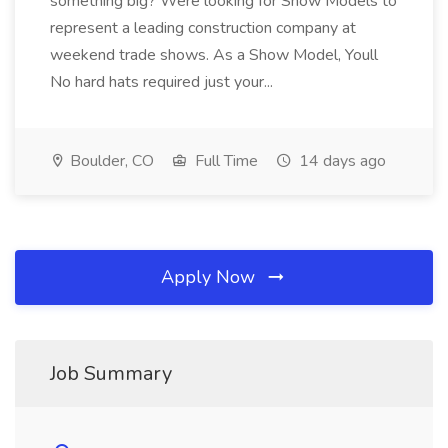
something big? Were looking for Show Models to
represent a leading construction company at
weekend trade shows. As a Show Model, Youll
No hard hats required just your...
Boulder, CO
Full Time
14 days ago
Apply Now
Job Summary