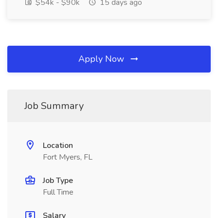
$54k - $90k
15 days ago
Apply Now
Job Summary
Location
Fort Myers, FL
Job Type
Full Time
Salary