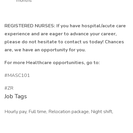
months
REGISTERED NURSES: If you have hospital/acute care
experience and are eager to advance your career,
please do not hesitate to contact us today! Chances
are, we have an opportunity for you.
For more Healthcare opportunities, go to:
#MASC101
#ZR
Job Tags
Hourly pay, Full time, Relocation package, Night shift,