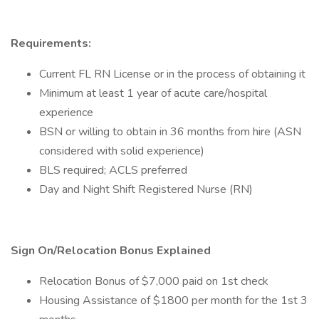
Requirements:
Current FL RN License or in the process of obtaining it
Minimum at least 1 year of acute care/hospital
experience
BSN or willing to obtain in 36 months from hire (ASN
considered with solid experience)
BLS required; ACLS preferred
Day and Night Shift Registered Nurse (RN)
Sign On/Relocation Bonus Explained
Relocation Bonus of $7,000 paid on 1st check
Housing Assistance of $1800 per month for the 1st 3