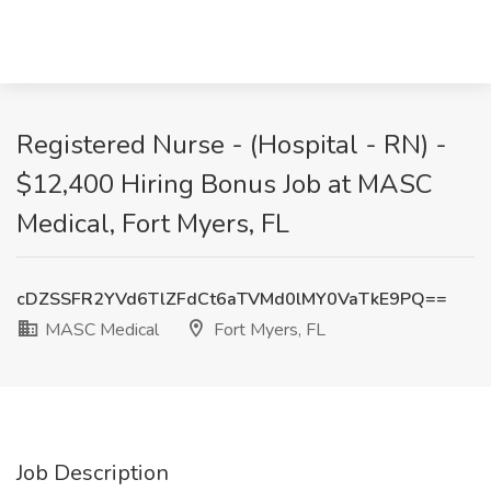
Registered Nurse - (Hospital - RN) -
$12,400 Hiring Bonus Job at MASC
Medical, Fort Myers, FL
cDZSSFR2YVd6TlZFdCt6aTVMd0lMY0VaTkE9PQ==
MASC Medical
Fort Myers, FL
Job Description