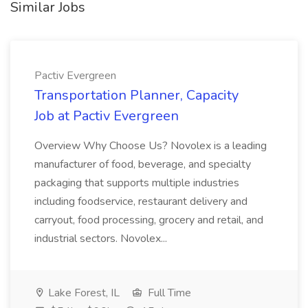
Similar Jobs
Pactiv Evergreen
Transportation Planner, Capacity
Job at Pactiv Evergreen
Overview Why Choose Us? Novolex is a leading
manufacturer of food, beverage, and specialty
packaging that supports multiple industries
including foodservice, restaurant delivery and
carryout, food processing, grocery and retail, and
industrial sectors. Novolex...
Lake Forest, IL
Full Time