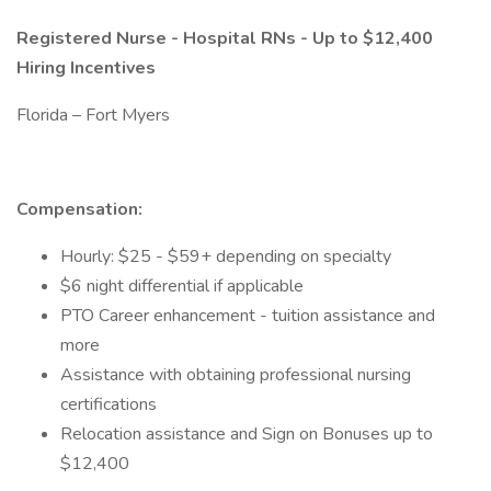
Registered Nurse - Hospital RNs - Up to $12,400
Hiring Incentives
Florida – Fort Myers
Compensation:
Hourly: $25 - $59+ depending on specialty
$6 night differential if applicable
PTO Career enhancement - tuition assistance and
more
Assistance with obtaining professional nursing
certifications
Relocation assistance and Sign on Bonuses up to
$12,400