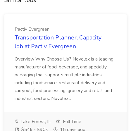
Similar Jobs
Pactiv Evergreen
Transportation Planner, Capacity
Job at Pactiv Evergreen
Overview Why Choose Us? Novolex is a leading
manufacturer of food, beverage, and specialty
packaging that supports multiple industries
including foodservice, restaurant delivery and
carryout, food processing, grocery and retail, and
industrial sectors. Novolex...
Lake Forest, IL
Full Time
$54k - $90k
15 days ago