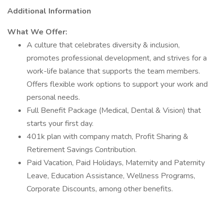
Additional Information
What We Offer:
A culture that celebrates diversity & inclusion,
promotes professional development, and strives for a
work-life balance that supports the team members.
Offers flexible work options to support your work and
personal needs.
Full Benefit Package (Medical, Dental & Vision) that
starts your first day.
401k plan with company match, Profit Sharing &
Retirement Savings Contribution.
Paid Vacation, Paid Holidays, Maternity and Paternity
Leave, Education Assistance, Wellness Programs,
Corporate Discounts, among other benefits.