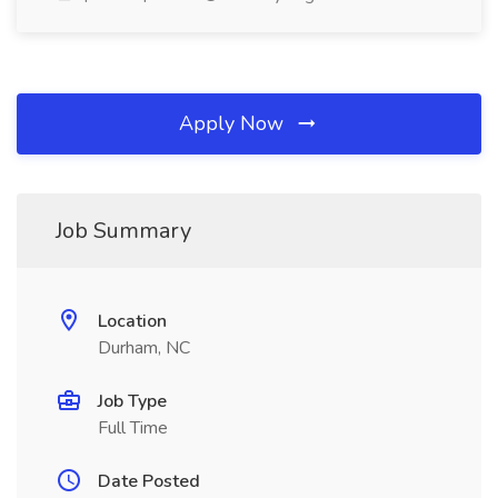
Apply Now
Job Summary
Location
Durham, NC
Job Type
Full Time
Date Posted