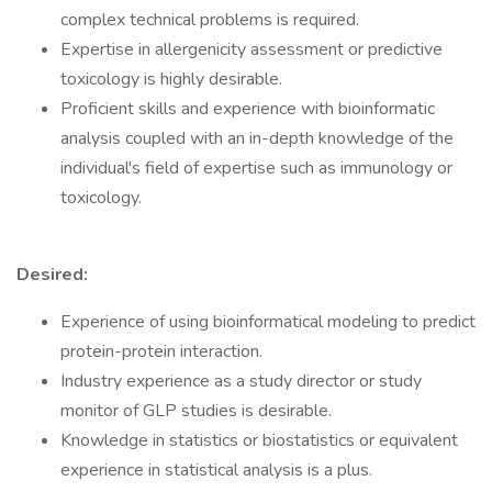
complex technical problems is required.
Expertise in allergenicity assessment or predictive
toxicology is highly desirable.
Proficient skills and experience with bioinformatic
analysis coupled with an in-depth knowledge of the
individual's field of expertise such as immunology or
toxicology.
Desired:
Experience of using bioinformatical modeling to predict
protein-protein interaction.
Industry experience as a study director or study
monitor of GLP studies is desirable.
Knowledge in statistics or biostatistics or equivalent
experience in statistical analysis is a plus.