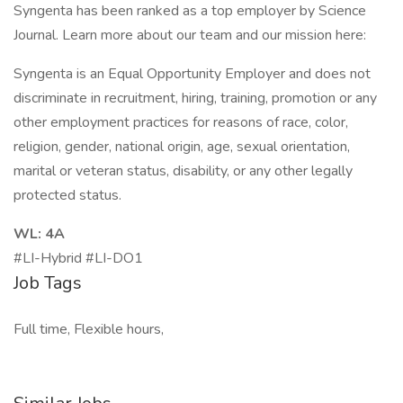
Syngenta has been ranked as a top employer by Science
Journal. Learn more about our team and our mission here:
Syngenta is an Equal Opportunity Employer and does not
discriminate in recruitment, hiring, training, promotion or any
other employment practices for reasons of race, color,
religion, gender, national origin, age, sexual orientation,
marital or veteran status, disability, or any other legally
protected status.
WL: 4A
#LI-Hybrid #LI-DO1
Job Tags
Full time, Flexible hours,