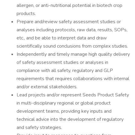
allergen, or anti-nutritional potential in biotech crop
products.
Prepare and/review safety assessment studies or
analyses including protocols, raw data, results, SOPs,
etc., and be able to interpret data and draw
scientifically sound conclusions from complex studies.
Independently and timely manage high quality delivery
of safety assessment studies or analyses in
compliance with all safety, regulatory and GLP
requirements that requires collaborations with internal
and/or external stakeholders.
Lead projects and/or represent Seeds Product Safety
in multi-disciplinary regional or global product
development teams, providing key inputs and
technical advice into the development of regulatory
and safety strategies.