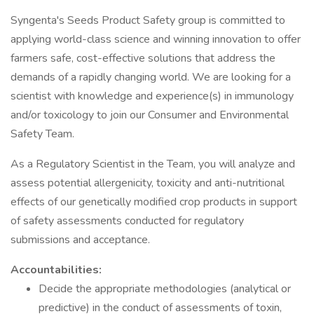
Syngenta's Seeds Product Safety group is committed to
applying world-class science and winning innovation to offer
farmers safe, cost-effective solutions that address the
demands of a rapidly changing world. We are looking for a
scientist with knowledge and experience(s) in immunology
and/or toxicology to join our Consumer and Environmental
Safety Team.
As a Regulatory Scientist in the Team, you will analyze and
assess potential allergenicity, toxicity and anti-nutritional
effects of our genetically modified crop products in support
of safety assessments conducted for regulatory
submissions and acceptance.
Accountabilities:
Decide the appropriate methodologies (analytical or
predictive) in the conduct of assessments of toxin,