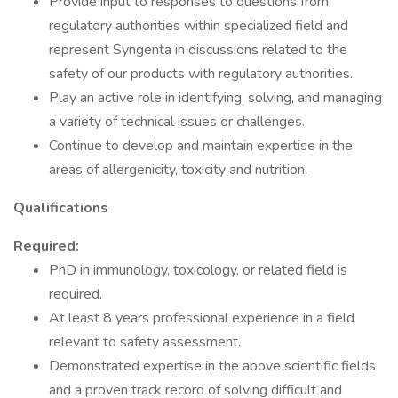
Provide input to responses to questions from
regulatory authorities within specialized field and
represent Syngenta in discussions related to the
safety of our products with regulatory authorities.
Play an active role in identifying, solving, and managing
a variety of technical issues or challenges.
Continue to develop and maintain expertise in the
areas of allergenicity, toxicity and nutrition.
Qualifications
Required:
PhD in immunology, toxicology, or related field is
required.
At least 8 years professional experience in a field
relevant to safety assessment.
Demonstrated expertise in the above scientific fields
and a proven track record of solving difficult and