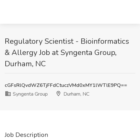
Regulatory Scientist - Bioinformatics
& Allergy Job at Syngenta Group,
Durham, NC
cGFsRlQvdWZ6TjFFdCtuczVMd0xMY1lWTlE9PQ==
Syngenta Group
Durham, NC
Job Description