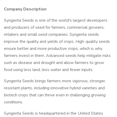
Company Description
Syngenta Seeds is one of the world's largest developers
and producers of seed for farmers, commercial growers,
retailers and small seed companies. Syngenta seeds
improve the quality and yields of crops. High-quality seeds
ensure better and more productive crops, which is why
farmers invest in them. Advanced seeds help mitigate risks
such as disease and drought and allow farmers to grow
food using less land, less water and fewer inputs.
Syngenta Seeds brings farmers more vigorous, stronger,
resistant plants, including innovative hybrid varieties and
biotech crops that can thrive even in challenging growing
conditions.
Syngenta Seeds is headquartered in the United States