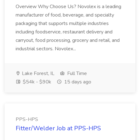
Overview Why Choose Us? Novolex is a leading
manufacturer of food, beverage, and specialty
packaging that supports multiple industries
including foodservice, restaurant delivery and
carryout, food processing, grocery and retail, and
industrial sectors. Novolex...
Lake Forest, IL
Full Time
$54k - $90k
15 days ago
PPS-HPS
Fitter/Welder Job at PPS-HPS