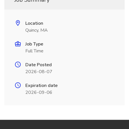
Location
Quincy, MA
Job Type
Full Time
Date Posted
2026-08-07
Expiration date
2026-09-06