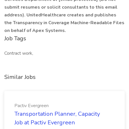
submit resumes or solicit consultants to this email
address). UnitedHealthcare creates and publishes
the Transparency in Coverage Machine-Readable Files
on behalf of Apex Systems.
Job Tags
Contract work,
Similar Jobs
Pactiv Evergreen
Transportation Planner, Capacity
Job at Pactiv Evergreen