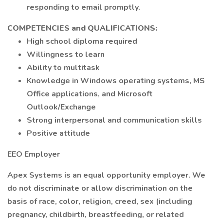
responding to email promptly.
COMPETENCIES and QUALIFICATIONS:
High school diploma required
Willingness to learn
Ability to multitask
Knowledge in Windows operating systems, MS
Office applications, and Microsoft
Outlook/Exchange
Strong interpersonal and communication skills
Positive attitude
EEO Employer
Apex Systems is an equal opportunity employer. We
do not discriminate or allow discrimination on the
basis of race, color, religion, creed, sex (including
pregnancy, childbirth, breastfeeding, or related