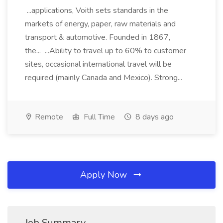
...applications, Voith sets standards in the
markets of energy, paper, raw materials and
transport & automotive. Founded in 1867,
the... ...Ability to travel up to 60% to customer
sites, occasional international travel will be
required (mainly Canada and Mexico). Strong...
Remote
Full Time
8 days ago
Apply Now
Job Summary