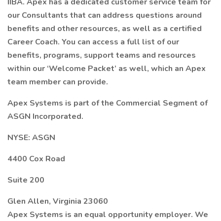
IIBA. Apex has a dedicated customer service team for
our Consultants that can address questions around
benefits and other resources, as well as a certified
Career Coach. You can access a full list of our
benefits, programs, support teams and resources
within our ‘Welcome Packet’ as well, which an Apex
team member can provide.
Apex Systems is part of the Commercial Segment of
ASGN Incorporated.
NYSE: ASGN
4400 Cox Road
Suite 200
Glen Allen, Virginia 23060
Apex Systems is an equal opportunity employer. We