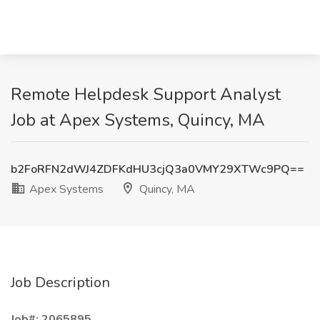
Remote Helpdesk Support Analyst
Job at Apex Systems, Quincy, MA
b2FoRFN2dWJ4ZDFKdHU3cjQ3a0VMY29XTWc9PQ==
Apex Systems
Quincy, MA
Job Description
Job#: 2065895