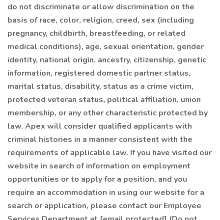
do not discriminate or allow discrimination on the
basis of race, color, religion, creed, sex (including
pregnancy, childbirth, breastfeeding, or related
medical conditions), age, sexual orientation, gender
identity, national origin, ancestry, citizenship, genetic
information, registered domestic partner status,
marital status, disability, status as a crime victim,
protected veteran status, political affiliation, union
membership, or any other characteristic protected by
law. Apex will consider qualified applicants with
criminal histories in a manner consistent with the
requirements of applicable law. If you have visited our
website in search of information on employment
opportunities or to apply for a position, and you
require an accommodation in using our website for a
search or application, please contact our Employee
Services Department at [email protected] (Do not