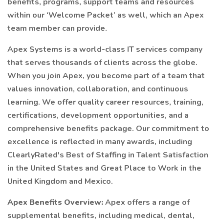
benefits, programs, support teams and resources
within our ‘Welcome Packet’ as well, which an Apex
team member can provide.
Apex Systems is a world-class IT services company
that serves thousands of clients across the globe.
When you join Apex, you become part of a team that
values innovation, collaboration, and continuous
learning. We offer quality career resources, training,
certifications, development opportunities, and a
comprehensive benefits package. Our commitment to
excellence is reflected in many awards, including
ClearlyRated's Best of Staffing in Talent Satisfaction
in the United States and Great Place to Work in the
United Kingdom and Mexico.
Apex Benefits Overview:
Apex offers a range of
supplemental benefits, including medical, dental,