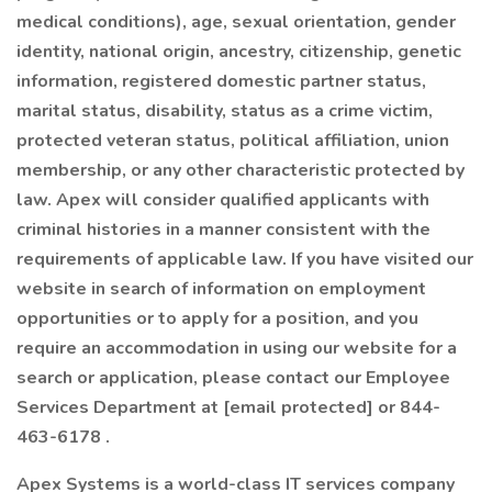
medical conditions), age, sexual orientation, gender
identity, national origin, ancestry, citizenship, genetic
information, registered domestic partner status,
marital status, disability, status as a crime victim,
protected veteran status, political affiliation, union
membership, or any other characteristic protected by
law. Apex will consider qualified applicants with
criminal histories in a manner consistent with the
requirements of applicable law. If you have visited our
website in search of information on employment
opportunities or to apply for a position, and you
require an accommodation in using our website for a
search or application, please contact our Employee
Services Department at [email protected] or 844-
463-6178 .
Apex Systems is a world-class IT services company