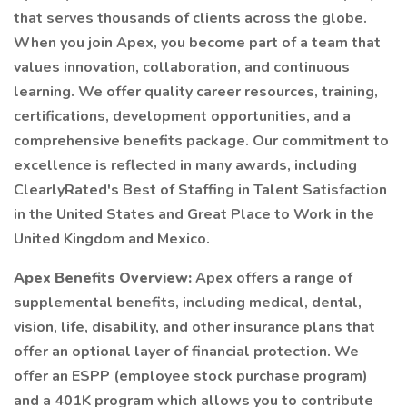
that serves thousands of clients across the globe.
When you join Apex, you become part of a team that
values innovation, collaboration, and continuous
learning. We offer quality career resources, training,
certifications, development opportunities, and a
comprehensive benefits package. Our commitment to
excellence is reflected in many awards, including
ClearlyRated's Best of Staffing in Talent Satisfaction
in the United States and Great Place to Work in the
United Kingdom and Mexico.
Apex Benefits Overview:
Apex offers a range of
supplemental benefits, including medical, dental,
vision, life, disability, and other insurance plans that
offer an optional layer of financial protection. We
offer an ESPP (employee stock purchase program)
and a 401K program which allows you to contribute