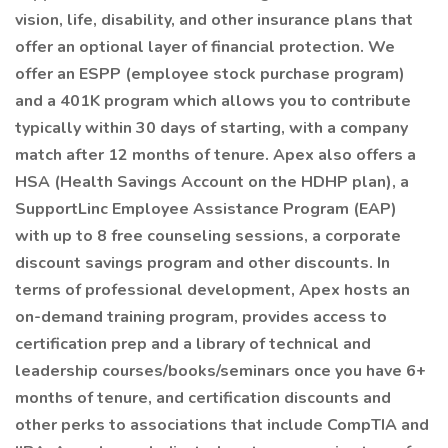
vision, life, disability, and other insurance plans that
offer an optional layer of financial protection. We
offer an ESPP (employee stock purchase program)
and a 401K program which allows you to contribute
typically within 30 days of starting, with a company
match after 12 months of tenure. Apex also offers a
HSA (Health Savings Account on the HDHP plan), a
SupportLinc Employee Assistance Program (EAP)
with up to 8 free counseling sessions, a corporate
discount savings program and other discounts. In
terms of professional development, Apex hosts an
on-demand training program, provides access to
certification prep and a library of technical and
leadership courses/books/seminars once you have 6+
months of tenure, and certification discounts and
other perks to associations that include CompTIA and