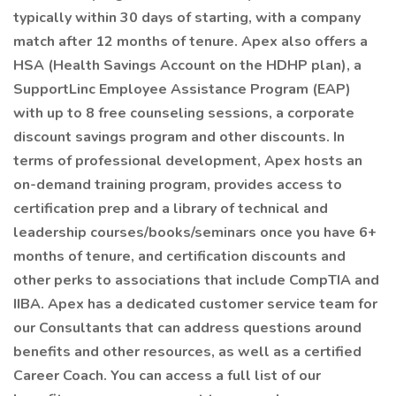
typically within 30 days of starting, with a company
match after 12 months of tenure. Apex also offers a
HSA (Health Savings Account on the HDHP plan), a
SupportLinc Employee Assistance Program (EAP)
with up to 8 free counseling sessions, a corporate
discount savings program and other discounts. In
terms of professional development, Apex hosts an
on-demand training program, provides access to
certification prep and a library of technical and
leadership courses/books/seminars once you have 6+
months of tenure, and certification discounts and
other perks to associations that include CompTIA and
IIBA. Apex has a dedicated customer service team for
our Consultants that can address questions around
benefits and other resources, as well as a certified
Career Coach. You can access a full list of our