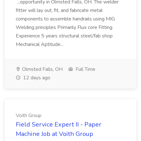
...opportunity in Olmsted Falls, OH. The welder
fitter will lay out, fit, and fabricate metal
components to assemble handrails using MIG
Welding principles Primarily Flux core Fitting
Experience 5 years structural steel/fab shop
Mechanical Aptitude...
Olmsted Falls, OH
Full Time
12 days ago
Voith Group
Field Service Expert II - Paper
Machine Job at Voith Group