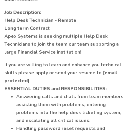
Job Description:
Help Desk Technician - Remote
Long term Contract
Apex Systems is seeking multiple Help Desk
Technicians to join the team our team supporting a
large Financial Service institution!
If you are willing to learn and enhance you technical
skills please apply or send your resume to
[email
protected]
ESSENTIAL DUTIES and RESPONSIBILITIES:
Answering calls and chats from team members,
assisting them with problems, entering
problems into the help desk ticketing system,
and escalating all critical issues.
Handling password reset requests and