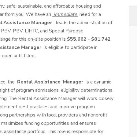
y, safe, sustainable, and affordable housing and
ar from you. We have an
immediate
need for a
l Assistance Manager
leads the administration of
PBV, PBV, LIHTC, and Special Purpose
nge for this on-site position is
$55,662 - $81,742
sistance Manager
is eligible to participate in
open until filled.
nce, the
Rental Assistance
Manager
is a dynamic
ight of program admissions, eligibility determinations,
ing. The Rental Assistance Manager will work closely
implement best practices and improve program
rong partnerships with local providers and nonprofit
maximizes funding opportunities and ensures
 assistance portfolio. This role is responsible for