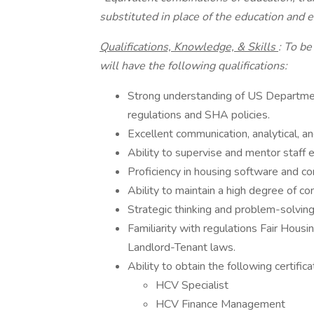
substituted in place of the education and e
Qualifications, Knowledge, & Skills
: To be
will have the following qualifications:
Strong understanding of US Departm
regulations and SHA policies.
Excellent communication, analytical, an
Ability to supervise and mentor staff e
Proficiency in housing software and 
Ability to maintain a high degree of con
Strategic thinking and problem-solving
Familiarity with regulations Fair Hous
Landlord-Tenant laws.
Ability to obtain the following certific
HCV Specialist
HCV Finance Management