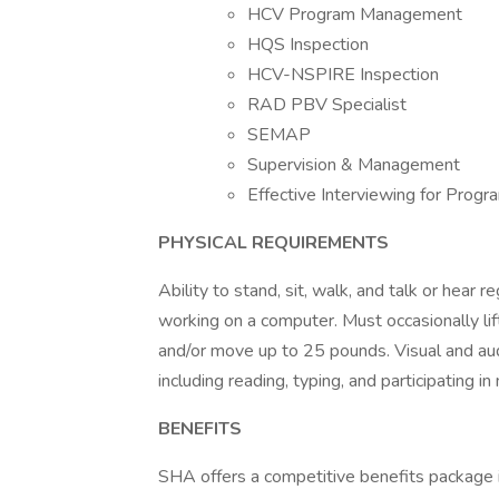
HCV Program Management
HQS Inspection
HCV-NSPIRE Inspection
RAD PBV Specialist
SEMAP
Supervision & Management
Effective Interviewing for Progra
PHYSICAL REQUIREMENTS
Ability to stand, sit, walk, and talk or hear 
working on a computer. Must occasionally lif
and/or move up to 25 pounds. Visual and audi
including reading, typing, and participating i
BENEFITS
SHA offers a competitive benefits package in