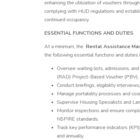
enhancing the utilization of vouchers thro
complying with HUD regulations and establ
continued occupancy.
ESSENTIAL FUNCTIONS AND DUTIES
At a minimum, the
Rental Assistance Ma
the following essential functions and duties 
Oversee waiting lists, admissions, an
(RAD) Project-Based Voucher (PBV), 
Conduct briefings, eligibility interview
Manage portability processes and coor
Supervise Housing Specialists and Lan
Monitor inspections and ensure compl
NSPIRE standards.
Track key performance indicators (KPI)
and annually.