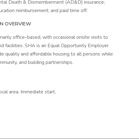
cidental Death & Dismemberment (AD&D) insurance;
ucation reimbursement; and paid time off.
N OVERVIEW
imarily office-based, with occasional onsite visits to
nd facilities. SHA is an Equal Opportunity Employer
de quality and affordable housing to all persons while
mmunity, and building partnerships.
ocal area, Immediate start,