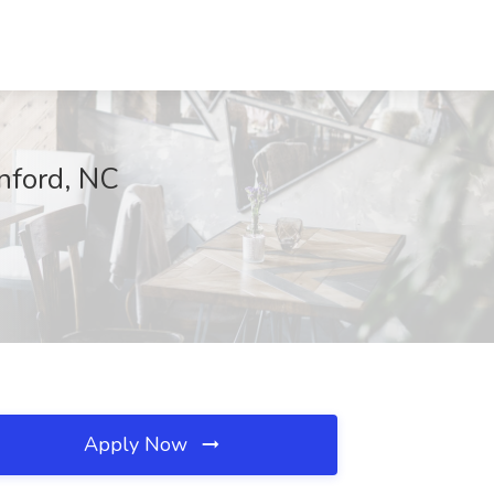
nford, NC
Apply Now