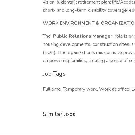
vision, & dental); retirement plan; life/Ac
short- and long-term disability coverage; ed
WORK ENVIRONMENT & ORGANIZATIO
The
Public Relations Manager
role is pr
housing developments, construction sites, a
(EOE). The organization's mission is to provi
empowering families, creating a sense of co
Job Tags
Full time, Temporary work, Work at office, L
Similar Jobs