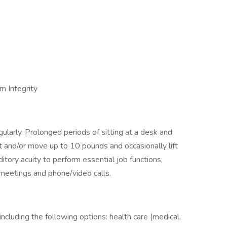
m Integrity
regularly. Prolonged periods of sitting at a desk and
t and/or move up to 10 pounds and occasionally lift
tory acuity to perform essential job functions,
n meetings and phone/video calls.
cluding the following options: health care (medical,