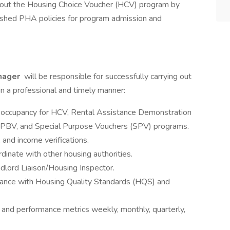
ughout the Housing Choice Voucher (HCV) program by
ished PHA policies for program admission and
nager
will be responsible for successfully carrying out
in a professional and timely manner:
d occupancy for HCV, Rental Assistance Demonstration
PBV, and Special Purpose Vouchers (SPV) programs.
s, and income verifications.
dinate with other housing authorities.
dlord Liaison/Housing Inspector.
iance with Housing Quality Standards (HQS) and
 and performance metrics weekly, monthly, quarterly,