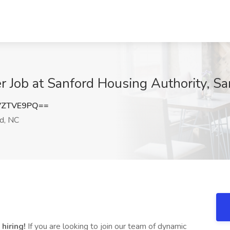
 Job at Sanford Housing Authority, Sa
VZTVE9PQ==
d, NC
hiring!
If you are looking to join our team of dynamic