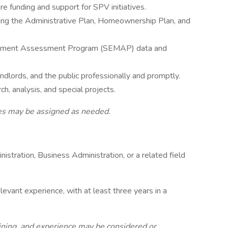
re funding and support for SPV initiatives.
uding the Administrative Plan, Homeownership Plan, and
gement Assessment Program (SEMAP) data and
andlords, and the public professionally and promptly.
h, analysis, and special projects.
uties may be assigned as needed.
nistration, Business Administration, or a related field
levant experience, with at least three years in a
aining, and experience may be considered or