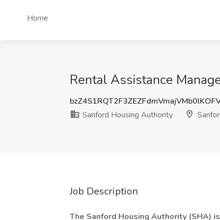
Home
Rental Assistance Manager
bzZ4S1RQT2F3ZEZFdmVmajVMb0lKOF
Sanford Housing Authority
Sanfor
Job Description
The Sanford Housing Authority (SHA) is 