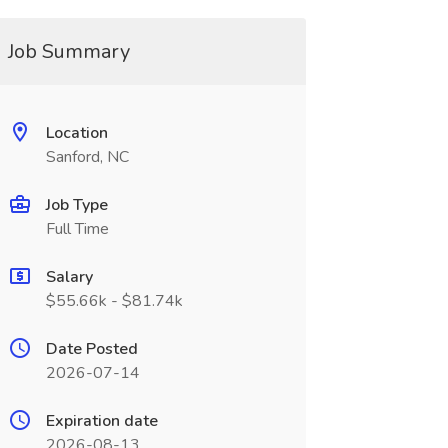
Job Summary
Location
Sanford, NC
Job Type
Full Time
Salary
$55.66k - $81.74k
Date Posted
2026-07-14
Expiration date
2026-08-13