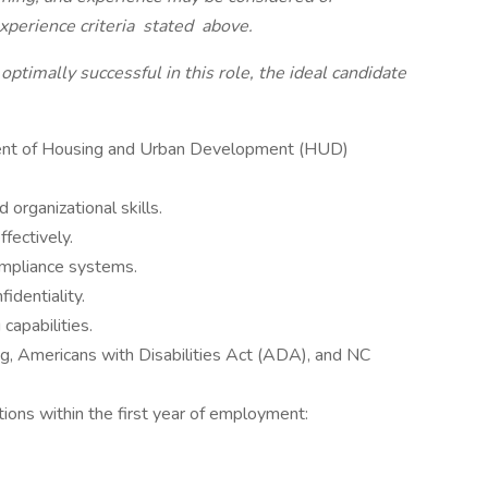
xperience criteria
stated
above.
 optimally successful in this role, the ideal candidate
ent of Housing and Urban Development (HUD)
d organizational skills.
ffectively.
compliance systems.
fidentiality.
 capabilities.
ing, Americans with Disabilities Act (ADA), and NC
ations within the first year of employment: