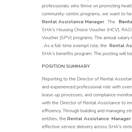
professionals who thrive on promoting health
community-centric programs, we want to he
Rental Assistance Manager
. The
Renta
SHA's Housing Choice Voucher (HCV), RAD 
Voucher (SPV) programs. The annual salary ra
. As a full-time exempt role, the
Rental As
SHA's benefits program. The posting will be 
POSITION SUMMARY
Reporting to the Director of Rental Assista
and experienced professional role with overs
lease-up processes, and compliance monitor
with the Director of Rental Assistance to 
efficiency. Through building and managing st
entities, the
Rental Assistance
Manager
effective service delivery across SHA's rental