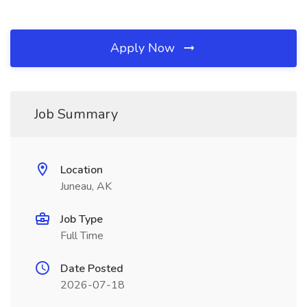
Apply Now
Job Summary
Location
Juneau, AK
Job Type
Full Time
Date Posted
2026-07-18