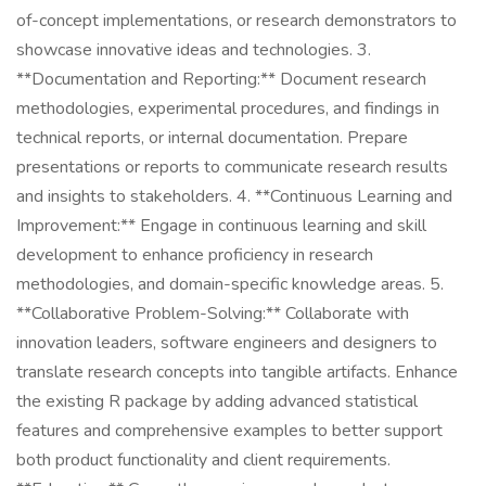
of-concept implementations, or research demonstrators to
showcase innovative ideas and technologies. 3.
**Documentation and Reporting:** Document research
methodologies, experimental procedures, and findings in
technical reports, or internal documentation. Prepare
presentations or reports to communicate research results
and insights to stakeholders. 4. **Continuous Learning and
Improvement:** Engage in continuous learning and skill
development to enhance proficiency in research
methodologies, and domain-specific knowledge areas. 5.
**Collaborative Problem-Solving:** Collaborate with
innovation leaders, software engineers and designers to
translate research concepts into tangible artifacts. Enhance
the existing R package by adding advanced statistical
features and comprehensive examples to better support
both product functionality and client requirements.