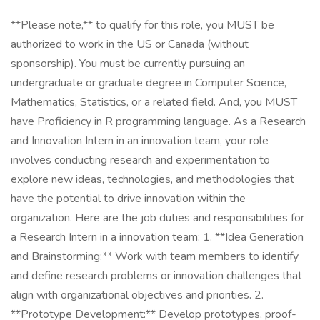
**Please note,** to qualify for this role, you MUST be
authorized to work in the US or Canada (without
sponsorship). You must be currently pursuing an
undergraduate or graduate degree in Computer Science,
Mathematics, Statistics, or a related field. And, you MUST
have Proficiency in R programming language. As a Research
and Innovation Intern in an innovation team, your role
involves conducting research and experimentation to
explore new ideas, technologies, and methodologies that
have the potential to drive innovation within the
organization. Here are the job duties and responsibilities for
a Research Intern in a innovation team: 1. **Idea Generation
and Brainstorming:** Work with team members to identify
and define research problems or innovation challenges that
align with organizational objectives and priorities. 2.
**Prototype Development:** Develop prototypes, proof-