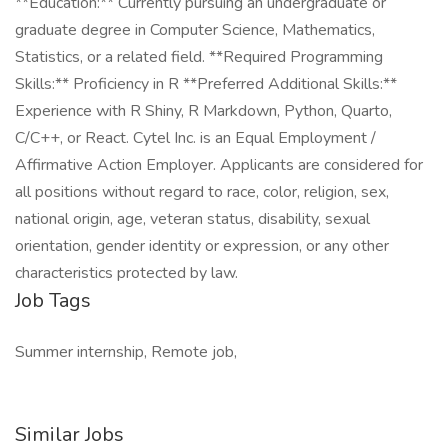
**Education:** Currently pursuing an undergraduate or
graduate degree in Computer Science, Mathematics,
Statistics, or a related field. **Required Programming
Skills:** Proficiency in R **Preferred Additional Skills:**
Experience with R Shiny, R Markdown, Python, Quarto,
C/C++, or React. Cytel Inc. is an Equal Employment /
Affirmative Action Employer. Applicants are considered for
all positions without regard to race, color, religion, sex,
national origin, age, veteran status, disability, sexual
orientation, gender identity or expression, or any other
characteristics protected by law.
Job Tags
Summer internship, Remote job,
Similar Jobs