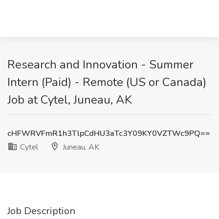
Research and Innovation - Summer
Intern (Paid) - Remote (US or Canada)
Job at Cytel, Juneau, AK
cHFWRVFmR1h3TlpCdHU3aTc3Y09KY0VZTWc9PQ==
Cytel
Juneau, AK
Job Description