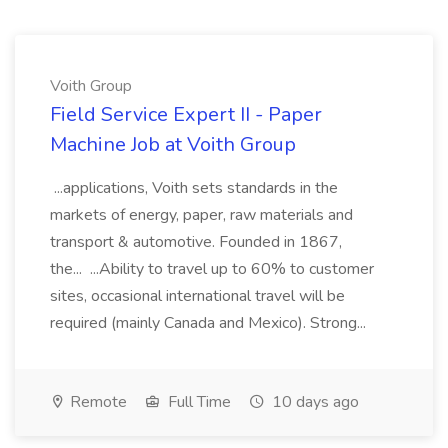
Voith Group
Field Service Expert II - Paper
Machine Job at Voith Group
...applications, Voith sets standards in the
markets of energy, paper, raw materials and
transport & automotive. Founded in 1867,
the... ...Ability to travel up to 60% to customer
sites, occasional international travel will be
required (mainly Canada and Mexico). Strong...
Remote
Full Time
10 days ago