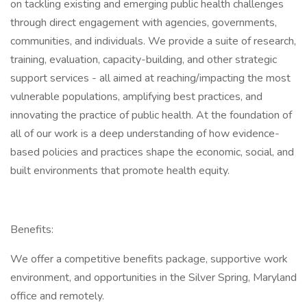
on tackling existing and emerging public health challenges
through direct engagement with agencies, governments,
communities, and individuals. We provide a suite of research,
training, evaluation, capacity-building, and other strategic
support services - all aimed at reaching/impacting the most
vulnerable populations, amplifying best practices, and
innovating the practice of public health. At the foundation of
all of our work is a deep understanding of how evidence-
based policies and practices shape the economic, social, and
built environments that promote health equity.
Benefits:
We offer a competitive benefits package, supportive work
environment, and opportunities in the Silver Spring, Maryland
office and remotely.