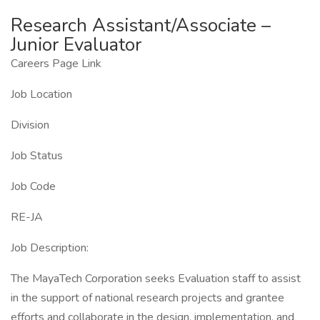
Research Assistant/Associate –
Junior Evaluator
Careers Page Link
Job Location
Division
Job Status
Job Code
RE-JA
Job Description:
The MayaTech Corporation seeks Evaluation staff to assist
in the support of national research projects and grantee
efforts and collaborate in the design, implementation, and