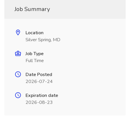
Job Summary
Location
Silver Spring, MD
Job Type
Full Time
Date Posted
2026-07-24
Expiration date
2026-08-23