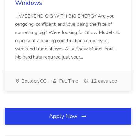
Windows
...WEEKEND GIG WITH BIG ENERGY Are you
outgoing, confident, and love being the face of
something big? Were looking for Show Models to
represent a leading construction company at
weekend trade shows. As a Show Model, Youll
No hard hats required just your...
Boulder, CO
Full Time
12 days ago
Apply Now