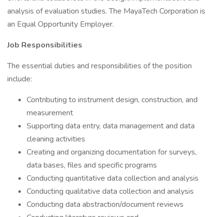
analysis of evaluation studies. The MayaTech Corporation is
an Equal Opportunity Employer.
Job Responsibilities
The essential duties and responsibilities of the position
include:
Contributing to instrument design, construction, and
measurement
Supporting data entry, data management and data
cleaning activities
Creating and organizing documentation for surveys,
data bases, files and specific programs
Conducting quantitative data collection and analysis
Conducting qualitative data collection and analysis
Conducting data abstraction/document reviews