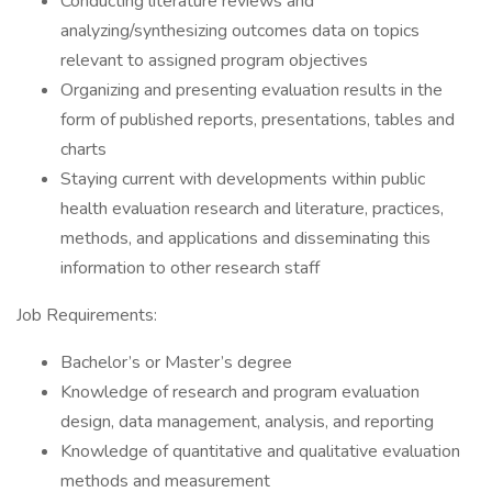
Conducting literature reviews and
analyzing/synthesizing outcomes data on topics
relevant to assigned program objectives
Organizing and presenting evaluation results in the
form of published reports, presentations, tables and
charts
Staying current with developments within public
health evaluation research and literature, practices,
methods, and applications and disseminating this
information to other research staff
Job Requirements:
Bachelor’s or Master’s degree
Knowledge of research and program evaluation
design, data management, analysis, and reporting
Knowledge of quantitative and qualitative evaluation
methods and measurement