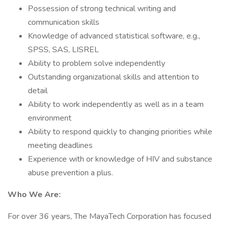
Possession of strong technical writing and
communication skills
Knowledge of advanced statistical software, e.g.,
SPSS, SAS, LISREL
Ability to problem solve independently
Outstanding organizational skills and attention to
detail
Ability to work independently as well as in a team
environment
Ability to respond quickly to changing priorities while
meeting deadlines
Experience with or knowledge of HIV and substance
abuse prevention a plus.
Who We Are:
For over 36 years, The MayaTech Corporation has focused