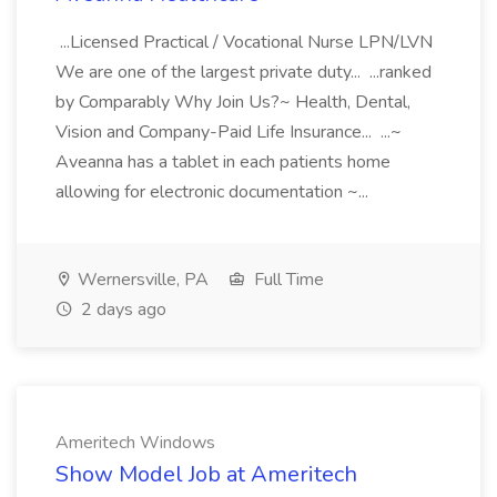
...Licensed Practical / Vocational Nurse LPN/LVN
We are one of the largest private duty... ...ranked
by Comparably Why Join Us?~ Health, Dental,
Vision and Company-Paid Life Insurance... ...~
Aveanna has a tablet in each patients home
allowing for electronic documentation ~...
Wernersville, PA
Full Time
2 days ago
Ameritech Windows
Show Model Job at Ameritech