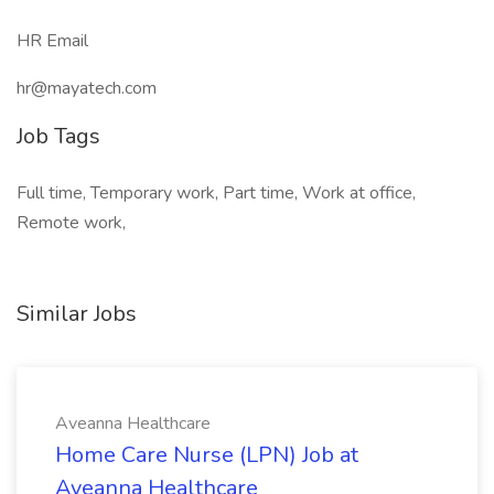
HR Email
hr@mayatech.com
Job Tags
Full time, Temporary work, Part time, Work at office,
Remote work,
Similar Jobs
Aveanna Healthcare
Home Care Nurse (LPN) Job at
Aveanna Healthcare