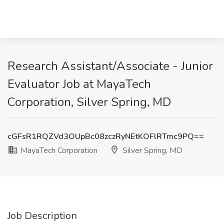
Research Assistant/Associate - Junior
Evaluator Job at MayaTech
Corporation, Silver Spring, MD
cGFsR1RQZVd3OUpBc08zczRyNEtKOFlRTmc9PQ==
MayaTech Corporation
Silver Spring, MD
Job Description