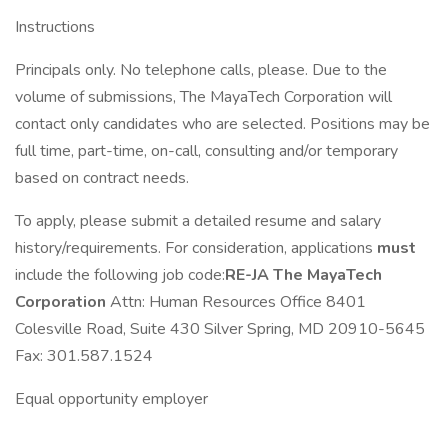
Instructions
Principals only. No telephone calls, please. Due to the
volume of submissions, The MayaTech Corporation will
contact only candidates who are selected. Positions may be
full time, part-time, on-call, consulting and/or temporary
based on contract needs.
To apply, please submit a detailed resume and salary
history/requirements. For consideration, applications
must
include the following job code:
RE-JA
The MayaTech
Corporation
Attn: Human Resources Office 8401
Colesville Road, Suite 430 Silver Spring, MD 20910-5645
Fax: 301.587.1524
Equal opportunity employer