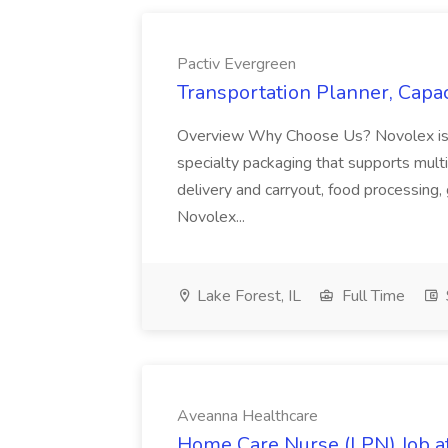
Pactiv Evergreen
Transportation Planner, Capac
Overview Why Choose Us? Novolex is a
specialty packaging that supports multi
delivery and carryout, food processing, g
Novolex...
Lake Forest, IL
Full Time
Aveanna Healthcare
Home Care Nurse (LPN) Job a