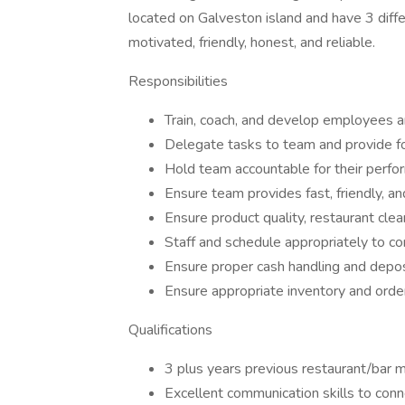
located on Galveston island and have 3 differ
motivated, friendly, honest, and reliable.
Responsibilities
Train, coach, and develop employees 
Delegate tasks to team and provide f
Hold team accountable for their perfo
Ensure team provides fast, friendly, an
Ensure product quality, restaurant cle
Staff and schedule appropriately to co
Ensure proper cash handling and depo
Ensure appropriate inventory and orde
Qualifications
3 plus years previous restaurant/bar
Excellent communication skills to con