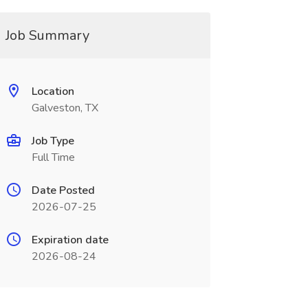
Job Summary
Location
Galveston, TX
Job Type
Full Time
Date Posted
2026-07-25
Expiration date
2026-08-24