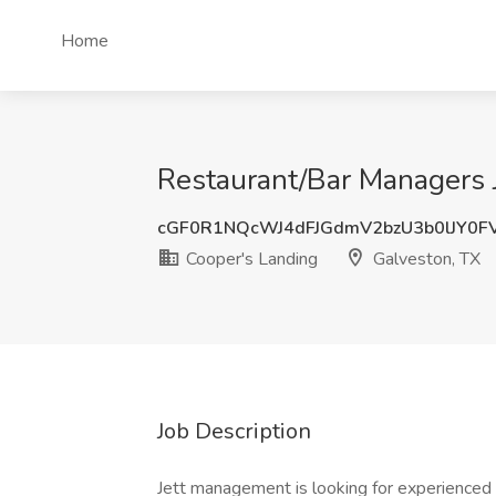
Home
Restaurant/Bar Managers J
cGF0R1NQcWJ4dFJGdmV2bzU3b0lJY0F
Cooper's Landing
Galveston, TX
Job Description
Jett management is looking for experienced 