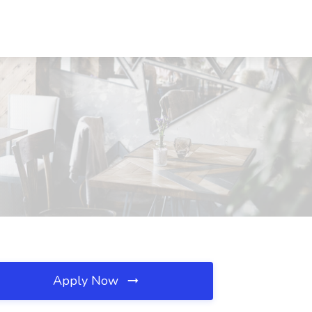
X
Apply Now