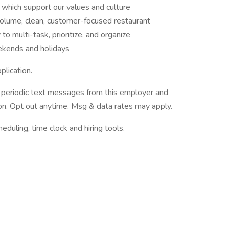
 which support our values and culture
volume, clean, customer-focused restaurant
to multi-task, prioritize, and organize
eekends and holidays
plication.
ve periodic text messages from this employer and
n. Opt out anytime. Msg & data rates may apply.
ling, time clock and hiring tools.