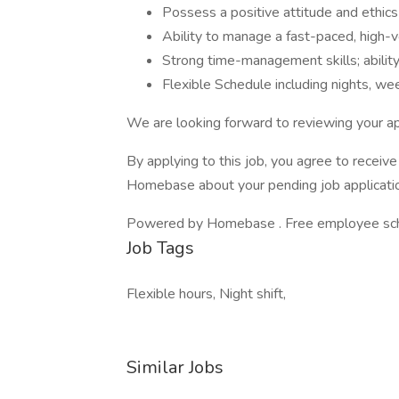
Possess a positive attitude and ethics
Ability to manage a fast-paced, high-
Strong time-management skills; ability 
Flexible Schedule including nights, w
We are looking forward to reviewing your ap
By applying to this job, you agree to recei
Homebase about your pending job applicatio
Powered by Homebase . Free employee schedu
Job Tags
Flexible hours, Night shift,
Similar Jobs