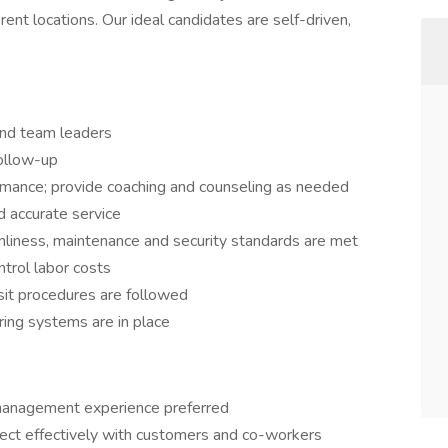
ent locations. Our ideal candidates are self-driven,
and team leaders
ollow-up
rmance; provide coaching and counseling as needed
d accurate service
anliness, maintenance and security standards are met
ntrol labor costs
sit procedures are followed
ring systems are in place
 management experience preferred
nect effectively with customers and co-workers