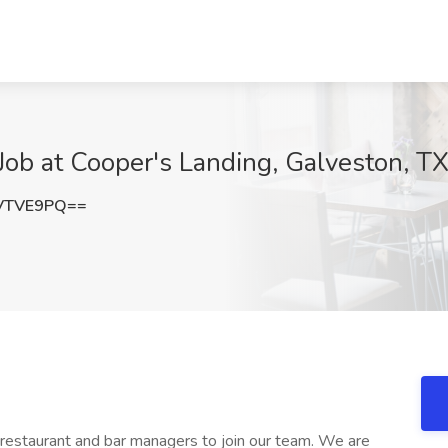
ob at Cooper's Landing, Galveston, T
VTVE9PQ==
restaurant and bar managers to join our team. We are