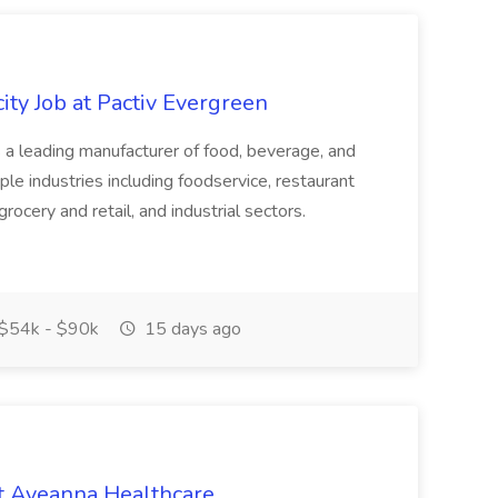
ity Job at Pactiv Evergreen
 leading manufacturer of food, beverage, and
ple industries including foodservice, restaurant
rocery and retail, and industrial sectors.
$54k - $90k
15 days ago
t Aveanna Healthcare