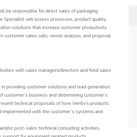
ll be responsible for direct sales of packaging
 Specialist will assess processes, product quality,
tion solutions that increase customer productivity
rm customer sales calls, needs analysis, and proposal
ctivities with sales managers/directors and field sales
s in providing customer solutions and lead generation.
 of customer’s business and determining customer’s
esent technical proposals of how Veritiv’s products
nd implemented with the customer’s systems and
nd/or post-sales technical consulting activities.
les support for equipment related products.