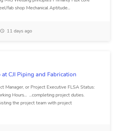
g MIG Welding principles Primarily Flux core
teel/fab shop Mechanical Aptitude...
11 days ago
at CJI Piping and Fabrication
ject Manager, or Project Executive FLSA Status:
ing Hours... ...completing project duties.
isting the project team with project