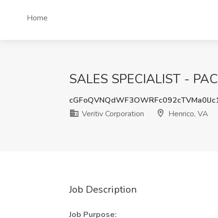
Home
SALES SPECIALIST - PACK
cGFoQVNQdWF3OWRFc092cTVMa0lJc
Veritiv Corporation
Henrico, VA
Job Description
Job Purpose: