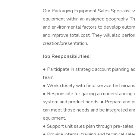
Our Packaging Equipment Sales Specialist wi
equipment within an assigned geography. The
and environmental factors to develop automa
and improve total cost. They will also perfo
creation/presentation.
Job Responsibilities:
● Participate in strategic account planning a
team.
● Work closely with field service technician
● Responsible for gaining an understanding
system and product needs. ● Prepare and pr
can meet those needs and be integrated a
equipment.
● Support unit sales plan through pre-sales a
● Provide internal training and technical sa