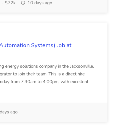
 - $72k
10 days ago
 Automation Systems) Job at
ing energy solutions company in the Jacksonville,
tor to join their team. This is a direct hire
riday from 7:30am to 4:00pm, with excellent
days ago