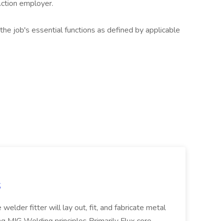
Action employer.
the job's essential functions as defined by applicable
S
welder fitter will lay out, fit, and fabricate metal