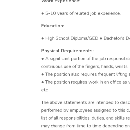
Work Experience:
● 5-10 years of related job experience.
Education:
● High School Diploma/GED ● Bachelor's D
Physical Requirements:
● A significant portion of the job responsibi
continuous use of the fingers, hands, wrists, 
● The position also requires frequent liftin
● The position requires work in an office as 
etc.
The above statements are intended to descr
performed by employees assigned to this cla
list of all responsibilities, duties, and skill
may change from time to time depending on