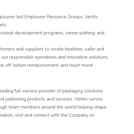
employee-led Employee Resource Groups, Veritiv
etc.
essional development programs, career pathing, and
omers and suppliers to create healthier, safer and
our responsible operations and innovative solutions.
me off, tuition reimbursement, and much more!
 leading full-service provider of packaging solutions.
and publishing products and services. Veritiv serves
hrough team members around the world helping shape
rmation, visit and connect with the Company on