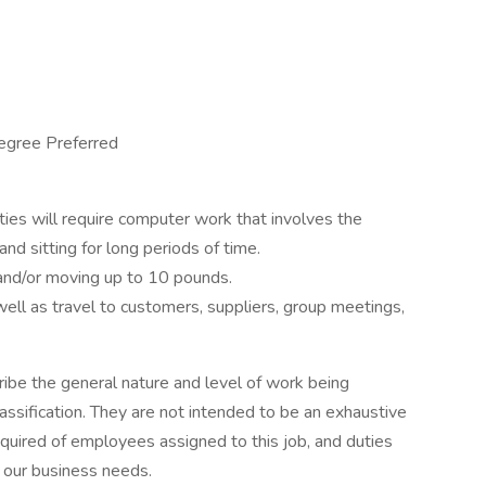
egree Preferred
lities will require computer work that involves the
and sitting for long periods of time.
g and/or moving up to 10 pounds.
well as travel to customers, suppliers, group meetings,
ibe the general nature and level of work being
ssification. They are not intended to be an exhaustive
s required of employees assigned to this job, and duties
 our business needs.