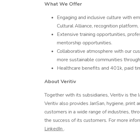
What We Offer
Engaging and inclusive culture with 
Cultural Alliance, recognition platform, 
Extensive training opportunities, prof
mentorship opportunities.
Collaborative atmosphere with our cust
more sustainable communities through 
Healthcare benefits and 401k, paid ti
About Veritiv
Together with its subsidiaries, Veritiv is the
Veritiv also provides JanSan, hygiene, print 
customers in a wide range of industries, t
the success of its customers. For more info
LinkedIn
.