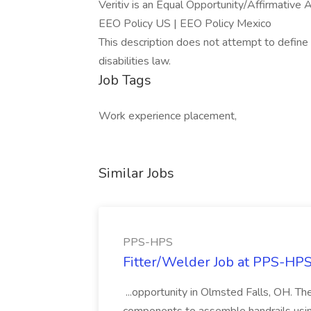
Veritiv is an Equal Opportunity/Affirmative 
EEO Policy US | EEO Policy Mexico
This description does not attempt to define 
disabilities law.
Job Tags
Work experience placement,
Similar Jobs
PPS-HPS
Fitter/Welder Job at PPS-HP
...opportunity in Olmsted Falls, OH. The 