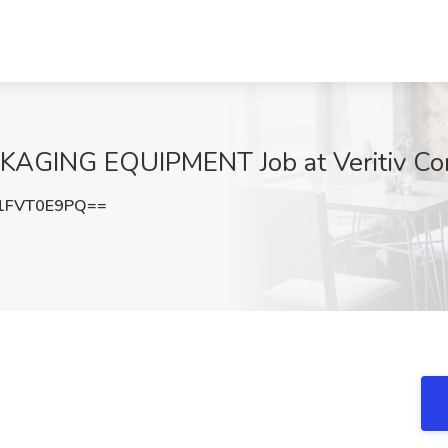
AGING EQUIPMENT Job at Veritiv Corp
1FVT0E9PQ==