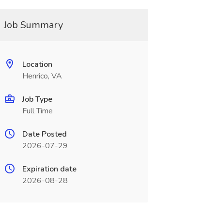
Job Summary
Location
Henrico, VA
Job Type
Full Time
Date Posted
2026-07-29
Expiration date
2026-08-28