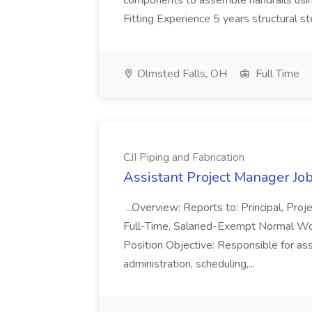
components to assemble handrails usin
Fitting Experience 5 years structural s
Olmsted Falls, OH
Full Time
CJI Piping and Fabrication
Assistant Project Manager Job 
...Overview: Reports to: Principal, Pro
Full-Time, Salaried-Exempt Normal Work
Position Objective: Responsible for ass
administration, scheduling,...