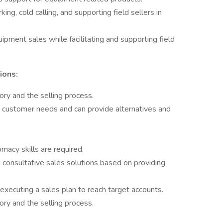
ng, cold calling, and supporting field sellers in
ipment sales while facilitating and supporting field
ions:
tory and the selling process.
 customer needs and can provide alternatives and
omacy skills are required.
consultative sales solutions based on providing
 executing a sales plan to reach target accounts.
tory and the selling process.