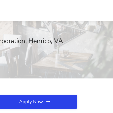
oration, Henrico, VA
Apply Now