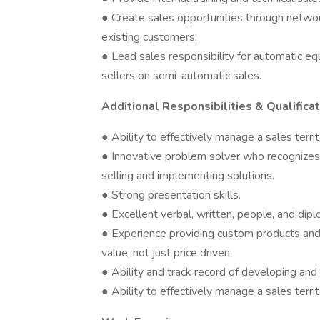
● Create sales opportunities through networki
existing customers.
● Lead sales responsibility for automatic equ
sellers on semi-automatic sales.
Additional Responsibilities & Qualificat
● Ability to effectively manage a sales terri
● Innovative problem solver who recognizes
selling and implementing solutions.
● Strong presentation skills.
● Excellent verbal, written, people, and dipl
● Experience providing custom products and 
value, not just price driven.
● Ability and track record of developing and
● Ability to effectively manage a sales terri