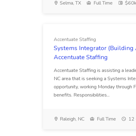
Selma, TX
Full Time
$60k
Accentuate Staffing
Systems Integrator (Building
Accentuate Staffing
Accentuate Staffing is assisting a lead
NC area that is seeking a Systems Integra
opportunity, working Monday through F
benefits. Responsibilities...
Raleigh, NC
Full Time
12 