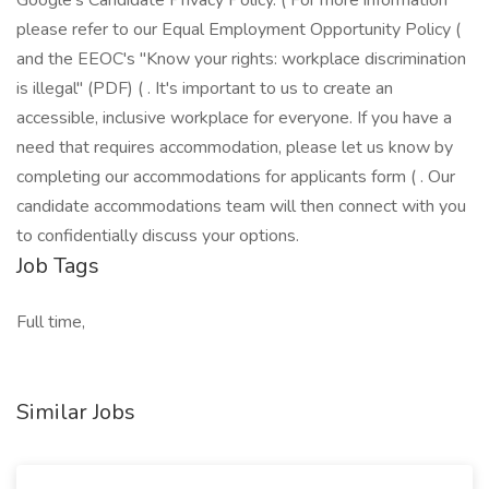
Google's Candidate Privacy Policy. ( For more information
please refer to our Equal Employment Opportunity Policy (
and the EEOC's "Know your rights: workplace discrimination
is illegal" (PDF) ( . It's important to us to create an
accessible, inclusive workplace for everyone. If you have a
need that requires accommodation, please let us know by
completing our accommodations for applicants form ( . Our
candidate accommodations team will then connect with you
to confidentially discuss your options.
Job Tags
Full time,
Similar Jobs