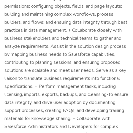
permissions; configuring objects, fields, and page layouts;
building and maintaining complex workflows, process
builders, and flows; and ensuring data integrity through best
practices in data management. + Collaborate closely with
business stakeholders and technical teams to gather and
analyze requirements. Assist in the solution design process
by mapping business needs to Salesforce capabilities,
contributing to planning sessions, and ensuring proposed
solutions are scalable and meet user needs. Serve as a key
liaison to translate business requirements into functional
specifications. + Perform management tasks, including
licensing, imports, exports, backups, and cleansing-to ensure
data integrity, and drive user adoption by documenting
support processes, creating FAQs, and developing training
materials for knowledge sharing. + Collaborate with
Salesforce Administrators and Developers for complex