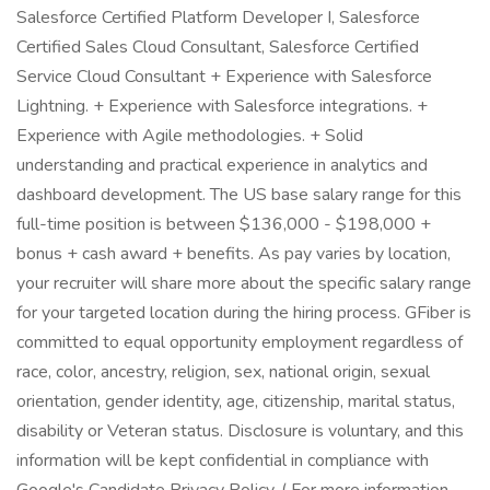
Salesforce Certified Platform Developer I, Salesforce
Certified Sales Cloud Consultant, Salesforce Certified
Service Cloud Consultant + Experience with Salesforce
Lightning. + Experience with Salesforce integrations. +
Experience with Agile methodologies. + Solid
understanding and practical experience in analytics and
dashboard development. The US base salary range for this
full-time position is between $136,000 - $198,000 +
bonus + cash award + benefits. As pay varies by location,
your recruiter will share more about the specific salary range
for your targeted location during the hiring process. GFiber is
committed to equal opportunity employment regardless of
race, color, ancestry, religion, sex, national origin, sexual
orientation, gender identity, age, citizenship, marital status,
disability or Veteran status. Disclosure is voluntary, and this
information will be kept confidential in compliance with