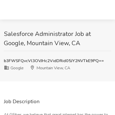
Salesforce Administrator Job at
Google, Mountain View, CA
b3FWSFQvcVl3OVJHc2VidDRid05JY2NVTkE9PQ==
Google
Mountain View, CA
Job Description
At GFiber, we believe that great internet has the power to