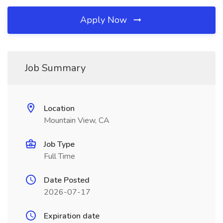
Apply Now
Job Summary
Location
Mountain View, CA
Job Type
Full Time
Date Posted
2026-07-17
Expiration date