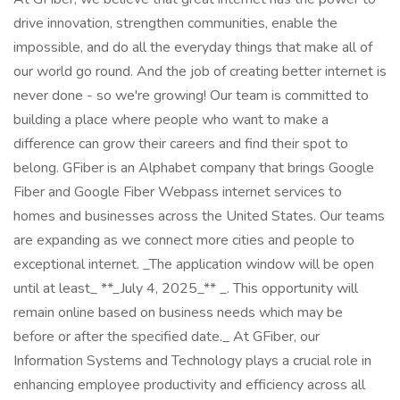
drive innovation, strengthen communities, enable the
impossible, and do all the everyday things that make all of
our world go round. And the job of creating better internet is
never done - so we're growing! Our team is committed to
building a place where people who want to make a
difference can grow their careers and find their spot to
belong. GFiber is an Alphabet company that brings Google
Fiber and Google Fiber Webpass internet services to
homes and businesses across the United States. Our teams
are expanding as we connect more cities and people to
exceptional internet. _The application window will be open
until at least_ **_July 4, 2025_** _. This opportunity will
remain online based on business needs which may be
before or after the specified date._ At GFiber, our
Information Systems and Technology plays a crucial role in
enhancing employee productivity and efficiency across all