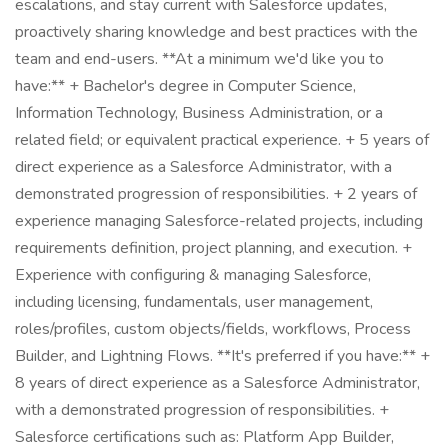
escalations, and stay current with Salesforce updates,
proactively sharing knowledge and best practices with the
team and end-users. **At a minimum we'd like you to
have:** + Bachelor's degree in Computer Science,
Information Technology, Business Administration, or a
related field; or equivalent practical experience. + 5 years of
direct experience as a Salesforce Administrator, with a
demonstrated progression of responsibilities. + 2 years of
experience managing Salesforce-related projects, including
requirements definition, project planning, and execution. +
Experience with configuring & managing Salesforce,
including licensing, fundamentals, user management,
roles/profiles, custom objects/fields, workflows, Process
Builder, and Lightning Flows. **It's preferred if you have:** +
8 years of direct experience as a Salesforce Administrator,
with a demonstrated progression of responsibilities. +
Salesforce certifications such as: Platform App Builder,