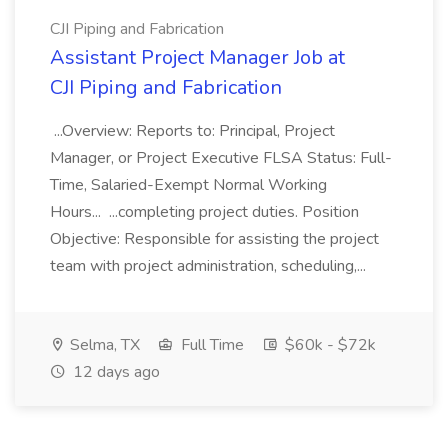
CJI Piping and Fabrication
Assistant Project Manager Job at
CJI Piping and Fabrication
...Overview: Reports to: Principal, Project
Manager, or Project Executive FLSA Status: Full-
Time, Salaried-Exempt Normal Working
Hours... ...completing project duties. Position
Objective: Responsible for assisting the project
team with project administration, scheduling,...
Selma, TX
Full Time
$60k - $72k
12 days ago