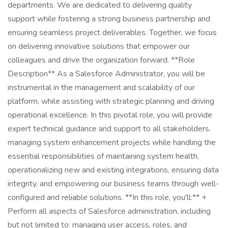
departments. We are dedicated to delivering quality
support while fostering a strong business partnership and
ensuring seamless project deliverables. Together, we focus
on delivering innovative solutions that empower our
colleagues and drive the organization forward. **Role
Description** As a Salesforce Administrator, you will be
instrumental in the management and scalability of our
platform, while assisting with strategic planning and driving
operational excellence. In this pivotal role, you will provide
expert technical guidance and support to all stakeholders,
managing system enhancement projects while handling the
essential responsibilities of maintaining system health,
operationalizing new and existing integrations, ensuring data
integrity, and empowering our business teams through well-
configured and reliable solutions. **In this role, you'll:** +
Perform all aspects of Salesforce administration, including
but not limited to: managing user access, roles, and