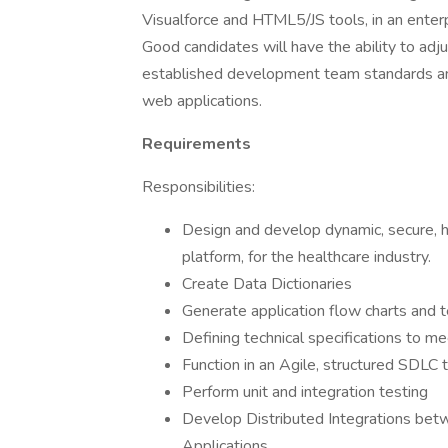
Visualforce and HTML5/JS tools, in an enter
Good candidates will have the ability to adj
established development team standards and
web applications.
Requirements
Responsibilities:
Design and develop dynamic, secure, h
platform, for the healthcare industry.
Create Data Dictionaries
Generate application flow charts and 
Defining technical specifications to m
Function in an Agile, structured SDLC
Perform unit and integration testing
Develop Distributed Integrations betw
Applications