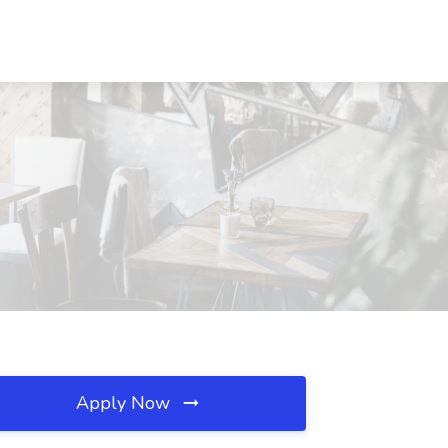
Apply Now