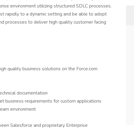
prise environment utilizing structured SDLC processes.
ust rapidly to a dynamic setting and be able to adopt
 processes to deliver high quality customer facing
igh quality business solutions on the Force.com
technical documentation
eet business requirements for custom applications
 team environment
een Salesforce and proprietary Enterprise