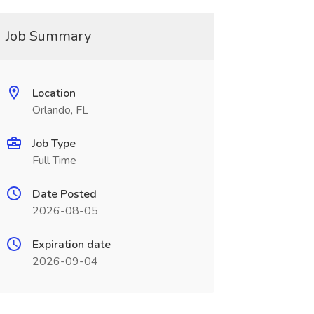
Job Summary
Location
Orlando, FL
Job Type
Full Time
Date Posted
2026-08-05
Expiration date
2026-09-04