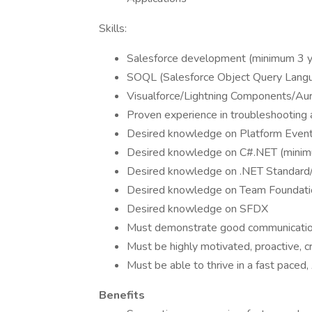
Skills:
Salesforce development (minimum 3 y
SOQL (Salesforce Object Query Lang
Visualforce/Lightning Components/A
Proven experience in troubleshooting 
Desired knowledge on Platform Even
Desired knowledge on C#.NET (minimu
Desired knowledge on .NET Standard
Desired knowledge on Team Foundat
Desired knowledge on SFDX
Must demonstrate good communication
Must be highly motivated, proactive, c
Must be able to thrive in a fast paced
Benefits