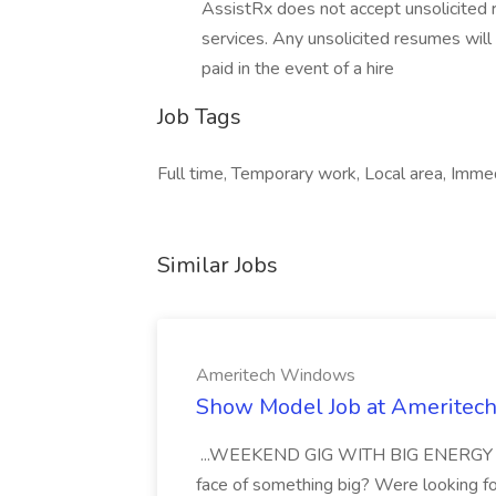
AssistRx does not accept unsolicited 
services. Any unsolicited resumes will
paid in the event of a hire
Job Tags
Full time, Temporary work, Local area, Imme
Similar Jobs
Ameritech Windows
Show Model Job at Amerite
...WEEKEND GIG WITH BIG ENERGY Are 
face of something big? Were looking f