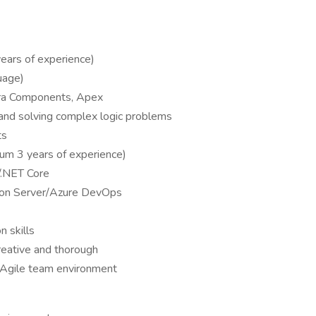
ears of experience)
uage)
ura Components, Apex
and solving complex logic problems
ts
m 3 years of experience)
/.NET Core
ion Server/Azure DevOps
 skills
reative and thorough
, Agile team environment