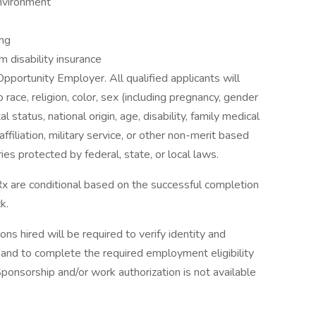
environment
ing
rm disability insurance
Opportunity Employer. All qualified applicants will
 race, religion, color, sex (including pregnancy, gender
al status, national origin, age, disability, family medical
 affiliation, military service, or other non-merit based
ies protected by federal, state, or local laws.
x are conditional based on the successful completion
k.
ons hired will be required to verify identity and
s and to complete the required employment eligibility
Sponsorship and/or work authorization is not available