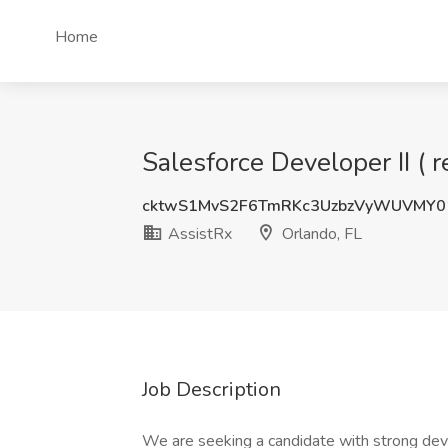
Home
Salesforce Developer II ( 
cktwS1MvS2F6TmRKc3UzbzVyWUVMY0
AssistRx
Orlando, FL
Job Description
We are seeking a candidate with strong de