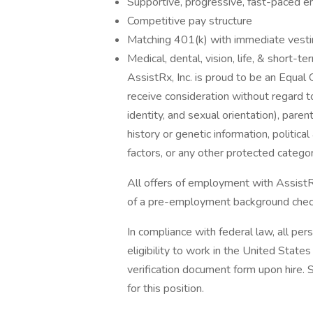
Supportive, progressive, fast-paced 
Competitive pay structure
Matching 401(k) with immediate vest
Medical, dental, vision, life, & short-te
AssistRx, Inc. is proud to be an Equal 
receive consideration without regard to
identity, and sexual orientation), parent
history or genetic information, political
factors, or any other protected categor
All offers of employment with AssistR
of a pre-employment background chec
In compliance with federal law, all pers
eligibility to work in the United State
verification document form upon hire. 
for this position.