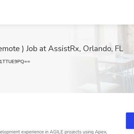
remote ) Job at AssistRx, Orlando, FL
1TTUE9PQ==
velopment experience in AGILE projects using Apex,