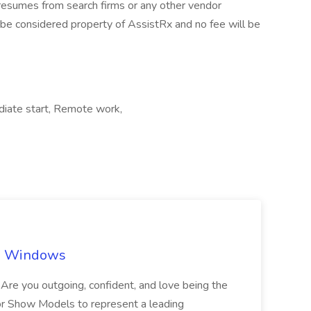
resumes from search firms or any other vendor
 be considered property of AssistRx and no fee will be
diate start, Remote work,
ch Windows
you outgoing, confident, and love being the
or Show Models to represent a leading