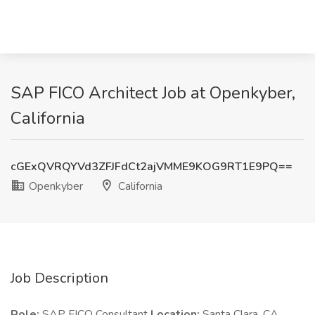
SAP FICO Architect Job at Openkyber,
California
cGExQVRQYVd3ZFJFdCt2ajVMME9KOG9RT1E9PQ==
Openkyber
California
Job Description
Role:
SAP FICO Consultant
Location:
Santa Clara, CA