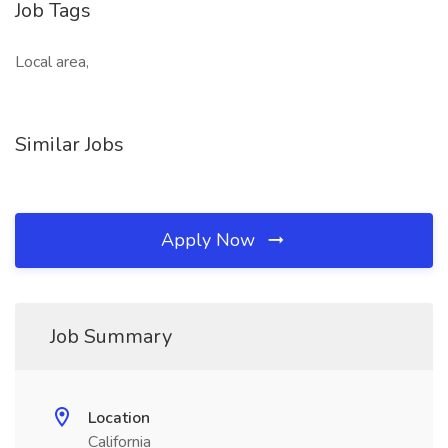
Job Tags
Local area,
Similar Jobs
Apply Now
Job Summary
Location
California