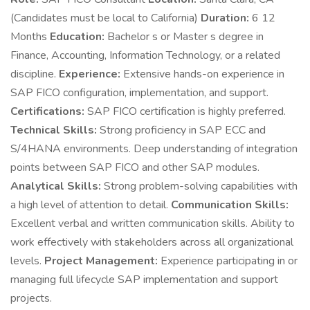
(Candidates must be local to California)
Duration:
6 12
Months
Education:
Bachelor s or Master s degree in
Finance, Accounting, Information Technology, or a related
discipline.
Experience:
Extensive hands-on experience in
SAP FICO configuration, implementation, and support.
Certifications:
SAP FICO certification is highly preferred.
Technical Skills:
Strong proficiency in SAP ECC and
S/4HANA environments. Deep understanding of integration
points between SAP FICO and other SAP modules.
Analytical Skills:
Strong problem-solving capabilities with
a high level of attention to detail.
Communication Skills:
Excellent verbal and written communication skills. Ability to
work effectively with stakeholders across all organizational
levels.
Project Management:
Experience participating in or
managing full lifecycle SAP implementation and support
projects.