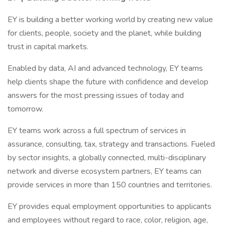
EY is building a better working world by creating new value
for clients, people, society and the planet, while building
trust in capital markets.
Enabled by data, AI and advanced technology, EY teams
help clients shape the future with confidence and develop
answers for the most pressing issues of today and
tomorrow.
EY teams work across a full spectrum of services in
assurance, consulting, tax, strategy and transactions. Fueled
by sector insights, a globally connected, multi-disciplinary
network and diverse ecosystem partners, EY teams can
provide services in more than 150 countries and territories.
EY provides equal employment opportunities to applicants
and employees without regard to race, color, religion, age,