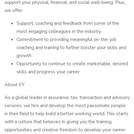
support your physical, financial, and social well-being. Plus,
we offer:
Support, coaching and feedback from some of the
most engaging colleagues in the industry
Commitment to providing meaningful on-the-job
coaching and training to further bolster your skills and
growth
Opportunity to continue to create marketable, desired
skills and progress your career
About EY
As a global leader in assurance, tax, transaction and advisory
services, we hire and develop the most passionate people
in their field to help build a better working world. This starts
with a culture that believes in giving you the training,
opportunities and creative freedom to develop your career.