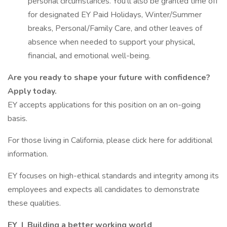
personal circumstances. You’ll also be granted time off
for designated EY Paid Holidays, Winter/Summer
breaks, Personal/Family Care, and other leaves of
absence when needed to support your physical,
financial, and emotional well-being.
Are you ready to shape your future with confidence?
Apply today.
EY accepts applications for this position on an on-going
basis.
For those living in California, please click here for additional
information.
EY focuses on high-ethical standards and integrity among its
employees and expects all candidates to demonstrate
these qualities.
EY | Building a better working world