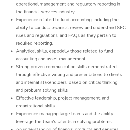
operational management and regulatory reporting in
the financial services industry
Experience related to fund accounting, including the
ability to conduct technical review and understand SEC
rules and regulations, and FAQs as they pertain to
required reporting.
Analytical skills, especially those related to fund
accounting and asset management
Strong proven communication skills demonstrated
through effective writing and presentations to clients
and internal stakeholders; based on critical thinking
and problem solving skills
Effective leadership, project management, and
organizational skills
Experience managing large teams and the ability
leverage the team’s talents in solving problems
An understanding of financial products and services,