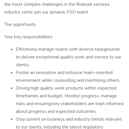
the most complex challenges in the financial services
industry, come join our dynamic FSO team!
The opportunity
Your key responsibilities
Effectively manage teams with diverse backgrounds
to deliver exceptional quality work and service to our
clients.
Foster an innovative and inclusive team-oriented
environment while counselling and mentoring others.
Driving high quality work products within expected
timeframes and budget. Monitor progress, manage
risks and ensuring key stakeholders are kept informed
about progress and expected outcomes.
Stay current on business and industry trends relevant
to our clients, including the latest regulatory