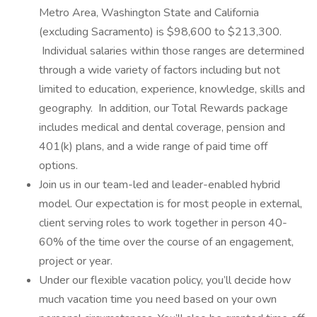
Metro Area, Washington State and California
(excluding Sacramento) is $98,600 to $213,300.
Individual salaries within those ranges are determined
through a wide variety of factors including but not
limited to education, experience, knowledge, skills and
geography. In addition, our Total Rewards package
includes medical and dental coverage, pension and
401(k) plans, and a wide range of paid time off
options.
Join us in our team-led and leader-enabled hybrid
model. Our expectation is for most people in external,
client serving roles to work together in person 40-
60% of the time over the course of an engagement,
project or year.
Under our flexible vacation policy, you’ll decide how
much vacation time you need based on your own