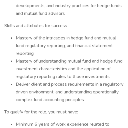
developments, and industry practices for hedge funds
and mutual fund advisors
Skills and attributes for success
Mastery of the intricacies in hedge fund and mutual
fund regulatory reporting, and financial statement
reporting
Mastery of understanding mutual fund and hedge fund
investment characteristics and the application of
regulatory reporting rules to those investments
Deliver client and process requirements in a regulatory
driven environment, and understanding operationally
complex fund accounting principles
To qualify for the role, you must have:
Minimum 6 years of work experience related to