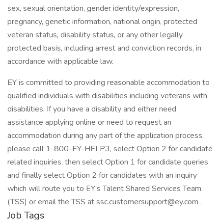
sex, sexual orientation, gender identity/expression,
pregnancy, genetic information, national origin, protected
veteran status, disability status, or any other legally
protected basis, including arrest and conviction records, in
accordance with applicable law.
EY is committed to providing reasonable accommodation to
qualified individuals with disabilities including veterans with
disabilities. If you have a disability and either need
assistance applying online or need to request an
accommodation during any part of the application process,
please call 1-800-EY-HELP3, select Option 2 for candidate
related inquiries, then select Option 1 for candidate queries
and finally select Option 2 for candidates with an inquiry
which will route you to EY’s Talent Shared Services Team
(TSS) or email the TSS at ssc.customersupport@ey.com .
Job Tags