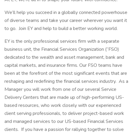
We’ll help you succeed in a globally connected powerhouse
of diverse teams and take your career wherever you want it
to go. Join EY and help to build a better working world.
EY is the only professional services firm with a separate
business unit, the Financial Services Organization (“FSO)
dedicated to the wealth and asset management, bank and
capital markets, and insurance firms. Our FSO teams have
been at the forefront of the most significant events that are
reshaping and redefining the financial services industry. As a
Manager you will work from one of our several Service
Delivery Centers that are made up of high-performing US-
based resources, who work closely with our experienced
client serving professionals, to deliver project-based work
and managed services to our US-based Financial Services
clients. If you have a passion for rallying together to solve