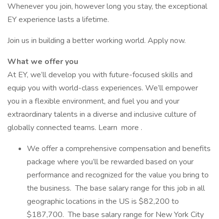
Whenever you join, however long you stay, the exceptional
EY experience lasts a lifetime.
Join us in building a better working world. Apply now.
What we offer you
At EY, we’ll develop you with future-focused skills and
equip you with world-class experiences. We’ll empower
you in a flexible environment, and fuel you and your
extraordinary talents in a diverse and inclusive culture of
globally connected teams. Learn more .
We offer a comprehensive compensation and benefits
package where you’ll be rewarded based on your
performance and recognized for the value you bring to
the business. The base salary range for this job in all
geographic locations in the US is $82,200 to
$187,700. The base salary range for New York City