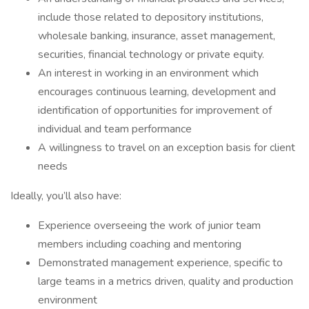
include those related to depository institutions,
wholesale banking, insurance, asset management,
securities, financial technology or private equity.
An interest in working in an environment which
encourages continuous learning, development and
identification of opportunities for improvement of
individual and team performance
A willingness to travel on an exception basis for client
needs
Ideally, you’ll also have:
Experience overseeing the work of junior team
members including coaching and mentoring
Demonstrated management experience, specific to
large teams in a metrics driven, quality and production
environment