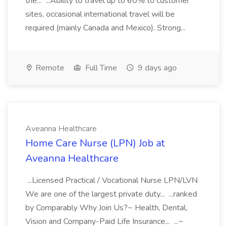
the... ...Ability to travel up to 60% to customer
sites, occasional international travel will be
required (mainly Canada and Mexico). Strong...
Remote
Full Time
9 days ago
Aveanna Healthcare
Home Care Nurse (LPN) Job at
Aveanna Healthcare
...Licensed Practical / Vocational Nurse LPN/LVN
We are one of the largest private duty... ...ranked
by Comparably Why Join Us?~ Health, Dental,
Vision and Company-Paid Life Insurance... ...~