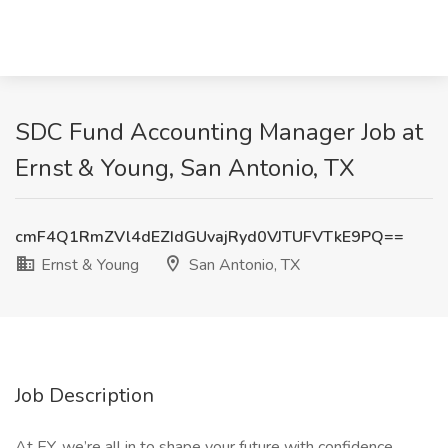
SDC Fund Accounting Manager Job at
Ernst & Young, San Antonio, TX
cmF4Q1RmZVl4dEZIdGUvajRyd0VJTUFVTkE9PQ==
Ernst & Young
San Antonio, TX
Job Description
At EY, we’re all in to shape your future with confidence.