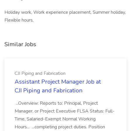
Holiday work, Work experience placement, Summer holiday,
Flexible hours,
Similar Jobs
CJI Piping and Fabrication
Assistant Project Manager Job at
CJI Piping and Fabrication
...Overview: Reports to: Principal, Project
Manager, or Project Executive FLSA Status: Full-
Time, Salaried-Exempt Normal Working
Hours... ...completing project duties. Position