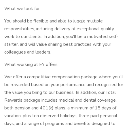
What we look for
You should be flexible and able to juggle multiple
responsibilities, including delivery of exceptional quality
work to our clients. In addition, you’ll be a motivated self-
starter, and will value sharing best practices with your
colleagues and leaders.
What working at EY offers:
We offer a competitive compensation package where you’ll
be rewarded based on your performance and recognized for
the value you bring to our business. In addition, our Total
Rewards package includes medical and dental coverage,
both pension and 401(k) plans, a minimum of 15 days of
vacation, plus ten observed holidays, three paid personal
days, and a range of programs and benefits designed to