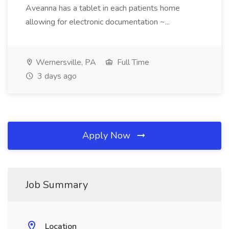
Aveanna has a tablet in each patients home
allowing for electronic documentation ~...
Wernersville, PA
Full Time
3 days ago
Apply Now
Job Summary
Location