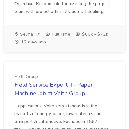
Objective: Responsible for assisting the project
team with project administration, scheduling,...
Selma, TX
Full Time
$60k - $72k
12 days ago
Voith Group
Field Service Expert II - Paper
Machine Job at Voith Group
...applications, Voith sets standards in the
markets of energy, paper, raw materials and
transport & automotive. Founded in 1867,