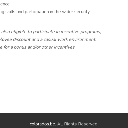
ience.
g skills and participation in the wider security
lso eligible to participate in incentive programs,
mployee discount and a casual work environment.
e for a bonus and/or other incentives
.
colorados.be
. All Rights Reserved.