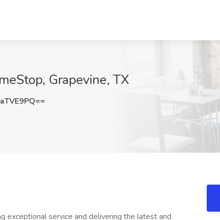
ameStop, Grapevine, TX
FaTVE9PQ==
 exceptional service and delivering the latest and