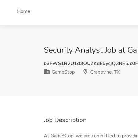
Home
Security Analyst Job at G
b3FWS1R2U1d3OUZKdE9ycjQ3NE5Jc0
GameStop
Grapevine, TX
Job Description
At GameStop, we are committed to providing