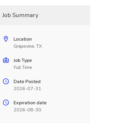
Job Summary
Location
Grapevine, TX
Job Type
Full Time
Date Posted
2026-07-31
Expiration date
2026-08-30