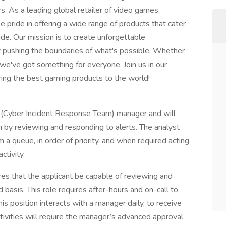
. As a leading global retailer of video games,
 pride in offering a wide range of products that cater
e. Our mission is to create unforgettable
y pushing the boundaries of what's possible. Whether
 we've got something for everyone. Join us in our
ring the best gaming products to the world!
T (Cyber Incident Response Team) manager and will
 by reviewing and responding to alerts. The analyst
 a queue, in order of priority, and when required acting
ctivity.
ires that the applicant be capable of reviewing and
 basis. This role requires after-hours and on-call to
s position interacts with a manager daily, to receive
ivities will require the manager’s advanced approval.