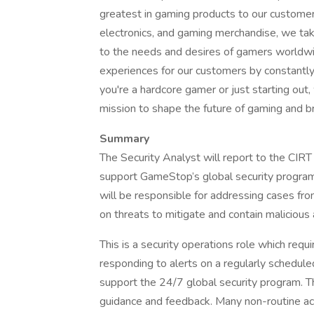
greatest in gaming products to our customers
electronics, and gaming merchandise, we take
to the needs and desires of gamers worldwid
experiences for our customers by constantl
you're a hardcore gamer or just starting out,
mission to shape the future of gaming and b
Summary
The Security Analyst will report to the CIR
support GameStop’s global security program
will be responsible for addressing cases from
on threats to mitigate and contain malicious a
This is a security operations role which requ
responding to alerts on a regularly scheduled
support the 24/7 global security program. Thi
guidance and feedback. Many non-routine act