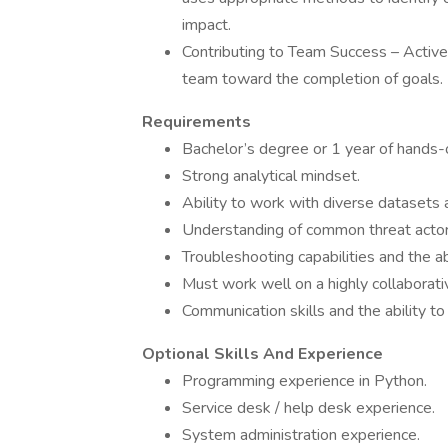
impact.
Contributing to Team Success – Active
team toward the completion of goals.
Requirements
Bachelor’s degree or 1 year of hands-on
Strong analytical mindset.
Ability to work with diverse datasets 
Understanding of common threat actor
Troubleshooting capabilities and the ab
Must work well on a highly collaborati
Communication skills and the ability t
Optional Skills And Experience
Programming experience in Python.
Service desk / help desk experience.
System administration experience.