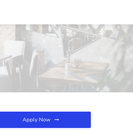
Apply Now