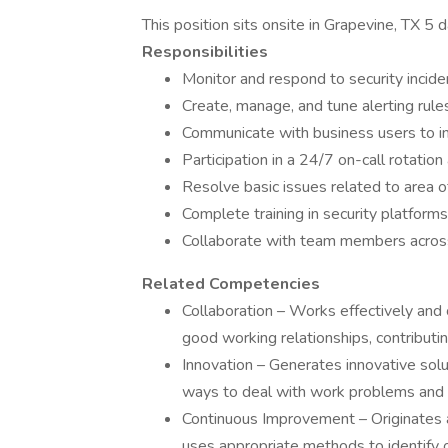
This position sits onsite in Grapevine, TX 5 
Responsibilities
Monitor and respond to security incide
Create, manage, and tune alerting rules
Communicate with business users to inv
Participation in a 24/7 on-call rotation
Resolve basic issues related to area o
Complete training in security platfor
Collaborate with team members across s
Related Competencies
Collaboration – Works effectively and 
good working relationships, contributi
Innovation – Generates innovative solut
ways to deal with work problems and 
Continuous Improvement – Originates a
uses appropriate methods to identify 