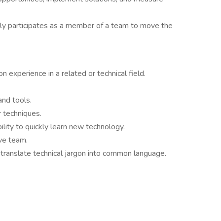
ly participates as a member of a team to move the
 experience in a related or technical field.
and tools.
 techniques.
ility to quickly learn new technology.
ve team.
o translate technical jargon into common language.