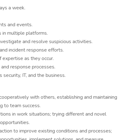
days a week.
nts and events.
 in multiple platforms.
estigate and resolve suspicious activities.
 and incident response efforts.
f expertise as they occur.
ms and response processes.
ecurity, IT, and the business.
cooperatively with others, establishing and maintaining
ng to team success.
ions in work situations; trying different and novel
opportunities.
ction to improve existing conditions and processes;
opportunities, implement solutions, and measure