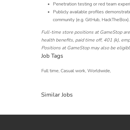
Penetration testing or red team exper
Publicly available profiles demonstratin
community (e.g. GitHub, HackTheBox).
Full-time store positions at GameStop are a
health benefits, paid time off, 401 (k), e
Positions at GameStop may also be eligibl
Job Tags
Full time, Casual work, Worldwide,
Similar Jobs