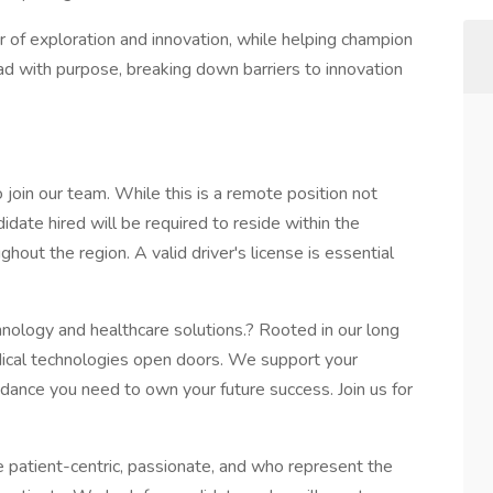
r of exploration and innovation, while helping champion
lead with purpose, breaking down barriers to innovation
join our team. While this is a remote position not
didate hired will be required to reside within the
ghout the region. A valid driver's license is essential
chnology and healthcare solutions.? Rooted in our long
edical technologies open doors. We support your
idance you need to own your future success. Join us for
 patient-centric, passionate, and who represent the