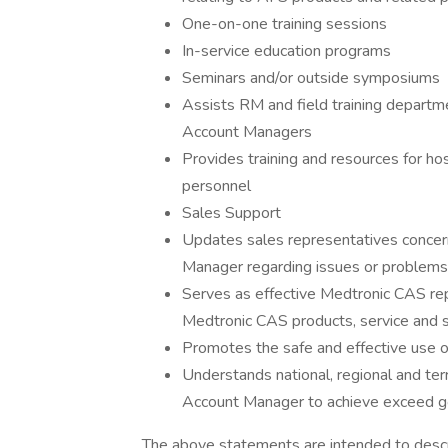
One-on-one training sessions
In-service education programs
Seminars and/or outside symposiums
Assists RM and field training departmen
Account Managers
Provides training and resources for hos
personnel
Sales Support
Updates sales representatives concer
Manager regarding issues or problems 
Serves as effective Medtronic CAS rep
Medtronic CAS products, service and 
Promotes the safe and effective use 
Understands national, regional and ter
Account Manager to achieve exceed g
The above statements are intended to descr