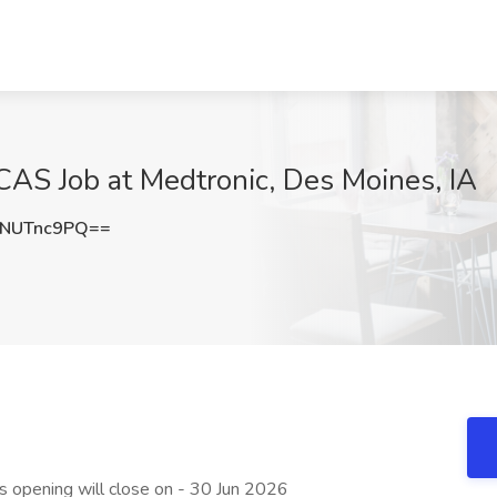
, CAS Job at Medtronic, Des Moines, IA
NUTnc9PQ==
is opening will close on - 30 Jun 2026