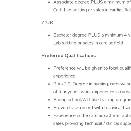
Associate degree PLUS a minimum of 6
Cath Lab setting or sales in cardiac fie
??OR
Bachelor degree PLUS a minimum 4 yea
Lab setting or sales in cardiac field
Preferred Qualifications
Preference will be given to local qual
experience
B.A./B.S. Degree in nursing, cardiovascu
of four years' work experience in cardiac
Pacing school/ATI-like training progra
Proven track record with technical tra
Experience in the cardiac catheter ablat
sales providing technical / clinical supp