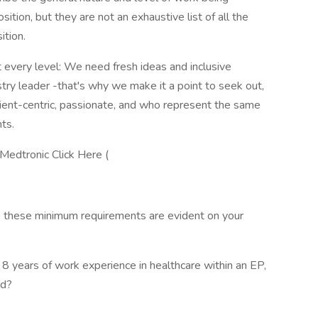
tion, but they are not an exhaustive list of all the
ition.
 every level: We need fresh ideas and inclusive
stry leader -that's why we make it a point to seek out,
ent-centric, passionate, and who represent the same
nts.
 Medtronic Click Here (
re these minimum requirements are evident on your
 years of work experience in healthcare within an EP,
ld?