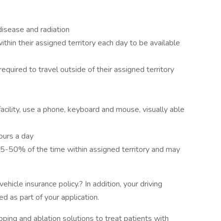
disease and radiation
within their assigned territory each day to be available
 required to travel outside of their assigned territory
acility, use a phone, keyboard and mouse, visually able
ours a day
5-50% of the time within assigned territory and may
ehicle insurance policy.? In addition, your driving
d as part of your application.
pping and ablation solutions to treat patients with