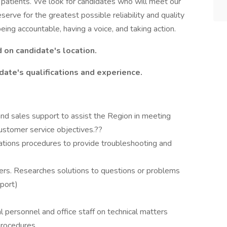
r patients. We look for candidates who will meet our
erve for the greatest possible reliability and quality
ing accountable, having a voice, and taking action.
d on candidate's location.
date's qualifications and experience.
l and sales support to assist the Region in meeting
ustomer service objectives.??
tions procedures to provide troubleshooting and
mers. Researches solutions to questions or problems
pport)
l personnel and office staff on technical matters
procedures.