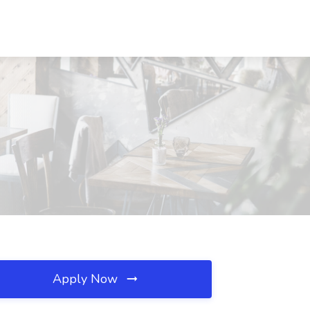
Apply Now