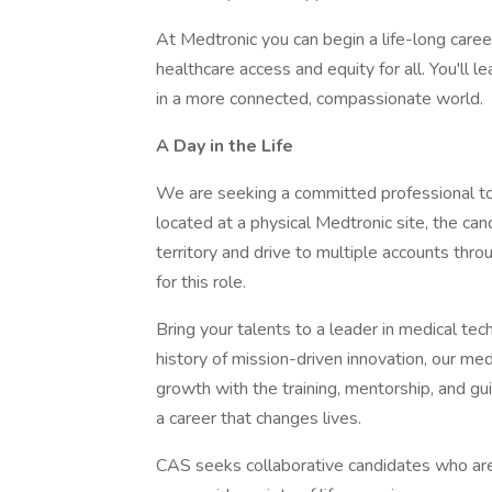
At Medtronic you can begin a life-long caree
healthcare access and equity for all. You'll 
in a more connected, compassionate world.
A Day in the Life
We are seeking a committed professional to 
located at a physical Medtronic site, the can
territory and drive to multiple accounts throu
for this role.
Bring your talents to a leader in medical te
history of mission-driven innovation, our m
growth with the training, mentorship, and gu
a career that changes lives.
CAS seeks collaborative candidates who are