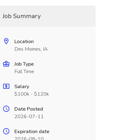
Job Summary
Location
Des Moines, IA
Job Type
Full Time
Salary
$100k - $120k
Date Posted
2026-07-11
Expiration date
2026-08-10