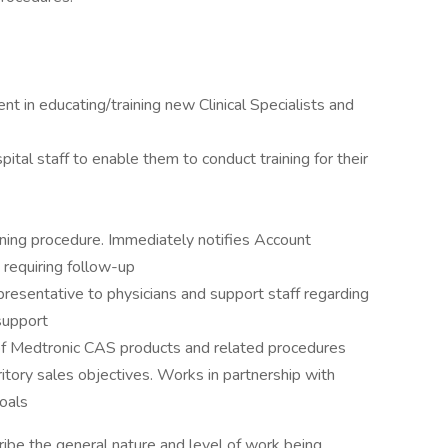
t in educating/training new Clinical Specialists and
pital staff to enable them to conduct training for their
ning procedure. Immediately notifies Account
requiring follow-up
resentative to physicians and support staff regarding
support
of Medtronic CAS products and related procedures
ritory sales objectives. Works in partnership with
oals
ibe the general nature and level of work being