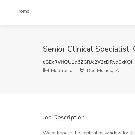
Home
Senior Clinical Specialist
cGExRVNQU1d6ZGRJc2V2cDRyd0xKOH
Medtronic
Des Moines, IA
Job Description
We anticipate the application window for th