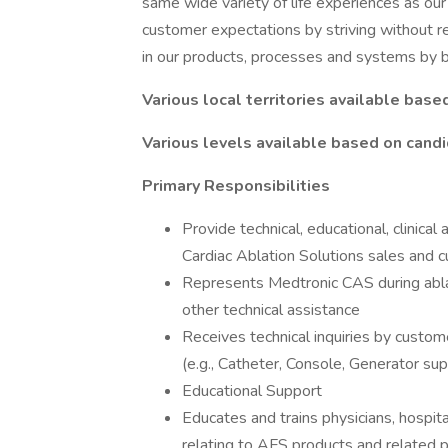
same wide variety of life experiences as ou
customer expectations by striving without res
in our products, processes and systems by be
Various local territories available base
Various levels available based on candi
Primary Responsibilities
Provide technical, educational, clinica
Cardiac Ablation Solutions sales and c
Represents Medtronic CAS during abla
other technical assistance
Receives technical inquiries by custo
(e.g., Catheter, Console, Generator su
Educational Support
Educates and trains physicians, hospita
relating to AFS products and related 