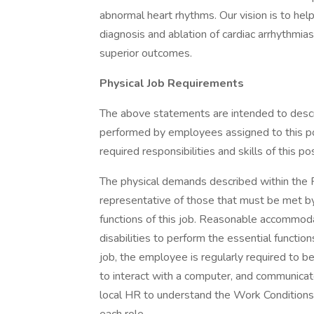
abnormal heart rhythms. Our vision is to hel
diagnosis and ablation of cardiac arrhythmias
superior outcomes.
Physical Job Requirements
The above statements are intended to descr
performed by employees assigned to this posi
required responsibilities and skills of this pos
The physical demands described within the Re
representative of those that must be met b
functions of this job. Reasonable accommod
disabilities to perform the essential functio
job, the employee is regularly required to 
to interact with a computer, and communica
local HR to understand the Work Conditions 