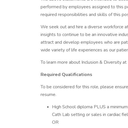
performed by employees assigned to this posi
required responsibilities and skills of this pos
We seek out and hire a diverse workforce at
insights to continue to be an innovative indu
attract and develop employees who are pati
wide variety of life experiences as our patie
To learn more about Inclusion & Diversity at
Required Qualifications
To be considered for this role, please ensu
resume.
High School diploma PLUS a minimum 8
Cath Lab setting or sales in cardiac fie
OR