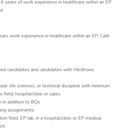
 years of work experience in healthcare within an EP,
ld
rs work experience in healthcare within an EP, Cath
ified candidates and candidates with Medtronic
lar, life sciences, or technical discipline with minimum
 field, hospital/clinic or sales
m in addition to BQs
ining assignments
ion field, EP lab, in a hospital/clinic or EP medical
ort