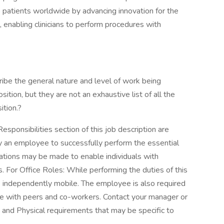
p patients worldwide by advancing innovation for the
, enabling clinicians to perform procedures with
ibe the general nature and level of work being
tion, but they are not an exhaustive list of all the
ition.?
sponsibilities section of this job description are
y an employee to successfully perform the essential
ations may be made to enable individuals with
ns. For Office Roles: While performing the duties of this
be independently mobile. The employee is also required
te with peers and co-workers. Contact your manager or
and Physical requirements that may be specific to