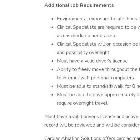
Additional Job Requirements
Environmental exposure to infectious 
Clinical Specialists are required to be 
as unscheduled needs arise
Clinical Specialists will on occasion be
and possibility overnight
Must have a valid driver's license
Ability to freely move throughout the f
to interact with personal computers
Must be able to stand/sit/walk for 8 h
Must be able to drive approximately 2
require overnight travel.
Must have a valid driver's license and active v
record will be reviewed and will be considere
Cardiac Ablation Solutions offers cardiac ma