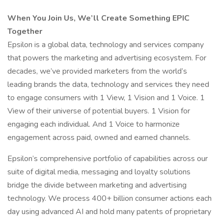
When You Join Us, We’ll Create Something EPIC
Together
Epsilon is a global data, technology and services company
that powers the marketing and advertising ecosystem. For
decades, we’ve provided marketers from the world’s
leading brands the data, technology and services they need
to engage consumers with 1 View, 1 Vision and 1 Voice. 1
View of their universe of potential buyers. 1 Vision for
engaging each individual. And 1 Voice to harmonize
engagement across paid, owned and earned channels.
Epsilon’s comprehensive portfolio of capabilities across our
suite of digital media, messaging and loyalty solutions
bridge the divide between marketing and advertising
technology. We process 400+ billion consumer actions each
day using advanced AI and hold many patents of proprietary