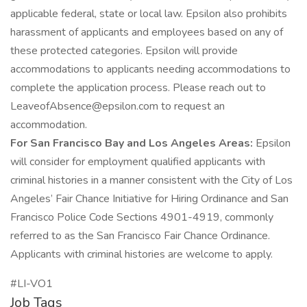
applicable federal, state or local law. Epsilon also prohibits
harassment of applicants and employees based on any of
these protected categories. Epsilon will provide
accommodations to applicants needing accommodations to
complete the application process. Please reach out to
LeaveofAbsence@epsilon.com to request an
accommodation.
For San Francisco Bay and Los Angeles Areas:
Epsilon
will consider for employment qualified applicants with
criminal histories in a manner consistent with the City of Los
Angeles’ Fair Chance Initiative for Hiring Ordinance and San
Francisco Police Code Sections 4901-4919, commonly
referred to as the San Francisco Fair Chance Ordinance.
Applicants with criminal histories are welcome to apply.
#LI-VO1
Job Tags