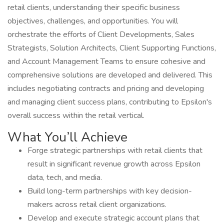
retail clients, understanding their specific business
objectives, challenges, and opportunities. You will
orchestrate the efforts of Client Developments, Sales
Strategists, Solution Architects, Client Supporting Functions,
and Account Management Teams to ensure cohesive and
comprehensive solutions are developed and delivered. This
includes negotiating contracts and pricing and developing
and managing client success plans, contributing to Epsilon's
overall success within the retail vertical.
What You’ll Achieve
Forge strategic partnerships with retail clients that
result in significant revenue growth across Epsilon
data, tech, and media.
Build long-term partnerships with key decision-
makers across retail client organizations.
Develop and execute strategic account plans that