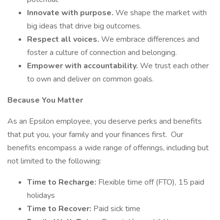
Innovate with purpose.
We shape the market with
big ideas that drive big outcomes.
Respect all voices.
We embrace differences and
foster a culture of connection and belonging.
Empower with accountability.
We trust each other
to own and deliver on common goals.
Because You Matter
As an Epsilon employee, you deserve perks and benefits
that put you, your family and your finances first. Our
benefits encompass a wide range of offerings, including but
not limited to the following:
Time to Recharge:
Flexible time off (FTO), 15 paid
holidays
Time to Recover:
Paid sick time