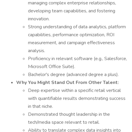
managing complex enterprise relationships,
developing team capabilities, and fostering
innovation.
Strong understanding of data analytics, platform
capabilities, performance optimization, ROI
measurement, and campaign effectiveness
analysis.
Proficiency in relevant software (e.g., Salesforce,
Microsoft Office Suite).
Bachelor's degree (advanced degree a plus).
Why You Might Stand Out From Other Talent:
Deep expertise within a specific retail vertical
with quantifiable results demonstrating success
in that niche.
Demonstrated thought leadership in the
tech/media space relevant to retail.
Ability to translate complex data insights into