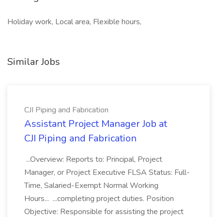
Holiday work, Local area, Flexible hours,
Similar Jobs
CJI Piping and Fabrication
Assistant Project Manager Job at
CJI Piping and Fabrication
...Overview: Reports to: Principal, Project
Manager, or Project Executive FLSA Status: Full-
Time, Salaried-Exempt Normal Working
Hours... ...completing project duties. Position
Objective: Responsible for assisting the project