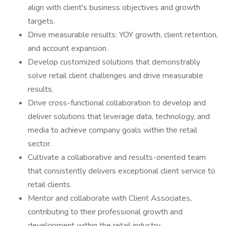
align with client's business objectives and growth
targets.
Drive measurable results: YOY growth, client retention,
and account expansion.
Develop customized solutions that demonstrably
solve retail client challenges and drive measurable
results.
Drive cross-functional collaboration to develop and
deliver solutions that leverage data, technology, and
media to achieve company goals within the retail
sector.
Cultivate a collaborative and results-oriented team
that consistently delivers exceptional client service to
retail clients.
Mentor and collaborate with Client Associates,
contributing to their professional growth and
development within the retail industry.