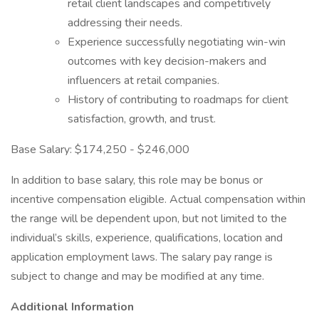
retail client landscapes and competitively
addressing their needs.
Experience successfully negotiating win-win
outcomes with key decision-makers and
influencers at retail companies.
History of contributing to roadmaps for client
satisfaction, growth, and trust.
Base Salary: $174,250 - $246,000
In addition to base salary, this role may be bonus or
incentive compensation eligible. Actual compensation within
the range will be dependent upon, but not limited to the
individual’s skills, experience, qualifications, location and
application employment laws. The salary pay range is
subject to change and may be modified at any time.
Additional Information