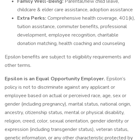
Family Well-Being:
Parental/new child leave,
childcare & elder care assistance, adoption assistance
Extra Perks:
Comprehensive health coverage, 401(k),
tuition assistance, commuter benefits, professional
development, employee recognition, charitable
donation matching, health coaching and counseling
Epsilon benefits are subject to eligibility requirements and
other terms.
Epsilon is an Equal Opportunity Employer.
Epsilon’s
policy is not to discriminate against any applicant or
employee based on actual or perceived race, age, sex or
gender (including pregnancy), marital status, national origin,
ancestry, citizenship status, mental or physical disability,
religion, creed, color, sexual orientation, gender identity or
expression (including transgender status), veteran status,
genetic information, or any other characteristic protected by