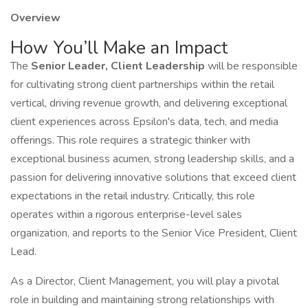
Overview
How You’ll Make an Impact
The
Senior Leader, Client Leadership
will be responsible
for cultivating strong client partnerships within the retail
vertical, driving revenue growth, and delivering exceptional
client experiences across Epsilon's data, tech, and media
offerings. This role requires a strategic thinker with
exceptional business acumen, strong leadership skills, and a
passion for delivering innovative solutions that exceed client
expectations in the retail industry. Critically, this role
operates within a rigorous enterprise-level sales
organization, and reports to the Senior Vice President, Client
Lead.
As a Director, Client Management, you will play a pivotal
role in building and maintaining strong relationships with