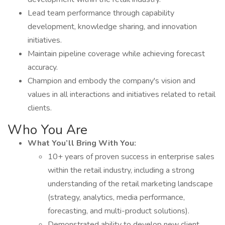
Lead team performance through capability
development, knowledge sharing, and innovation
initiatives.
Maintain pipeline coverage while achieving forecast
accuracy.
Champion and embody the company's vision and
values in all interactions and initiatives related to retail
clients.
Who You Are
What You’ll Bring With You:
10+ years of proven success in enterprise sales
within the retail industry, including a strong
understanding of the retail marketing landscape
(strategy, analytics, media performance,
forecasting, and multi-product solutions).
Demonstrated ability to develop new client