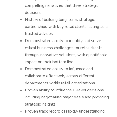
compelling narratives that drive strategic
decisions.
History of building long-term, strategic
partnerships with key retail clients, acting as a
trusted advisor.
Demonstrated ability to identify and solve
critical business challenges for retail clients
through innovative solutions, with quantifiable
impact on their bottom line
Demonstrated ability to influence and
collaborate effectively across different
departments within retail organizations.
Proven ability to influence C-level decisions,
including negotiating major deals and providing
strategic insights.
Proven track record of rapidly understanding