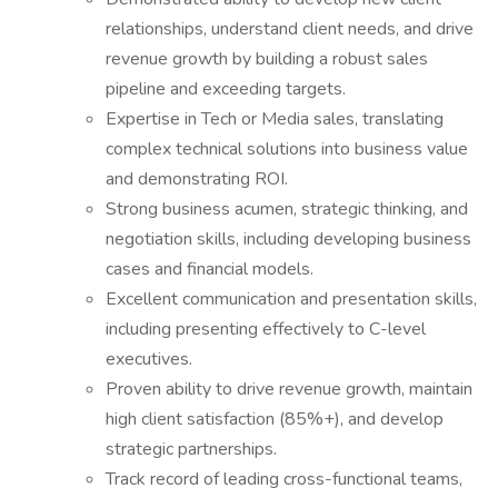
relationships, understand client needs, and drive
revenue growth by building a robust sales
pipeline and exceeding targets.
Expertise in Tech or Media sales, translating
complex technical solutions into business value
and demonstrating ROI.
Strong business acumen, strategic thinking, and
negotiation skills, including developing business
cases and financial models.
Excellent communication and presentation skills,
including presenting effectively to C-level
executives.
Proven ability to drive revenue growth, maintain
high client satisfaction (85%+), and develop
strategic partnerships.
Track record of leading cross-functional teams,