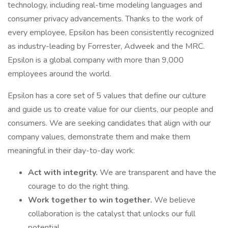
technology, including real-time modeling languages and
consumer privacy advancements. Thanks to the work of
every employee, Epsilon has been consistently recognized
as industry-leading by Forrester, Adweek and the MRC.
Epsilon is a global company with more than 9,000
employees around the world.
Epsilon has a core set of 5 values that define our culture
and guide us to create value for our clients, our people and
consumers. We are seeking candidates that align with our
company values, demonstrate them and make them
meaningful in their day-to-day work:
Act with integrity.
We are transparent and have the
courage to do the right thing.
Work together to win together.
We believe
collaboration is the catalyst that unlocks our full
potential.