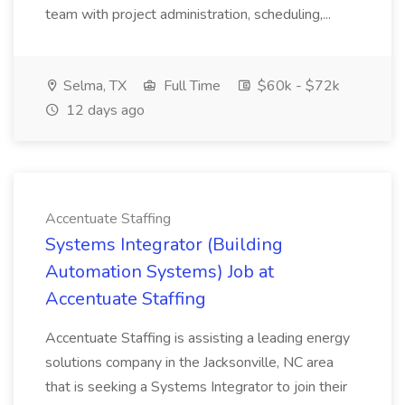
team with project administration, scheduling,...
Selma, TX
Full Time
$60k - $72k
12 days ago
Accentuate Staffing
Systems Integrator (Building
Automation Systems) Job at
Accentuate Staffing
Accentuate Staffing is assisting a leading energy
solutions company in the Jacksonville, NC area
that is seeking a Systems Integrator to join their