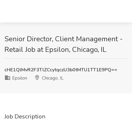
Senior Director, Client Management -
Retail Job at Epsilon, Chicago, IL
cHE1QlMvR2F3TlZCcytqczU3b0tMTU1TT1E9PQ==
Epsilon
Chicago, IL
Job Description