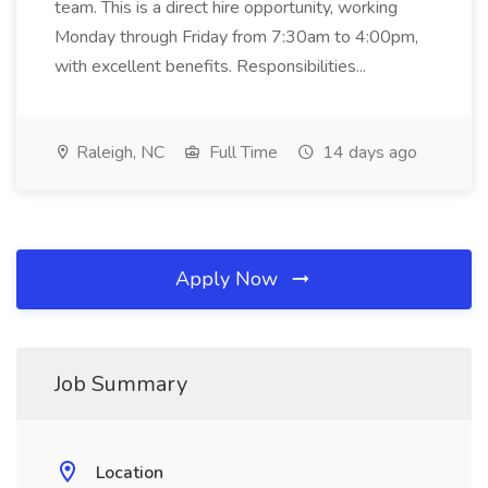
team. This is a direct hire opportunity, working
Monday through Friday from 7:30am to 4:00pm,
with excellent benefits. Responsibilities...
Raleigh, NC
Full Time
14 days ago
Apply Now
Job Summary
Location