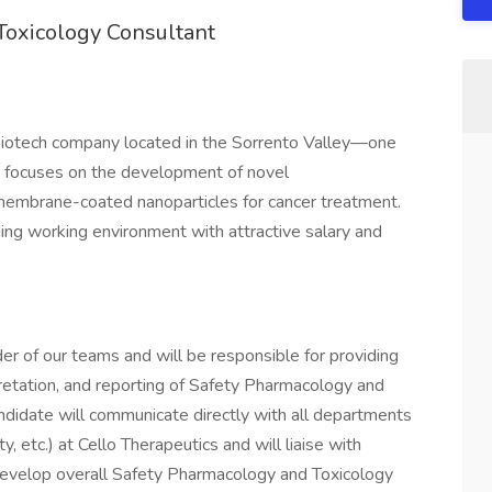
Toxicology Consultant
g biotech company located in the Sorrento Valley—one
lo focuses on the development of novel
membrane-coated nanoparticles for cancer treatment.
ding working environment with attractive salary and
er of our teams and will be responsible for providing
rpretation, and reporting of Safety Pharmacology and
ndidate will communicate directly with all departments
 etc.) at Cello Therapeutics and will liaise with
velop overall Safety Pharmacology and Toxicology