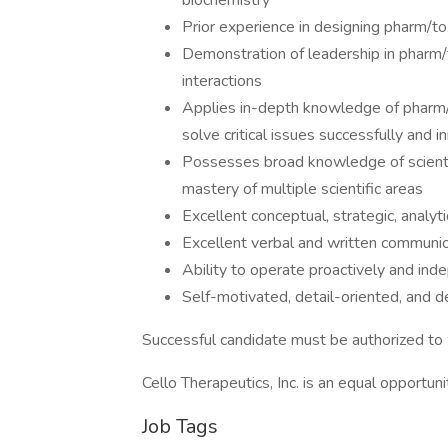
biochemistry
Prior experience in designing pharm/to
Demonstration of leadership in pharm/
interactions
Applies in-depth knowledge of pharm/t
solve critical issues successfully and i
Possesses broad knowledge of scientif
mastery of multiple scientific areas
Excellent conceptual, strategic, analyti
Excellent verbal and written communica
Ability to operate proactively and ind
Self-motivated, detail-oriented, and d
Successful candidate must be authorized to 
Cello Therapeutics, Inc. is an equal opportun
Job Tags