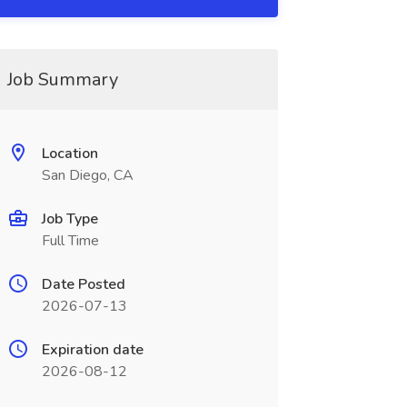
Job Summary
Location
San Diego, CA
Job Type
Full Time
Date Posted
2026-07-13
Expiration date
2026-08-12