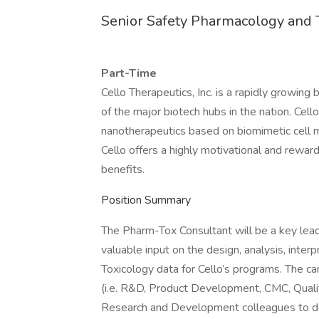
Senior Safety Pharmacology and 
Part-Time
Cello Therapeutics, Inc. is a rapidly growin
of the major biotech hubs in the nation. Cel
nanotherapeutics based on biomimetic cell 
Cello offers a highly motivational and rewar
benefits.
Position Summary
The Pharm-Tox Consultant will be a key lead
valuable input on the design, analysis, inte
Toxicology data for Cello’s programs. The ca
(i.e. R&D, Product Development, CMC, Quality,
Research and Development colleagues to de