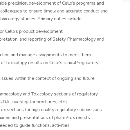
uide preclinical development of Cello’s programs and
al colleagues to ensure timely and accurate conduct and
xicology studies. Primary duties include:
n for Cello’s product development
rpretation, and reporting of Safety Pharmacology and
function and manage assignments to meet them
f toxicology results on Cello’s clinical/regulatory
 issues within the context of ongoing and future
rmacology and Toxicology sections of regulatory
DA, investigator brochures, etc.)
tox sections for high quality regulatory submissions
aries and presentations of pharm/tox results
eded to guide functional activities