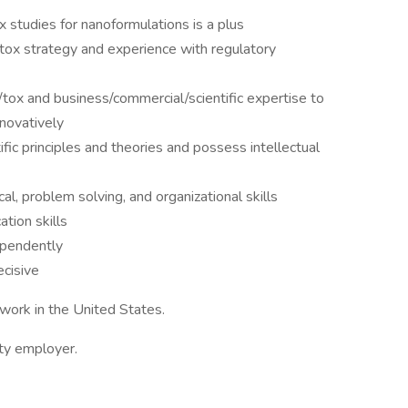
x studies for nanoformulations is a plus
tox strategy and experience with regulatory
ox and business/commercial/scientific expertise to
nnovatively
ic principles and theories and possess intellectual
cal, problem solving, and organizational skills
tion skills
ependently
ecisive
work in the United States.
ity employer.