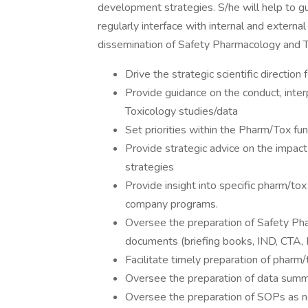
development strategies. S/he will help to g
regularly interface with internal and extern
dissemination of Safety Pharmacology and To
Drive the strategic scientific directio
Provide guidance on the conduct, inte
Toxicology studies/data
Set priorities within the Pharm/Tox 
Provide strategic advice on the impact o
strategies
Provide insight into specific pharm/tox
company programs.
Oversee the preparation of Safety Pha
documents (briefing books, IND, CTA, N
Facilitate timely preparation of pharm/
Oversee the preparation of data summ
Oversee the preparation of SOPs as ne