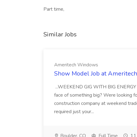
Part time,
Similar Jobs
Ameritech Windows
Show Model Job at Amerite
...WEEKEND GIG WITH BIG ENERGY Are 
face of something big? Were looking f
construction company at weekend trad
required just your...
Boulder, CO
Full Time
11 