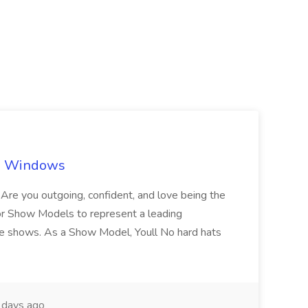
ch Windows
you outgoing, confident, and love being the
or Show Models to represent a leading
e shows. As a Show Model, Youll No hard hats
days ago