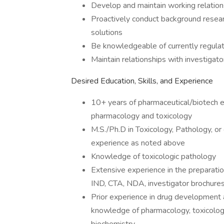
Develop and maintain working relations
Proactively conduct background resear
solutions
Be knowledgeable of currently regula
Maintain relationships with investigato
Desired Education, Skills, and Experience
10+ years of pharmaceutical/biotech e
pharmacology and toxicology
M.S./Ph.D in Toxicology, Pathology, or 
experience as noted above
Knowledge of toxicologic pathology
Extensive experience in the preparatio
IND, CTA, NDA, investigator brochures,
Prior experience in drug development a
knowledge of pharmacology, toxicology