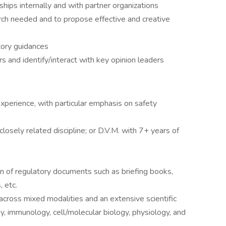
hips internally and with partner organizations
ch needed and to propose effective and creative
tory guidances
rs and identify/interact with key opinion leaders
xperience, with particular emphasis on safety
closely related discipline; or D.V.M. with 7+ years of
n of regulatory documents such as briefing books,
 etc.
cross mixed modalities and an extensive scientific
, immunology, cell/molecular biology, physiology, and