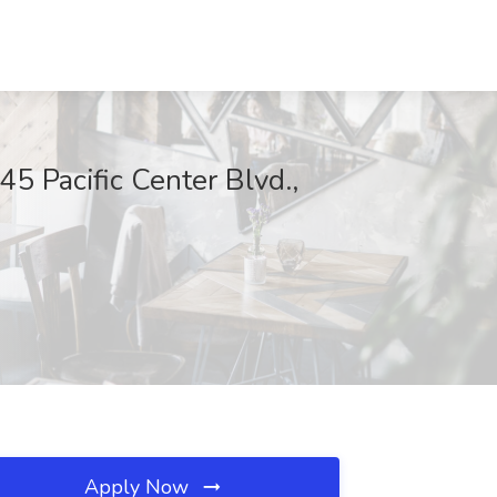
5 Pacific Center Blvd.,
Apply Now