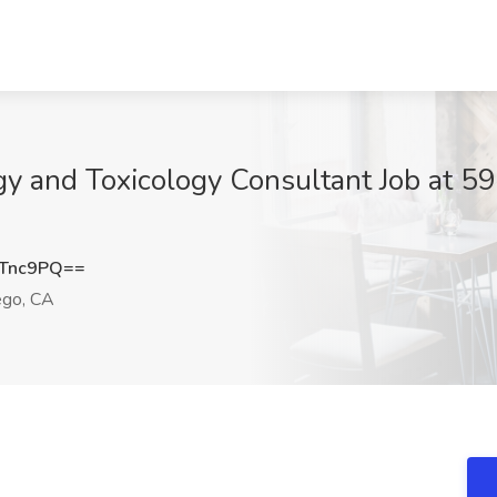
y and Toxicology Consultant Job at 594
YTnc9PQ==
ego, CA