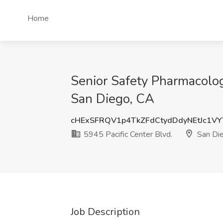
Home
Senior Safety Pharmacolog
San Diego, CA
cHExSFRQV1p4TkZFdCtydDdyNEtJc1V
5945 Pacific Center Blvd.
San Di
Job Description