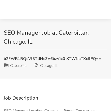
SEO Manager Job at Caterpillar,
Chicago, IL
b2FWR1RQcVl3TlJHc3V6bzVic0tKTWNaTXc9PQ==
Caterpillar
Chicago, IL
Job Description
SEO Manager Location Chicago, IL (West Town area) :