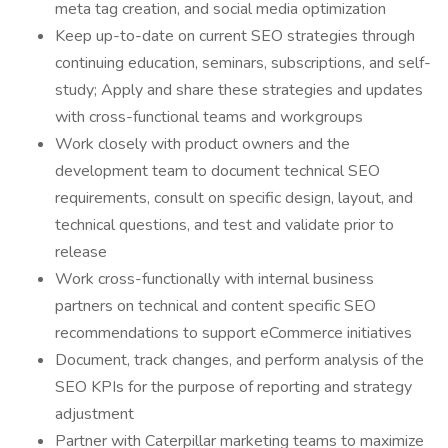
meta tag creation, and social media optimization
Keep up-to-date on current SEO strategies through
continuing education, seminars, subscriptions, and self-
study; Apply and share these strategies and updates
with cross-functional teams and workgroups
Work closely with product owners and the
development team to document technical SEO
requirements, consult on specific design, layout, and
technical questions, and test and validate prior to
release
Work cross-functionally with internal business
partners on technical and content specific SEO
recommendations to support eCommerce initiatives
Document, track changes, and perform analysis of the
SEO KPIs for the purpose of reporting and strategy
adjustment
Partner with Caterpillar marketing teams to maximize