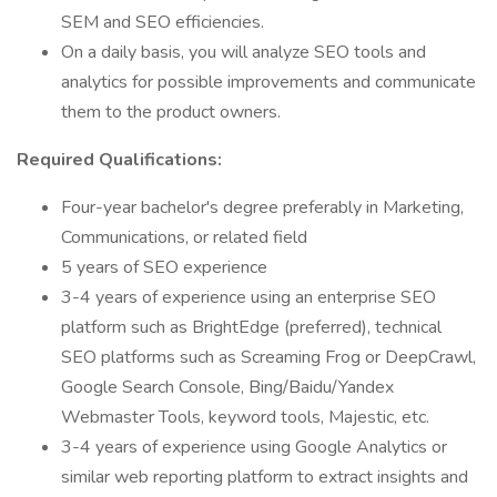
SEM and SEO efficiencies.
On a daily basis, you will analyze SEO tools and
analytics for possible improvements and communicate
them to the product owners.
Required Qualifications:
Four-year bachelor's degree preferably in Marketing,
Communications, or related field
5 years of SEO experience
3-4 years of experience using an enterprise SEO
platform such as BrightEdge (preferred), technical
SEO platforms such as Screaming Frog or DeepCrawl,
Google Search Console, Bing/Baidu/Yandex
Webmaster Tools, keyword tools, Majestic, etc.
3-4 years of experience using Google Analytics or
similar web reporting platform to extract insights and