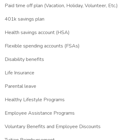
Paid time off plan (Vacation, Holiday, Volunteer, Etc.)
401k savings plan
Health savings account (HSA)
Flexible spending accounts (FSAs)
Disability benefits
Life Insurance
Parental leave
Healthy Lifestyle Programs
Employee Assistance Programs
Voluntary Benefits and Employee Discounts