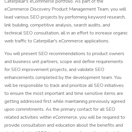
Caterpillar's eCommerce portfolio. As part of the
eCommerce Discovery Product Management Team, you will
lead various SEO projects by performing keyword research,
link building, competitive analysis, search audits, and
technical SEO consultation, all in an effort to increase organic
web traffic to Caterpillar's eCommerce applications.
You will present SEO recommendations to product owners
and business unit partners, scope and define requirements
for SEO improvement projects, and validate SEO
enhancements completed by the development team. You
will be responsible to track and prioritize all SEO initiatives
to ensure the most important and time sensitive items are
getting addressed first while maintaining previously agreed
upon commitments. As the primary contact for all SEO
related activities within eCommerce, you will be required to
provide consultation and education about the benefits and