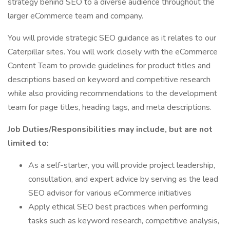
strategy behind SEO to a diverse audience throughout the
larger eCommerce team and company.
You will provide strategic SEO guidance as it relates to our
Caterpillar sites. You will work closely with the eCommerce
Content Team to provide guidelines for product titles and
descriptions based on keyword and competitive research
while also providing recommendations to the development
team for page titles, heading tags, and meta descriptions.
Job Duties/Responsibilities may include, but are not
limited to:
As a self-starter, you will provide project leadership,
consultation, and expert advice by serving as the lead
SEO advisor for various eCommerce initiatives
Apply ethical SEO best practices when performing
tasks such as keyword research, competitive analysis,