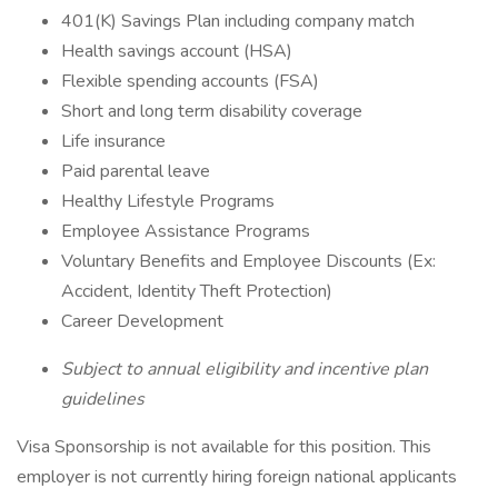
401(K) Savings Plan including company match
Health savings account (HSA)
Flexible spending accounts (FSA)
Short and long term disability coverage
Life insurance
Paid parental leave
Healthy Lifestyle Programs
Employee Assistance Programs
Voluntary Benefits and Employee Discounts (Ex:
Accident, Identity Theft Protection)
Career Development
Subject to annual eligibility and incentive plan
guidelines
Visa Sponsorship is not available for this position. This
employer is not currently hiring foreign national applicants