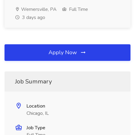
Wernersville, PA
Full Time
3 days ago
Apply Now
Job Summary
Location
Chicago, IL
Job Type