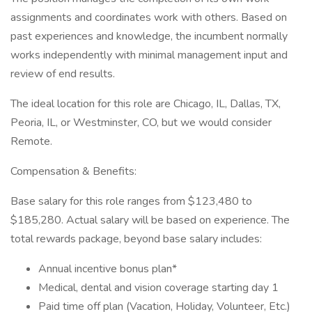
assignments and coordinates work with others. Based on
past experiences and knowledge, the incumbent normally
works independently with minimal management input and
review of end results.
The ideal location for this role are Chicago, IL, Dallas, TX,
Peoria, IL, or Westminster, CO, but we would consider
Remote.
Compensation & Benefits:
Base salary for this role ranges from $123,480 to
$185,280. Actual salary will be based on experience. The
total rewards package, beyond base salary includes:
Annual incentive bonus plan*
Medical, dental and vision coverage starting day 1
Paid time off plan (Vacation, Holiday, Volunteer, Etc.)