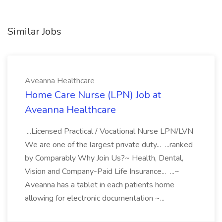
Similar Jobs
Aveanna Healthcare
Home Care Nurse (LPN) Job at
Aveanna Healthcare
...Licensed Practical / Vocational Nurse LPN/LVN
We are one of the largest private duty... ...ranked
by Comparably Why Join Us?~ Health, Dental,
Vision and Company-Paid Life Insurance... ...~
Aveanna has a tablet in each patients home
allowing for electronic documentation ~...