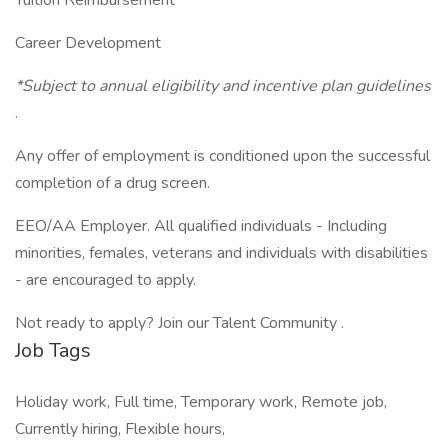
Tuition Reimbursement
Career Development
*Subject to annual eligibility and incentive plan guidelines
.
Any offer of employment is conditioned upon the successful
completion of a drug screen.
EEO/AA Employer. All qualified individuals - Including
minorities, females, veterans and individuals with disabilities
- are encouraged to apply.
Not ready to apply? Join our Talent Community .
Job Tags
Holiday work, Full time, Temporary work, Remote job,
Currently hiring, Flexible hours,