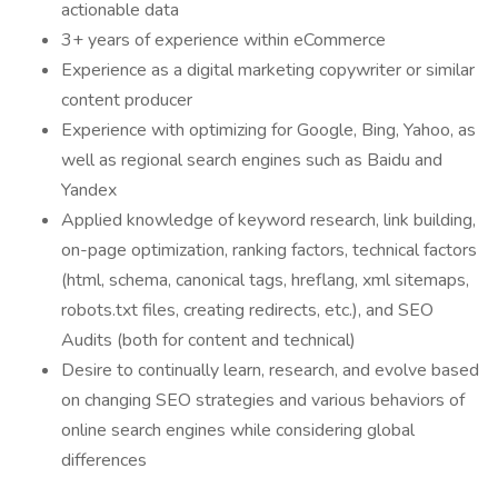
actionable data
3+ years of experience within eCommerce
Experience as a digital marketing copywriter or similar
content producer
Experience with optimizing for Google, Bing, Yahoo, as
well as regional search engines such as Baidu and
Yandex
Applied knowledge of keyword research, link building,
on-page optimization, ranking factors, technical factors
(html, schema, canonical tags, hreflang, xml sitemaps,
robots.txt files, creating redirects, etc.), and SEO
Audits (both for content and technical)
Desire to continually learn, research, and evolve based
on changing SEO strategies and various behaviors of
online search engines while considering global
differences