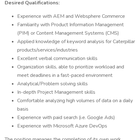
Desired Qualifications:
Experience with AEM and Websphere Commerce
Familiarity with Product Information Management
(PIM) or Content Management Systems (CMS)
Applied knowledge of keyword analysis for Caterpillar
products/services/industries
Excellent verbal communication skills
Organization skills, able to prioritize workload and
meet deadlines in a fast-paced environment
Analytical/Problem solving skills
In-depth Project Management skills
Comfortable analyzing high volumes of data on a daily
basis
Experience with paid search (i.e. Google Ads)
Experience with Microsoft Azure DevOps
The position manages the completion of its own work