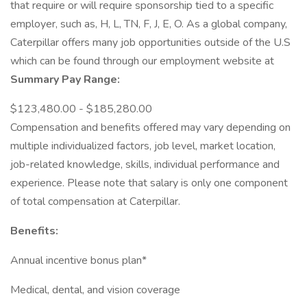
that require or will require sponsorship tied to a specific
employer, such as, H, L, TN, F, J, E, O. As a global company,
Caterpillar offers many job opportunities outside of the U.S
which can be found through our employment website at
Summary Pay Range:
$123,480.00 - $185,280.00
Compensation and benefits offered may vary depending on
multiple individualized factors, job level, market location,
job-related knowledge, skills, individual performance and
experience. Please note that salary is only one component
of total compensation at Caterpillar.
Benefits:
Annual incentive bonus plan*
Medical, dental, and vision coverage