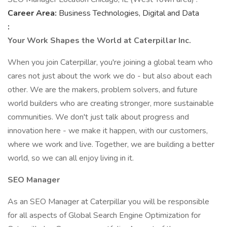
Career Area:
Business Technologies, Digital and Data
:
Your Work Shapes the World at Caterpillar Inc.
When you join Caterpillar, you're joining a global team who
cares not just about the work we do - but also about each
other. We are the makers, problem solvers, and future
world builders who are creating stronger, more sustainable
communities. We don't just talk about progress and
innovation here - we make it happen, with our customers,
where we work and live. Together, we are building a better
world, so we can all enjoy living in it.
SEO Manager
As an SEO Manager at Caterpillar you will be responsible
for all aspects of Global Search Engine Optimization for