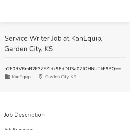
Service Writer Job at KanEquip,
Garden City, KS
b2F0RVRmR2F3ZFZJdk96dDU3a0ZJOHNUTkE9PQ==
KanEquip
Garden City, KS
Job Description
Job Summary: