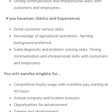
Strong communication and interpersonal skills with
customers and employees.
If you have/can: (Skills and Experience)
Great customer service skills.
Knowledge of agricultural operations -farming
background preferred.
Solid diagnostic and problem-solving skills. Strong
communication and interpersonal skills with customers
and employees
You will earn/be eligible for…
Competitive hourly wage with overtime pay starting at
40 hours
Annual company and location bonuses
Opportunities for advancement
Training and development