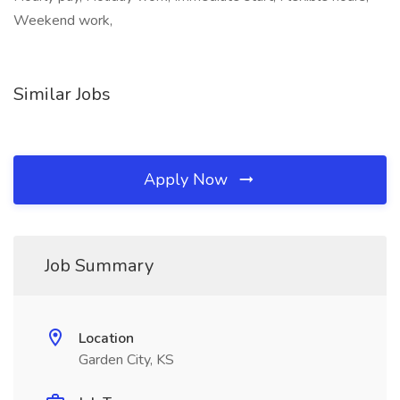
Weekend work,
Similar Jobs
Apply Now
Job Summary
Location
Garden City, KS