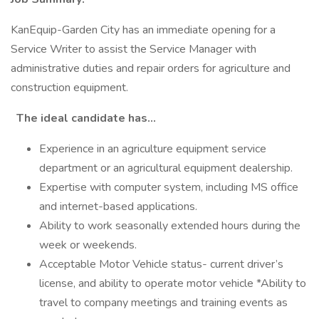
KanEquip-Garden City has an immediate opening for a
Service Writer to assist the Service Manager with
administrative duties and repair orders for agriculture and
construction equipment.
The ideal candidate has…
Experience in an agriculture equipment service
department or an agricultural equipment dealership.
Expertise with computer system, including MS office
and internet-based applications.
Ability to work seasonally extended hours during the
week or weekends.
Acceptable Motor Vehicle status- current driver’s
license, and ability to operate motor vehicle *Ability to
travel to company meetings and training events as