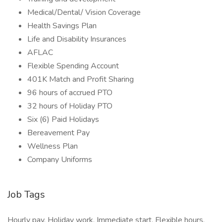
Medical/Dental/ Vision Coverage
Health Savings Plan
Life and Disability Insurances
AFLAC
Flexible Spending Account
401K Match and Profit Sharing
96 hours of accrued PTO
32 hours of Holiday PTO
Six (6) Paid Holidays
Bereavement Pay
Wellness Plan
Company Uniforms
Job Tags
Hourly pay, Holiday work, Immediate start, Flexible hours,