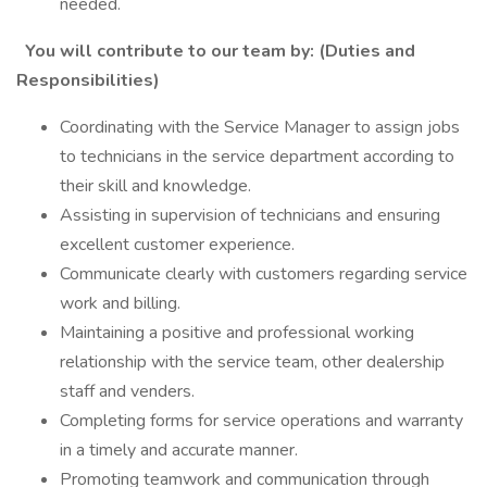
needed.
You will contribute to our team by: (Duties and
Responsibilities)
Coordinating with the Service Manager to assign jobs
to technicians in the service department according to
their skill and knowledge.
Assisting in supervision of technicians and ensuring
excellent customer experience.
Communicate clearly with customers regarding service
work and billing.
Maintaining a positive and professional working
relationship with the service team, other dealership
staff and venders.
Completing forms for service operations and warranty
in a timely and accurate manner.
Promoting teamwork and communication through