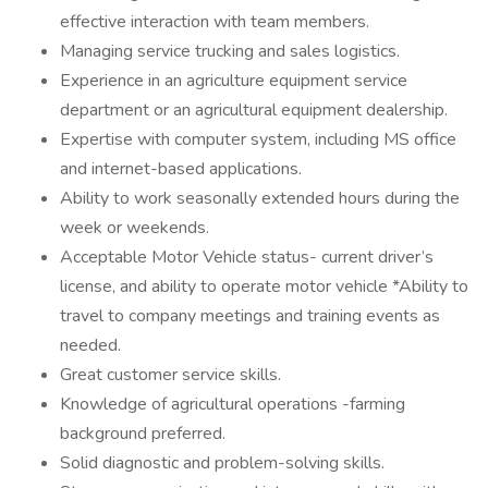
effective interaction with team members.
Managing service trucking and sales logistics.
Experience in an agriculture equipment service
department or an agricultural equipment dealership.
Expertise with computer system, including MS office
and internet-based applications.
Ability to work seasonally extended hours during the
week or weekends.
Acceptable Motor Vehicle status- current driver’s
license, and ability to operate motor vehicle *Ability to
travel to company meetings and training events as
needed.
Great customer service skills.
Knowledge of agricultural operations -farming
background preferred.
Solid diagnostic and problem-solving skills.