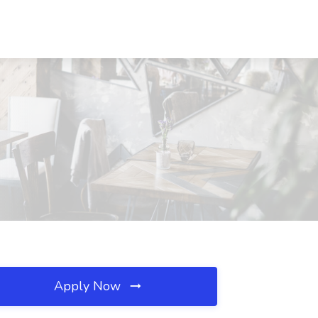
Apply Now