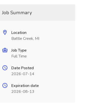
Job Summary
Location
Battle Creek, MI
Job Type
Full Time
Date Posted
2026-07-14
Expiration date
2026-08-13