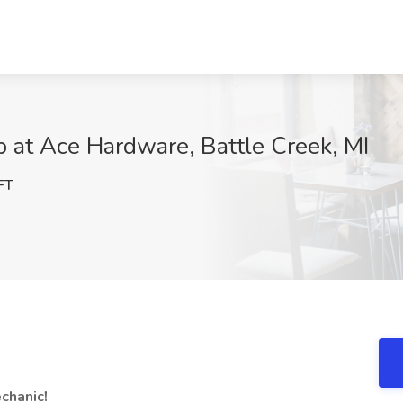
 at Ace Hardware, Battle Creek, MI
FT
chanic!