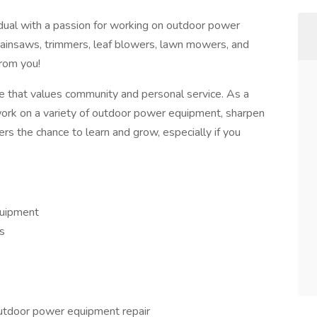
idual with a passion for working on outdoor power
ainsaws, trimmers, leaf blowers, lawn mowers, and
from you!
e that values community and personal service. As a
work on a variety of outdoor power equipment, sharpen
rs the chance to learn and grow, especially if you
quipment
s
outdoor power equipment repair