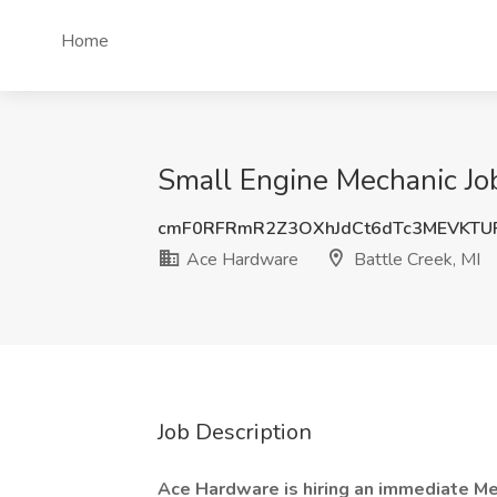
Home
Small Engine Mechanic Job
cmF0RFRmR2Z3OXhJdCt6dTc3MEVKTU
Ace Hardware
Battle Creek, MI
Job Description
Ace Hardware is hiring an immediate Me