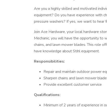
Are you a highly skilled and motivated indiv
equipment? Do you have experience with ch
pressure washers? If yes, we want to hear 
Join Ace Hardware, your local hardware stor
Mechanic, you will have the opportunity to 
chains, and lawn mower blades. This role offe
have knowledge about Stihl equipment.
Responsibilities:
Repair and maintain outdoor power e
Sharpen chains and lawn mower blade
Provide excellent customer service
Qualifications:
Minimum of 2 years of experience in 