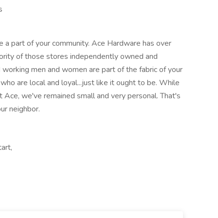
s
e a part of your community. Ace Hardware has over
ority of those stores independently owned and
 working men and women are part of the fabric of your
o are local and loyal...just like it ought to be. While
t Ace, we've remained small and very personal. That's
our neighbor.
art,