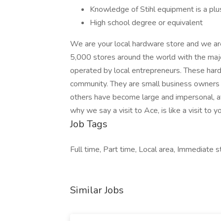
Knowledge of Stihl equipment is a plu
High school degree or equivalent
We are your local hardware store and we ar
5,000 stores around the world with the maj
operated by local entrepreneurs. These hard
community. They are small business owners wh
others have become large and impersonal, a
why we say a visit to Ace, is like a visit to y
Job Tags
Full time, Part time, Local area, Immediate st
Similar Jobs