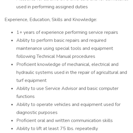
used in performing assigned duties
Experience, Education, Skills and Knowledge:
1+ years of experience performing service repairs
Ability to perform basic repairs and required
maintenance using special tools and equipment
following Technical Manual procedures
Proficient knowledge of mechanical, electrical and
hydraulic systems used in the repair of agricultural and
turf equipment
Ability to use Service Advisor and basic computer
functions
Ability to operate vehicles and equipment used for
diagnostic purposes
Proficient oral and written communication skills
Ability to lift at least 75 lbs. repeatedly