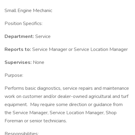
Small Engine Mechanic
Position Specifics:
Department:
Service
Reports to:
Service Manager or Service Location Manager
Supervises:
None
Purpose:
Performs basic diagnostics, service repairs and maintenance
work on customer and/or dealer-owned agricultural and turf
equipment. May require some direction or guidance from
the Service Manager, Service Location Manager, Shop
Foreman or senior technicians.
Responsibilities: