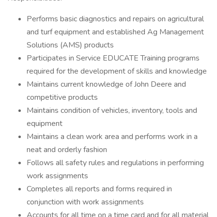
Performs basic diagnostics and repairs on agricultural
and turf equipment and established Ag Management
Solutions (AMS) products
Participates in Service EDUCATE Training programs
required for the development of skills and knowledge
Maintains current knowledge of John Deere and
competitive products
Maintains condition of vehicles, inventory, tools and
equipment
Maintains a clean work area and performs work in a
neat and orderly fashion
Follows all safety rules and regulations in performing
work assignments
Completes all reports and forms required in
conjunction with work assignments
Accounts for all time on a time card and for all material