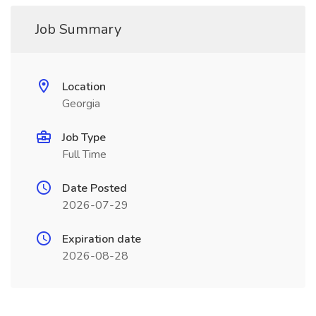
Job Summary
Location
Georgia
Job Type
Full Time
Date Posted
2026-07-29
Expiration date
2026-08-28