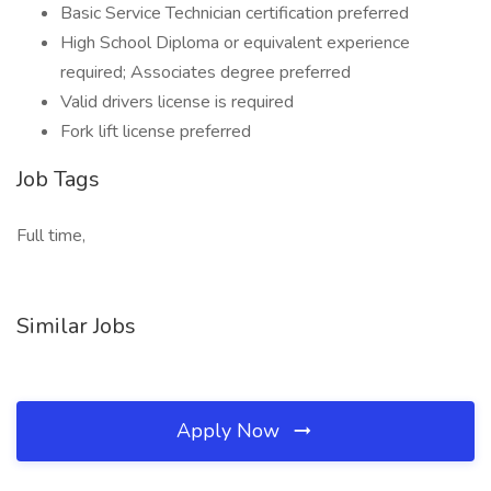
Basic Service Technician certification preferred
High School Diploma or equivalent experience
required; Associates degree preferred
Valid drivers license is required
Fork lift license preferred
Job Tags
Full time,
Similar Jobs
Apply Now