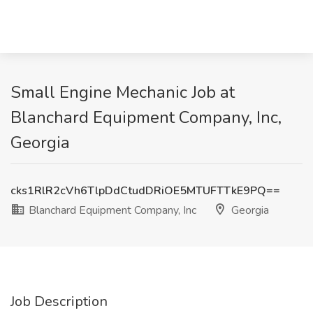
Small Engine Mechanic Job at
Blanchard Equipment Company, Inc,
Georgia
cks1RlR2cVh6TlpDdCtudDRiOE5MTUFTTkE9PQ==
Blanchard Equipment Company, Inc
Georgia
Job Description