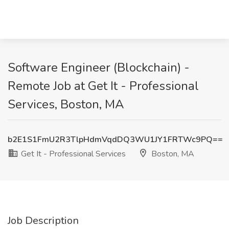
Software Engineer (Blockchain) -
Remote Job at Get It - Professional
Services, Boston, MA
b2E1S1FmU2R3TlpHdmVqdDQ3WU1JY1FRTWc9PQ==
Get It - Professional Services
Boston, MA
Job Description