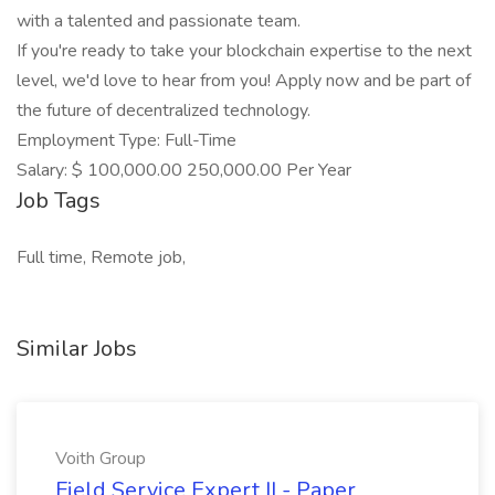
with a talented and passionate team.
If you're ready to take your blockchain expertise to the next
level, we'd love to hear from you! Apply now and be part of
the future of decentralized technology.
Employment Type: Full-Time
Salary: $ 100,000.00 250,000.00 Per Year
Job Tags
Full time, Remote job,
Similar Jobs
Voith Group
Field Service Expert II - Paper