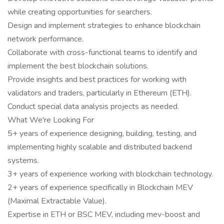
while creating opportunities for searchers.
Design and implement strategies to enhance blockchain
network performance.
Collaborate with cross-functional teams to identify and
implement the best blockchain solutions.
Provide insights and best practices for working with
validators and traders, particularly in Ethereum (ETH).
Conduct special data analysis projects as needed.
What We're Looking For
5+ years of experience designing, building, testing, and
implementing highly scalable and distributed backend
systems.
3+ years of experience working with blockchain technology.
2+ years of experience specifically in Blockchain MEV
(Maximal Extractable Value).
Expertise in ETH or BSC MEV, including mev-boost and