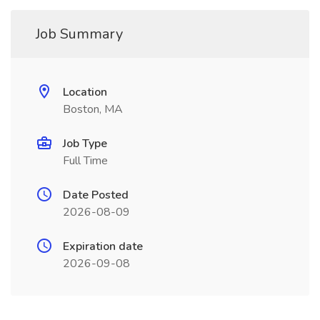
Job Summary
Location
Boston, MA
Job Type
Full Time
Date Posted
2026-08-09
Expiration date
2026-09-08