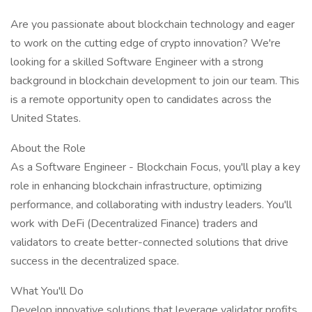
Are you passionate about blockchain technology and eager
to work on the cutting edge of crypto innovation? We're
looking for a skilled Software Engineer with a strong
background in blockchain development to join our team. This
is a remote opportunity open to candidates across the
United States.
About the Role
As a Software Engineer - Blockchain Focus, you'll play a key
role in enhancing blockchain infrastructure, optimizing
performance, and collaborating with industry leaders. You'll
work with DeFi (Decentralized Finance) traders and
validators to create better-connected solutions that drive
success in the decentralized space.
What You'll Do
Develop innovative solutions that leverage validator profits