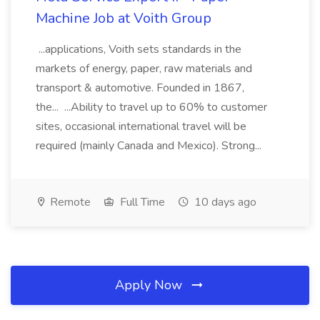
Machine Job at Voith Group
...applications, Voith sets standards in the
markets of energy, paper, raw materials and
transport & automotive. Founded in 1867,
the... ...Ability to travel up to 60% to customer
sites, occasional international travel will be
required (mainly Canada and Mexico). Strong...
Remote
Full Time
10 days ago
Apply Now