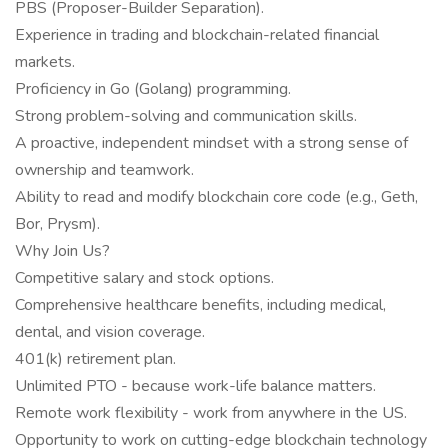
PBS (Proposer-Builder Separation).
Experience in trading and blockchain-related financial
markets.
Proficiency in Go (Golang) programming.
Strong problem-solving and communication skills.
A proactive, independent mindset with a strong sense of
ownership and teamwork.
Ability to read and modify blockchain core code (e.g., Geth,
Bor, Prysm).
Why Join Us?
Competitive salary and stock options.
Comprehensive healthcare benefits, including medical,
dental, and vision coverage.
401(k) retirement plan.
Unlimited PTO - because work-life balance matters.
Remote work flexibility - work from anywhere in the US.
Opportunity to work on cutting-edge blockchain technology