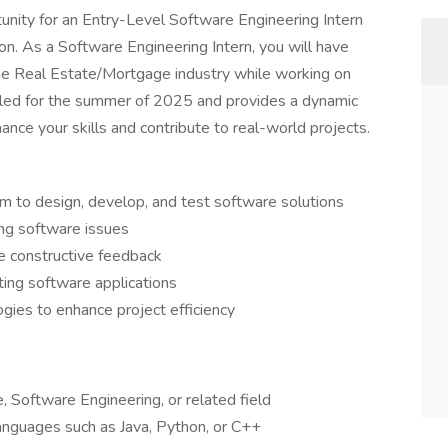
rtunity for an Entry-Level Software Engineering Intern
ion. As a Software Engineering Intern, you will have
the Real Estate/Mortgage industry while working on
eduled for the summer of 2025 and provides a dynamic
ance your skills and contribute to real-world projects.
 to design, develop, and test software solutions
ng software issues
de constructive feedback
ting software applications
ies to enhance project efficiency
 Software Engineering, or related field
anguages such as Java, Python, or C++