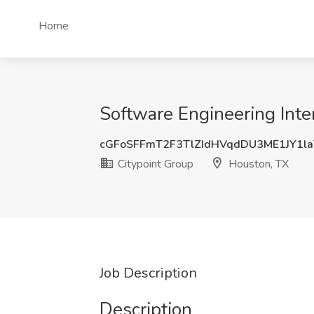
Home
Software Engineering Inte
cGFoSFFmT2F3TlZIdHVqdDU3ME1JY1l
Citypoint Group
Houston, TX
Job Description
Description