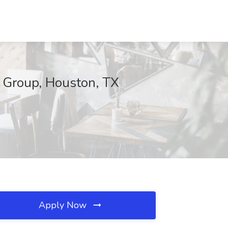
t Group, Houston, TX
Apply Now