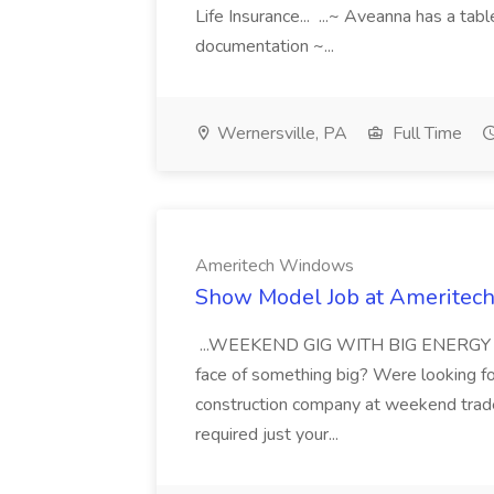
Life Insurance... ...~ Aveanna has a tab
documentation ~...
Wernersville, PA
Full Time
Ameritech Windows
Show Model Job at Amerite
...WEEKEND GIG WITH BIG ENERGY Are 
face of something big? Were looking f
construction company at weekend trad
required just your...