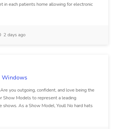
let in each patients home allowing for electronic
2 days ago
ch Windows
you outgoing, confident, and love being the
or Show Models to represent a leading
e shows. As a Show Model, Youll No hard hats