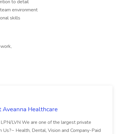
ntion to detail
a team environment
nal skills
 work,
t Aveanna Healthcare
se LPN/LVN We are one of the largest private
oin Us?~ Health, Dental, Vision and Company-Paid