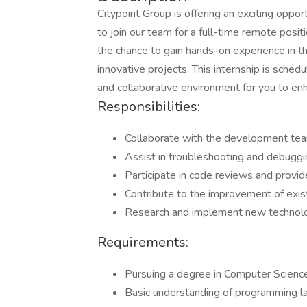
Citypoint Group is offering an exciting oppo
to join our team for a full-time remote posit
the chance to gain hands-on experience in 
innovative projects. This internship is sch
and collaborative environment for you to enh
Responsibilities:
Collaborate with the development team
Assist in troubleshooting and debuggi
Participate in code reviews and provi
Contribute to the improvement of exis
Research and implement new technolog
Requirements:
Pursuing a degree in Computer Science,
Basic understanding of programming l