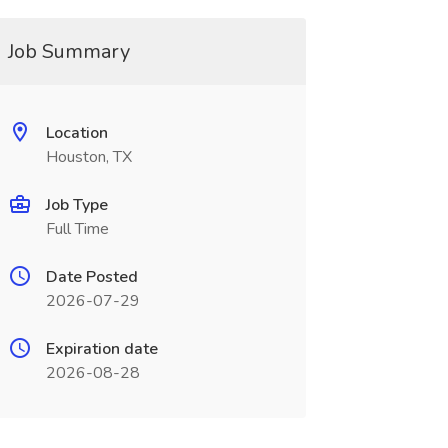
Job Summary
Location
Houston, TX
Job Type
Full Time
Date Posted
2026-07-29
Expiration date
2026-08-28