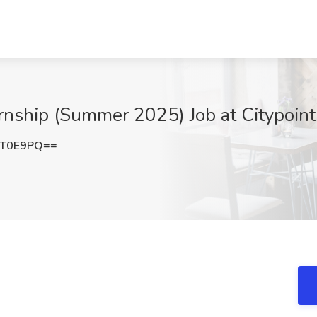
rnship (Summer 2025) Job at Citypoin
aT0E9PQ==