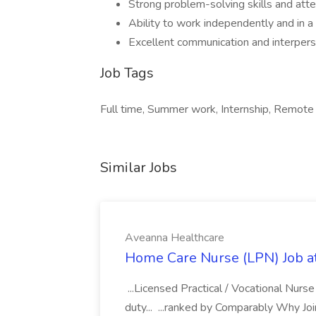
Strong problem-solving skills and atte
Ability to work independently and in 
Excellent communication and interperso
Job Tags
Full time, Summer work, Internship, Remote
Similar Jobs
Aveanna Healthcare
Home Care Nurse (LPN) Job a
...Licensed Practical / Vocational Nur
duty... ...ranked by Comparably Why J