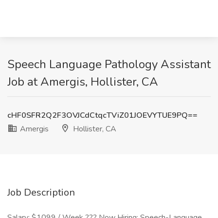
Speech Language Pathology Assistant
Job at Amergis, Hollister, CA
cHF0SFR2Q2F3OVJCdCtqcTViZ01JOEVYTUE9PQ==
Amergis
Hollister, CA
Job Description
Salary: $1099 / Week ??? Now Hiring: Speech-Language