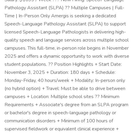
Pathology Assistant (SLPA) ?? Multiple Campuses | Full-
Time | In-Person Only Amergis is seeking a dedicated
Speech-Language Pathology Assistant (SLPA) to support
licensed Speech-Language Pathologists in delivering high-
quality speech and language services across multiple school
campuses. This full-time, in-person role begins in November
2025 and offers a dynamic opportunity to work with diverse
student populations. ?? Position Highlights + Start Date:
November 3, 2025 + Duration: 180 days + Schedule:
Monday-Friday, 40 hours/week + Modality: In-person only
(no hybrid option) + Travel: Must be able to drive between
campuses + Location: Multiple school sites ?? Minimum
Requirements + Associate's degree from an SLPA program
or bachelor's degree in speech-language pathology or
communication disorders + Minimum of 100 hours of
supervised fieldwork or equivalent clinical experience +