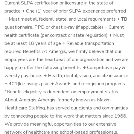
Current SLPA certification or licensure in the state of
practice + One (1) year of prior SLPA experience preferred
+ Must meet all federal, state, and local requirements + TB
questionnaire, PPD or chest x-ray (if applicable) + Current
health certificate (per contract or state regulation) + Must
be at least 18 years of age + Reliable transportation
required Benefits At Amergis, we firmly believe that our
employees are the heartbeat of our organization and we are
happy to offer the following benefits: + Competitive pay &
weekly paychecks + Health, dental, vision, and life insurance
+ 401(k) savings plan + Awards and recognition programs
*Benefit eligibility is dependent on employment status.
About Amergis Amergis, formerly known as Maxim
Healthcare Staffing, has served our clients and communities
by connecting people to the work that matters since 1988.
We provide meaningful opportunities to our extensive
network of healthcare and school-based professionals,