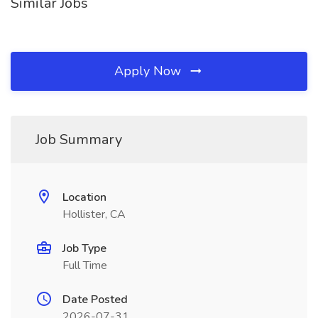
Similar Jobs
Apply Now
Job Summary
Location
Hollister, CA
Job Type
Full Time
Date Posted
2026-07-31