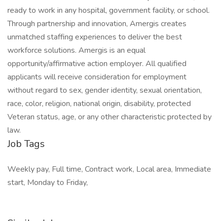
ready to work in any hospital, government facility, or school.
Through partnership and innovation, Amergis creates
unmatched staffing experiences to deliver the best
workforce solutions. Amergis is an equal
opportunity/affirmative action employer. All qualified
applicants will receive consideration for employment
without regard to sex, gender identity, sexual orientation,
race, color, religion, national origin, disability, protected
Veteran status, age, or any other characteristic protected by
law.
Job Tags
Weekly pay, Full time, Contract work, Local area, Immediate
start, Monday to Friday,