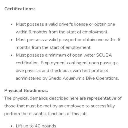
Certifications:
Must possess a valid driver's license or obtain one
within 6 months from the start of employment.
Must possess a valid passport or obtain one within 6
months from the start of employment.
Must possess a minimum of open water SCUBA
certification. Employment contingent upon passing a
dive physical and check out swim test protocol
administered by Shedd Aquarium's Dive Operations.
Physical Readiness:
The physical demands described here are representative of
those that must be met by an employee to successfully
perform the essential functions of this job.
Lift up to 40 pounds