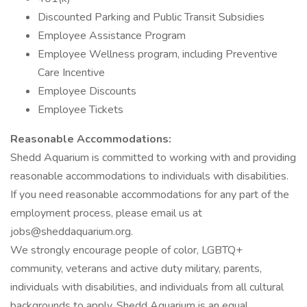
Discounted Parking and Public Transit Subsidies
Employee Assistance Program
Employee Wellness program, including Preventive
Care Incentive
Employee Discounts
Employee Tickets
Reasonable Accommodations:
Shedd Aquarium is committed to working with and providing
reasonable accommodations to individuals with disabilities.
If you need reasonable accommodations for any part of the
employment process, please email us at
jobs@sheddaquarium.org.
We strongly encourage people of color, LGBTQ+
community, veterans and active duty military, parents,
individuals with disabilities, and individuals from all cultural
backgrounds to apply. Shedd Aquarium is an equal