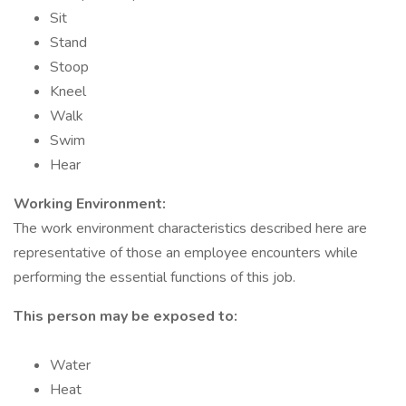
Sit
Stand
Stoop
Kneel
Walk
Swim
Hear
Working Environment:
The work environment characteristics described here are
representative of those an employee encounters while
performing the essential functions of this job.
This person may be exposed to:
Water
Heat