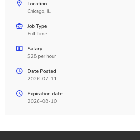
Location
Chicago, IL
Job Type
Full Time
Salary
$28 per hour
Date Posted
2026-07-11
Expiration date
2026-08-10