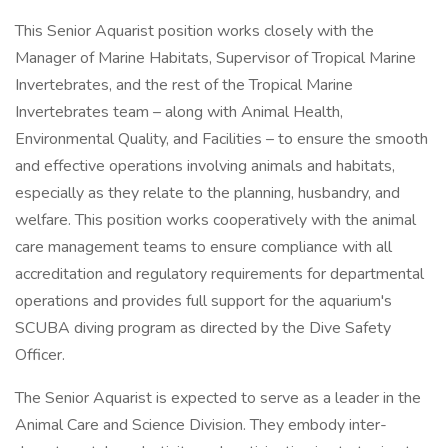
This Senior Aquarist position works closely with the
Manager of Marine Habitats, Supervisor of Tropical Marine
Invertebrates, and the rest of the Tropical Marine
Invertebrates team – along with Animal Health,
Environmental Quality, and Facilities – to ensure the smooth
and effective operations involving animals and habitats,
especially as they relate to the planning, husbandry, and
welfare. This position works cooperatively with the animal
care management teams to ensure compliance with all
accreditation and regulatory requirements for departmental
operations and provides full support for the aquarium's
SCUBA diving program as directed by the Dive Safety
Officer.
The Senior Aquarist is expected to serve as a leader in the
Animal Care and Science Division. They embody inter-