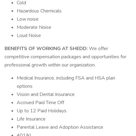
Cold
Hazardous Chemicals
Low noise
Moderate Noise
Loud Noise
BENEFITS OF WORKING AT SHEDD:
We offer
competitive compensation packages and opportunities for
professional growth within our organization.
Medical Insurance, including FSA and HSA plan
options
Vision and Dental Insurance
Accrued Paid Time Off
Up to 12 Paid Holidays
Life Insurance
Parental Leave and Adoption Assistance
401(k)