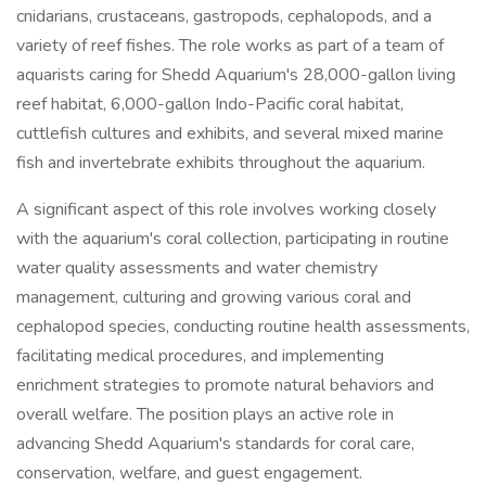
cnidarians, crustaceans, gastropods, cephalopods, and a
variety of reef fishes. The role works as part of a team of
aquarists caring for Shedd Aquarium's 28,000-gallon living
reef habitat, 6,000-gallon Indo-Pacific coral habitat,
cuttlefish cultures and exhibits, and several mixed marine
fish and invertebrate exhibits throughout the aquarium.
A significant aspect of this role involves working closely
with the aquarium's coral collection, participating in routine
water quality assessments and water chemistry
management, culturing and growing various coral and
cephalopod species, conducting routine health assessments,
facilitating medical procedures, and implementing
enrichment strategies to promote natural behaviors and
overall welfare. The position plays an active role in
advancing Shedd Aquarium's standards for coral care,
conservation, welfare, and guest engagement.