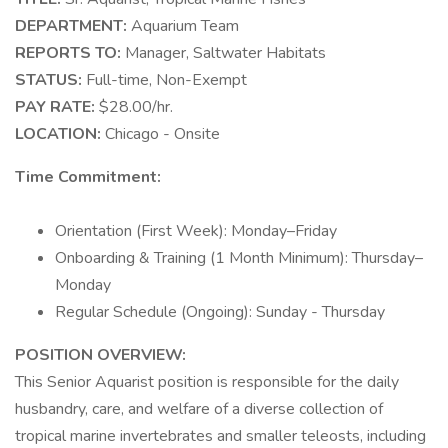
DEPARTMENT:
Aquarium Team
REPORTS TO:
Manager, Saltwater Habitats
STATUS:
Full-time, Non-Exempt
PAY RATE:
$28.00/hr.
LOCATION:
Chicago - Onsite
Time Commitment:
Orientation (First Week): Monday–Friday
Onboarding & Training (1 Month Minimum): Thursday–
Monday
Regular Schedule (Ongoing): Sunday - Thursday
POSITION OVERVIEW:
This Senior Aquarist position is responsible for the daily
husbandry, care, and welfare of a diverse collection of
tropical marine invertebrates and smaller teleosts, including