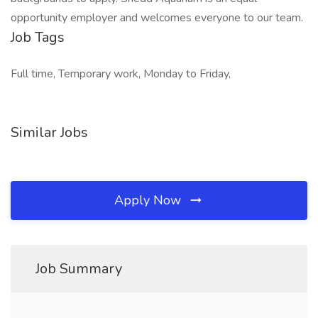
opportunity employer and welcomes everyone to our team.
Job Tags
Full time, Temporary work, Monday to Friday,
Similar Jobs
Apply Now
Job Summary