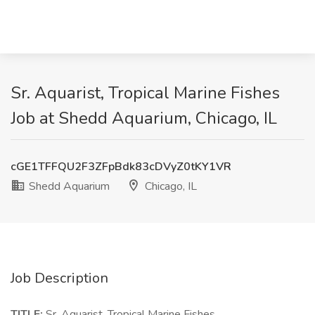
Sr. Aquarist, Tropical Marine Fishes
Job at Shedd Aquarium, Chicago, IL
cGE1TFFQU2F3ZFpBdk83cDVyZ0tKY1VR
Shedd Aquarium
Chicago, IL
Job Description
TITLE:
Sr. Aquarist, Tropical Marine Fishes