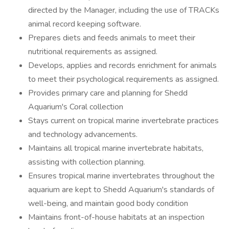
directed by the Manager, including the use of TRACKs
animal record keeping software.
Prepares diets and feeds animals to meet their
nutritional requirements as assigned.
Develops, applies and records enrichment for animals
to meet their psychological requirements as assigned.
Provides primary care and planning for Shedd
Aquarium's Coral collection
Stays current on tropical marine invertebrate practices
and technology advancements.
Maintains all tropical marine invertebrate habitats,
assisting with collection planning.
Ensures tropical marine invertebrates throughout the
aquarium are kept to Shedd Aquarium's standards of
well-being, and maintain good body condition
Maintains front-of-house habitats at an inspection