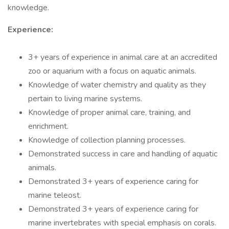
knowledge.
Experience:
3+ years of experience in animal care at an accredited
zoo or aquarium with a focus on aquatic animals.
Knowledge of water chemistry and quality as they
pertain to living marine systems.
Knowledge of proper animal care, training, and
enrichment.
Knowledge of collection planning processes.
Demonstrated success in care and handling of aquatic
animals.
Demonstrated 3+ years of experience caring for
marine teleost.
Demonstrated 3+ years of experience caring for
marine invertebrates with special emphasis on corals.