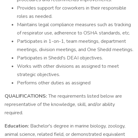
Provides support for coworkers in their responsible
roles as needed.
Maintains legal compliance measures such as tracking
of respirator use, adherence to OSHA standards, etc.
Participates in 1-on-1, team meetings, department
meetings, division meetings, and One Shedd meetings.
Participates in Shedd's DEAI objectives.
Works with other divisions as assigned to meet
strategic objectives.
Performs other duties as assigned
QUALIFICATIONS:
The requirements listed below are
representative of the knowledge, skill, and/or ability
required.
Education:
Bachelor's degree in marine biology, zoology,
animal science, related field, or demonstrated equivalent