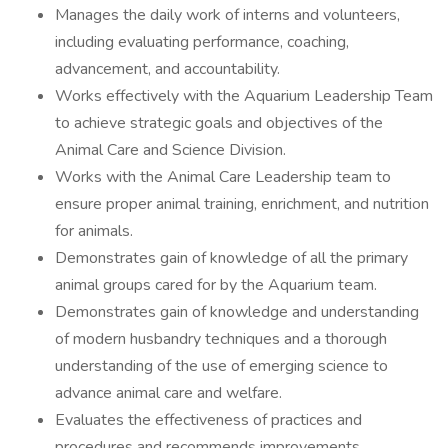
Manages the daily work of interns and volunteers,
including evaluating performance, coaching,
advancement, and accountability.
Works effectively with the Aquarium Leadership Team
to achieve strategic goals and objectives of the
Animal Care and Science Division.
Works with the Animal Care Leadership team to
ensure proper animal training, enrichment, and nutrition
for animals.
Demonstrates gain of knowledge of all the primary
animal groups cared for by the Aquarium team.
Demonstrates gain of knowledge and understanding
of modern husbandry techniques and a thorough
understanding of the use of emerging science to
advance animal care and welfare.
Evaluates the effectiveness of practices and
procedures and recommends improvements.