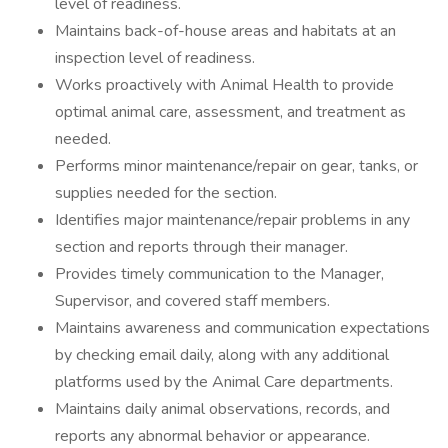
level of readiness.
Maintains back-of-house areas and habitats at an
inspection level of readiness.
Works proactively with Animal Health to provide
optimal animal care, assessment, and treatment as
needed.
Performs minor maintenance/repair on gear, tanks, or
supplies needed for the section.
Identifies major maintenance/repair problems in any
section and reports through their manager.
Provides timely communication to the Manager,
Supervisor, and covered staff members.
Maintains awareness and communication expectations
by checking email daily, along with any additional
platforms used by the Animal Care departments.
Maintains daily animal observations, records, and
reports any abnormal behavior or appearance.