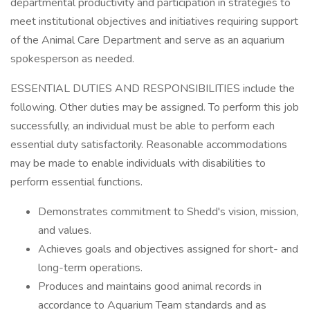
departmental productivity and participation in strategies to
meet institutional objectives and initiatives requiring support
of the Animal Care Department and serve as an aquarium
spokesperson as needed.
ESSENTIAL DUTIES AND RESPONSIBILITIES include the
following. Other duties may be assigned. To perform this job
successfully, an individual must be able to perform each
essential duty satisfactorily. Reasonable accommodations
may be made to enable individuals with disabilities to
perform essential functions.
Demonstrates commitment to Shedd's vision, mission,
and values.
Achieves goals and objectives assigned for short- and
long-term operations.
Produces and maintains good animal records in
accordance to Aquarium Team standards and as