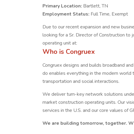
Primary Location:
Bartlett, TN
Employment Status:
Full Time, Exempt
Due to our recent expansion and new busine
looking for a Sr. Director of Construction to
operating unit at:
Who is Congruex
Congruex designs and builds broadband and 
do enables everything in the modern world t
transportation and social interactions.
We deliver turn-key network solutions under 
market construction operating units. Our vis
services in the U.S. and our core values of 
We are building tomorrow, together. Wil