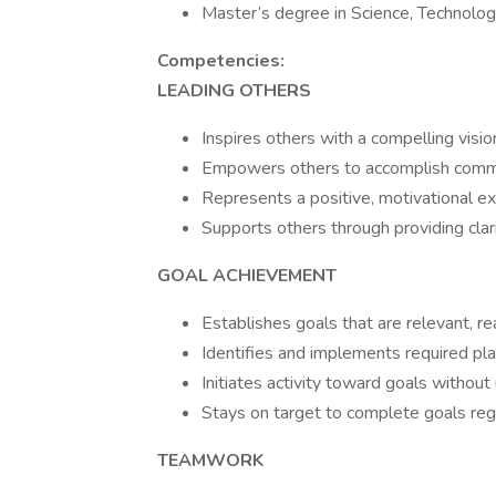
Master’s degree in Science, Technolog
Competencies:
LEADING OTHERS
Inspires others with a compelling visio
Empowers others to accomplish com
Represents a positive, motivational e
Supports others through providing clari
GOAL ACHIEVEMENT
Establishes goals that are relevant, rea
Identifies and implements required pla
Initiates activity toward goals without
Stays on target to complete goals reg
TEAMWORK