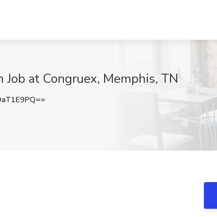
ion Job at Congruex, Memphis, TN
9aT1E9PQ==