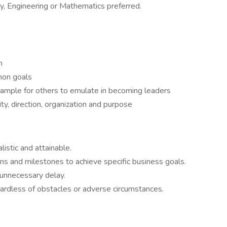
y, Engineering or Mathematics preferred.
n
mon goals
xample for others to emulate in becoming leaders
ty, direction, organization and purpose
listic and attainable.
ns and milestones to achieve specific business goals.
 unnecessary delay.
ardless of obstacles or adverse circumstances.