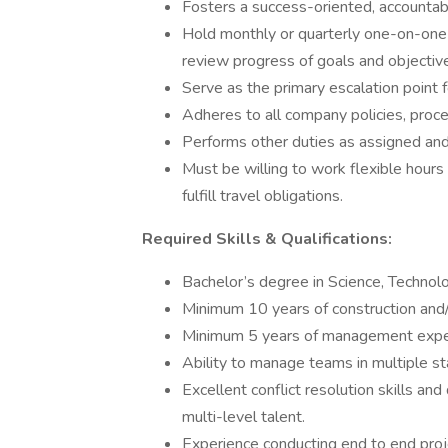
Fosters a success-oriented, accounta
Hold monthly or quarterly one-on-one
review progress of goals and objective
Serve as the primary escalation point f
Adheres to all company policies, proce
Performs other duties as assigned and
Must be willing to work flexible hour
fulfill travel obligations.
Required Skills & Qualifications:
Bachelor’s degree in Science, Technol
Minimum 10 years of construction and/
Minimum 5 years of management expe
Ability to manage teams in multiple st
Excellent conflict resolution skills an
multi-level talent.
Experience conducting end to end pro