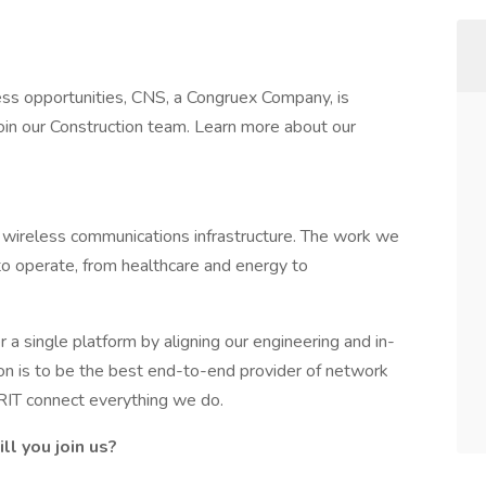
ss opportunities, CNS, a Congruex Company, is
 join our Construction team. Learn more about our
wireless communications infrastructure. The work we
o operate, from healthcare and energy to
a single platform by aligning our engineering and in-
ion is to be the best end-to-end provider of network
GRIT connect everything we do.
l you join us?