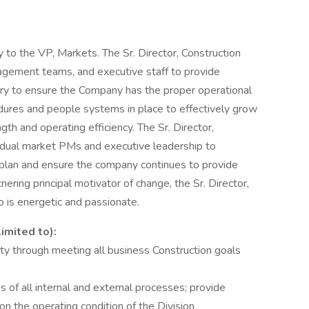
ly to the VP, Markets. The Sr. Director, Construction
nagement teams, and executive staff to provide
ry to ensure the Company has the proper operational
edures and people systems in place to effectively grow
gth and operating efficiency. The Sr. Director,
ividual market PMs and executive leadership to
l plan and ensure the company continues to provide
ering principal motivator of change, the Sr. Director,
o is energetic and passionate.
limited to):
lity through meeting all business Construction goals
of all internal and external processes; provide
on the operating condition of the Division