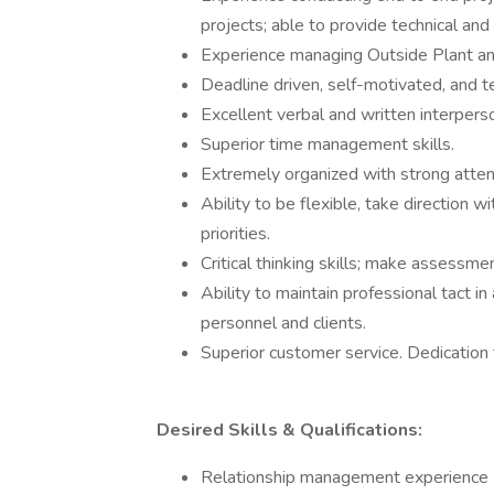
projects; able to provide technical and
Experience managing Outside Plant and
Deadline driven, self-motivated, and te
Excellent verbal and written interpers
Superior time management skills.
Extremely organized with strong attent
Ability to be flexible, take direction 
priorities.
Critical thinking skills; make assessm
Ability to maintain professional tact i
personnel and clients.
Superior customer service. Dedication
Desired Skills & Qualifications:
Relationship management experience (go