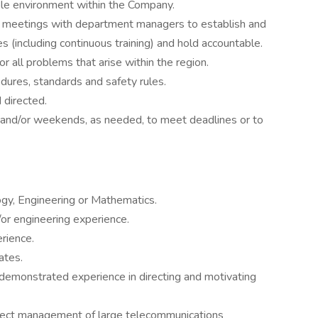
ble environment within the Company.
 meetings with department managers to establish and
s (including continuous training) and hold accountable.
or all problems that arise within the region.
dures, standards and safety rules.
 directed.
s and/or weekends, as needed, to meet deadlines or to
ogy, Engineering or Mathematics.
or engineering experience.
rience.
ates.
d demonstrated experience in directing and motivating
ject management of large telecommunications