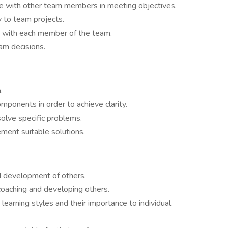
e with other team members in meeting objectives.
y to team projects.
ip with each member of the team.
m decisions.
.
mponents in order to achieve clarity.
solve specific problems.
ement suitable solutions.
d development of others.
coaching and developing others.
learning styles and their importance to individual