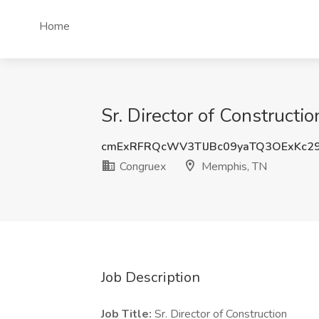
Home
Sr. Director of Construct
cmExRFRQcWV3TlJBc09yaTQ3OExKc2
Congruex
Memphis, TN
Job Description
Job Title:
Sr. Director of Construction