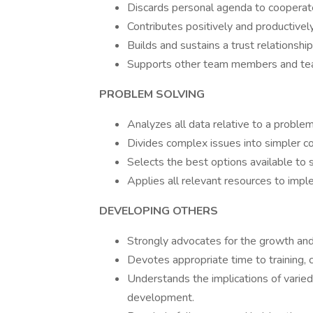
Discards personal agenda to cooperat
Contributes positively and productivel
Builds and sustains a trust relationsh
Supports other team members and tea
PROBLEM SOLVING
Analyzes all data relative to a problem
Divides complex issues into simpler co
Selects the best options available to 
Applies all relevant resources to impl
DEVELOPING OTHERS
Strongly advocates for the growth an
Devotes appropriate time to training, 
Understands the implications of varied 
development.