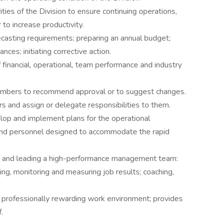
ities of the Division to ensure continuing operations,
to increase productivity.
ecasting requirements; preparing an annual budget;
nces; initiating corrective action.
 financial, operational, team performance and industry
embers to recommend approval or to suggest changes.
and assign or delegate responsibilities to them.
op and implement plans for the operational
 and personnel designed to accommodate the rapid
ng and leading a high-performance management team:
ng, monitoring and measuring job results; coaching,
d professionally rewarding work environment; provides
.