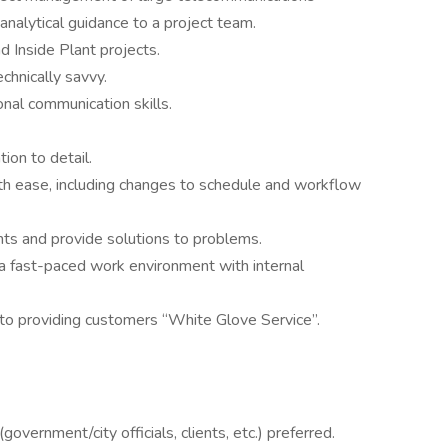
 analytical guidance to a project team.
 Inside Plant projects.
chnically savvy.
onal communication skills.
ion to detail.
with ease, including changes to schedule and workflow
ents and provide solutions to problems.
n a fast-paced work environment with internal
 to providing customers “White Glove Service”.
vernment/city officials, clients, etc.) preferred.