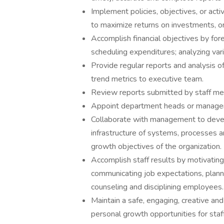
Implement policies, objectives, or activ
to maximize returns on investments, or 
Accomplish financial objectives by for
scheduling expenditures; analyzing varia
Provide regular reports and analysis of
trend metrics to executive team.
Review reports submitted by staff m
Appoint department heads or managers 
Collaborate with management to devel
infrastructure of systems, processes
growth objectives of the organization.
Accomplish staff results by motivati
communicating job expectations, planni
counseling and disciplining employees.
Maintain a safe, engaging, creative an
personal growth opportunities for staff