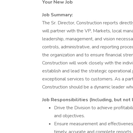
Your New Job
Job Summary:
The Sr. Director, Construction reports direct
will partner with the VP, Markets, local ma
leadership, management, and vision necessa
controls, administrative, and reporting proc
the organization and to ensure financial stren
Construction will work closely with the ind
establish and lead the strategic operationa
exceptional services to customers. As a partn
Construction should be a dynamic leader wh
Job Responsibilities (Including, but not 
Drive the Division to achieve profitabi
and objectives.
Ensure measurement and effectiveness 
timely, accurate and complete reports 