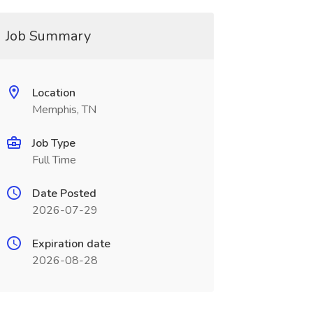
Job Summary
Location
Memphis, TN
Job Type
Full Time
Date Posted
2026-07-29
Expiration date
2026-08-28