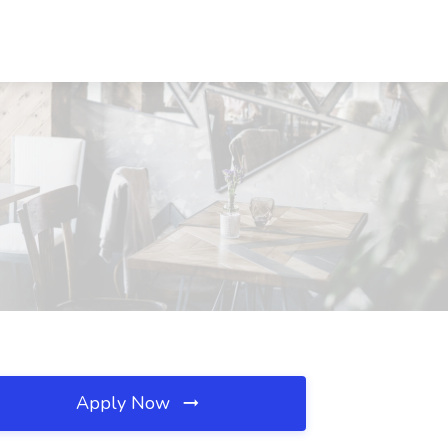
Apply Now