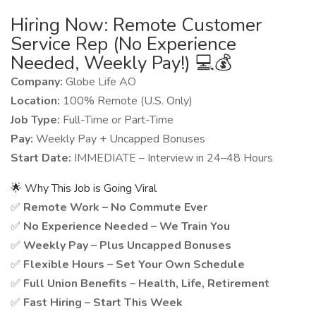
Hiring Now: Remote Customer
Service Rep (No Experience
Needed, Weekly Pay!) 💻💰
Company:
Globe Life AO
Location:
100% Remote (U.S. Only)
Job Type:
Full-Time or Part-Time
Pay:
Weekly Pay + Uncapped Bonuses
Start Date:
IMMEDIATE – Interview in 24–48 Hours
🌟 Why This Job is Going Viral
✅
Remote Work – No Commute Ever
✅
No Experience Needed – We Train You
✅
Weekly Pay – Plus Uncapped Bonuses
✅
Flexible Hours – Set Your Own Schedule
✅
Full Union Benefits – Health, Life, Retirement
✅
Fast Hiring – Start This Week