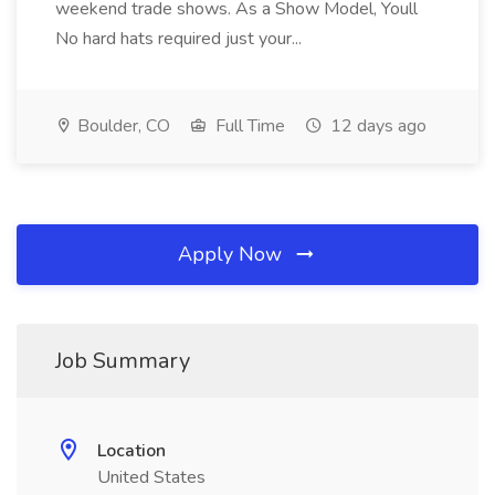
weekend trade shows. As a Show Model, Youll
No hard hats required just your...
Boulder, CO
Full Time
12 days ago
Apply Now
Job Summary
Location
United States