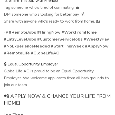
🚀 Share This Job with Friends!
Tag someone who’s tired of commuting. 💼
DM someone who’s looking for better pay. 💰
Share with anyone who’s ready to work from home. 🏡
📣
#RemoteJobs #HiringNow #WorkFromHome
#EntryLevelJobs #CustomerServiceJobs #WeeklyPay
#NoExperienceNeeded #StartThisWeek #ApplyNow
#RemoteLife #GlobeLifeAO
🔒 Equal Opportunity Employer
Globe Life AO is proud to be an Equal Opportunity
Employer. We welcome applicants from all backgrounds to
join our team.
📲 APPLY NOW & CHANGE YOUR LIFE FROM
HOME!