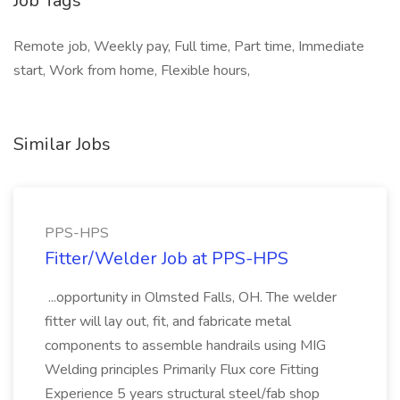
Job Tags
Remote job, Weekly pay, Full time, Part time, Immediate
start, Work from home, Flexible hours,
Similar Jobs
PPS-HPS
Fitter/Welder Job at PPS-HPS
...opportunity in Olmsted Falls, OH. The welder
fitter will lay out, fit, and fabricate metal
components to assemble handrails using MIG
Welding principles Primarily Flux core Fitting
Experience 5 years structural steel/fab shop