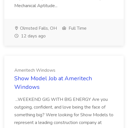
Mechanical Aptitude...
Olmsted Falls, OH
Full Time
12 days ago
Ameritech Windows
Show Model Job at Ameritech
Windows
...WEEKEND GIG WITH BIG ENERGY Are you
outgoing, confident, and love being the face of
something big? Were looking for Show Models to
represent a leading construction company at