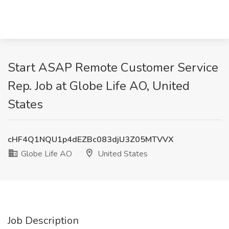
Start ASAP Remote Customer Service
Rep. Job at Globe Life AO, United
States
cHF4Q1NQU1p4dEZBc083djU3Z05MTVVX
Globe Life AO
United States
Job Description