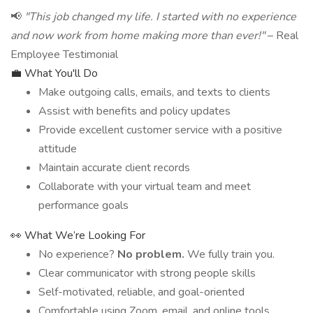
📢
"This job changed my life. I started with no experience
and now work from home making more than ever!"
– Real
Employee Testimonial
💼 What You'll Do
Make outgoing calls, emails, and texts to clients
Assist with benefits and policy updates
Provide excellent customer service with a positive
attitude
Maintain accurate client records
Collaborate with your virtual team and meet
performance goals
👀 What We’re Looking For
No experience?
No problem.
We fully train you.
Clear communicator with strong people skills
Self-motivated, reliable, and goal-oriented
Comfortable using Zoom, email, and online tools