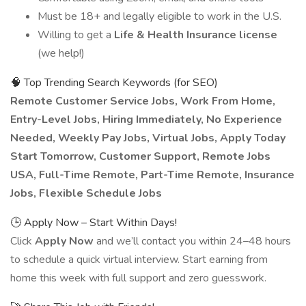
Must be 18+ and legally eligible to work in the U.S.
Willing to get a
Life & Health Insurance license
(we help!)
🧠 Top Trending Search Keywords (for SEO)
Remote Customer Service Jobs, Work From Home,
Entry-Level Jobs, Hiring Immediately, No Experience
Needed, Weekly Pay Jobs, Virtual Jobs, Apply Today
Start Tomorrow, Customer Support, Remote Jobs
USA, Full-Time Remote, Part-Time Remote, Insurance
Jobs, Flexible Schedule Jobs
🕒 Apply Now – Start Within Days!
Click
Apply Now
and we’ll contact you within 24–48 hours
to schedule a quick virtual interview. Start earning from
home this week with full support and zero guesswork.