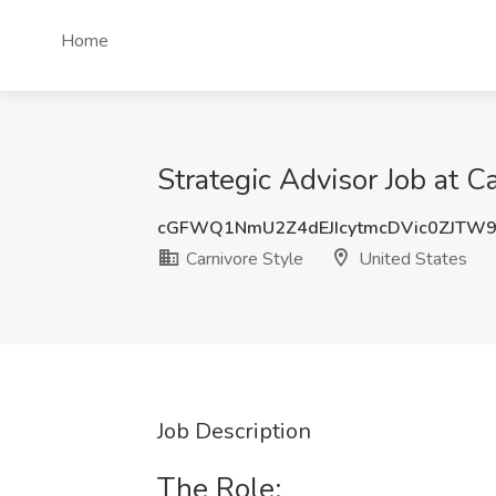
Home
Strategic Advisor Job at C
cGFWQ1NmU2Z4dEJIcytmcDVic0ZJTW
Carnivore Style
United States
Job Description
The Role: