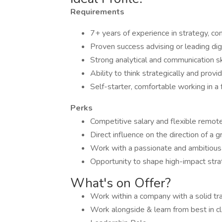
Requirements
7+ years of experience in strategy, con
Proven success advising or leading d
Strong analytical and communication ski
Ability to think strategically and pro
Self-starter, comfortable working in a
Perks
Competitive salary and flexible remot
Direct influence on the direction of a g
Work with a passionate and ambitious
Opportunity to shape high-impact strat
What's on Offer?
Work within a company with a solid tr
Work alongside & learn from best in cl