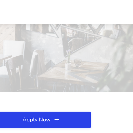
Apply Now