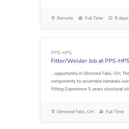
Remote
Full Time
8 days
PPS-HPS
Fitter/Welder Job at PPS-HP
...opportunity in Olmsted Falls, OH. The 
components to assemble handrails usin
Fitting Experience 5 years structural s
Olmsted Falls, OH
Full Time