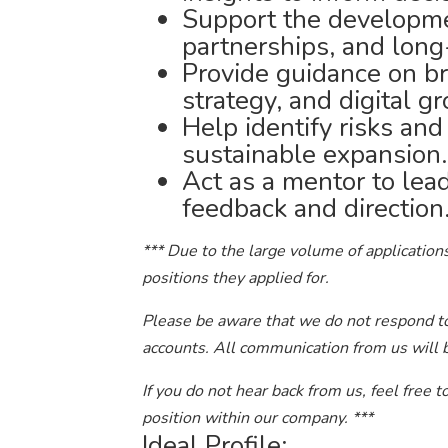
Support the developme
partnerships, and long
Provide guidance on br
strategy, and digital g
Help identify risks and
sustainable expansion.
Act as a mentor to lead
feedback and direction
*** Due to the large volume of applications
positions they applied for.
Please be aware that we do not respond to 
accounts. All communication from us will 
If you do not hear back from us, feel free 
position within our company. ***
Ideal Profile: