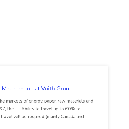
r Machine Job at Voith Group
 the markets of energy, paper, raw materials and
, the... ...Ability to travel up to 60% to
 travel will be required (mainly Canada and