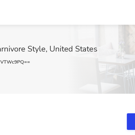
arnivore Style, United States
9VTWc9PQ==