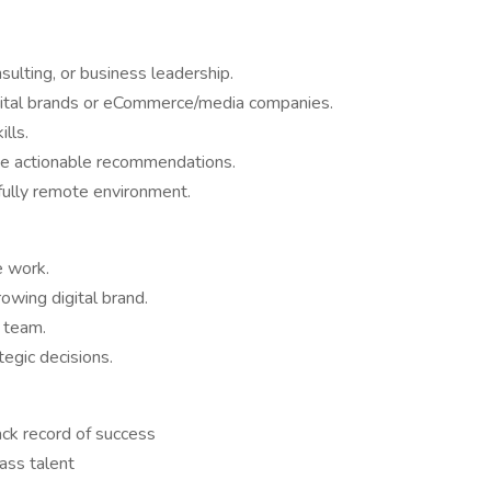
sulting, or business leadership.
igital brands or eCommerce/media companies.
lls.
vide actionable recommendations.
 fully remote environment.
e work.
rowing digital brand.
 team.
egic decisions.
ack record of success
ass talent