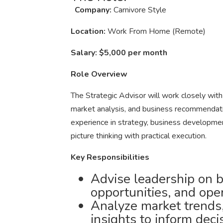
Company:
Carnivore Style
Location:
Work From Home (Remote)
Salary:
$5,000 per month
Role Overview
The Strategic Advisor will work closely with
market analysis, and business recommendatio
experience in strategy, business developmen
picture thinking with practical execution.
Key Responsibilities
Advise leadership on b
opportunities, and ope
Analyze market trends,
insights to inform deci