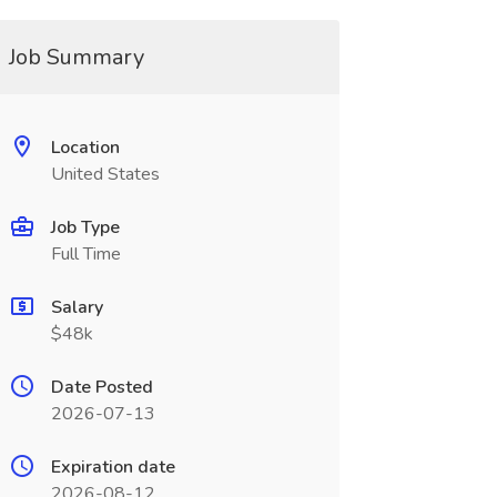
Job Summary
Location
United States
Job Type
Full Time
Salary
$48k
Date Posted
2026-07-13
Expiration date
2026-08-12