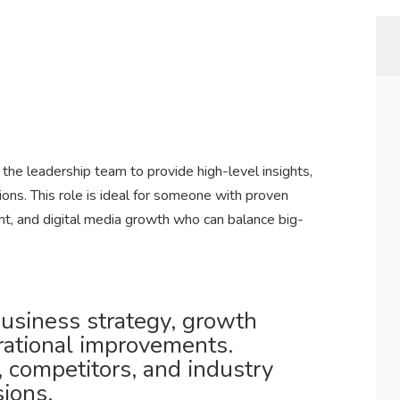
 the leadership team to provide high-level insights,
ns. This role is ideal for someone with proven
t, and digital media growth who can balance big-
usiness strategy, growth
rational improvements.
 competitors, and industry
sions.