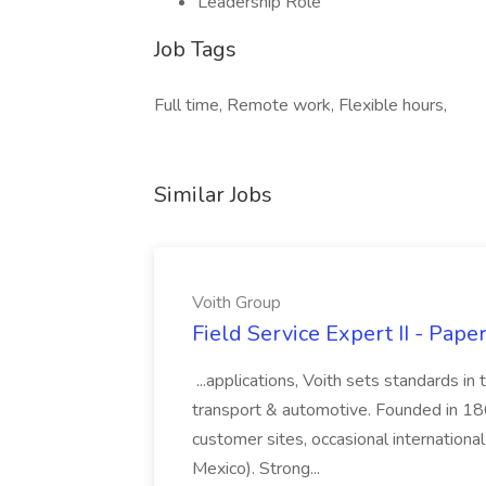
Leadership Role
Job Tags
Full time, Remote work, Flexible hours,
Similar Jobs
Voith Group
Field Service Expert II - Pape
...applications, Voith sets standards in
transport & automotive. Founded in 1867
customer sites, occasional international
Mexico). Strong...