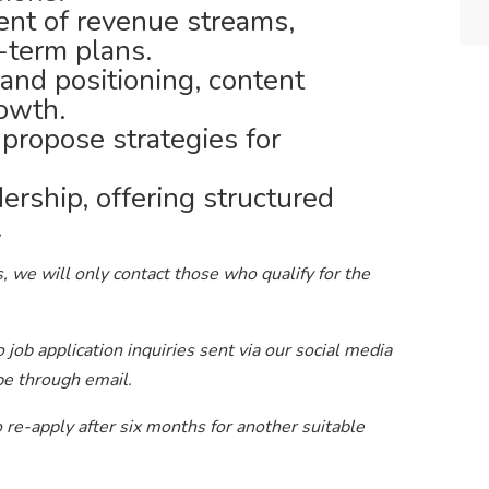
nt of revenue streams,
-term plans.
and positioning, content
rowth.
 propose strategies for
ership, offering structured
.
, we will only contact those who qualify for the
job application inquiries sent via our social media
be through email.
to re-apply after six months for another suitable