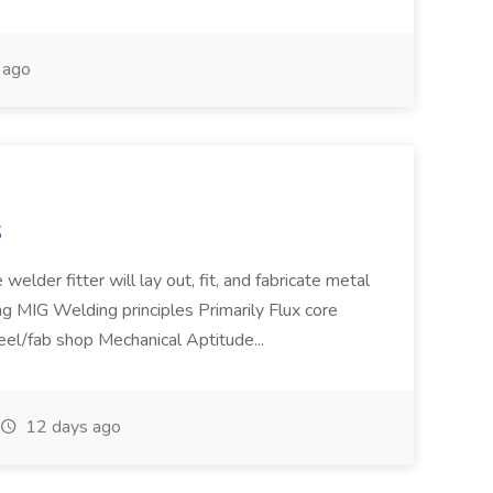
 ago
S
welder fitter will lay out, fit, and fabricate metal
g MIG Welding principles Primarily Flux core
teel/fab shop Mechanical Aptitude...
12 days ago