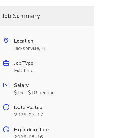
Job Summary
Location
Jacksonville, FL
Job Type
Full Time
Salary
$16 - $18 per hour
Date Posted
2026-07-17
Expiration date
2026-08-16