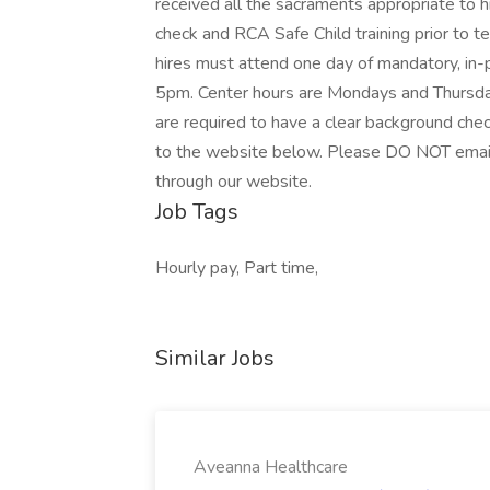
received all the sacraments appropriate to hi
check and RCA Safe Child training prior to t
hires must attend one day of mandatory, in-
5pm. Center hours are Mondays and Thursda
are required to have a clear background che
to the website below. Please DO NOT email 
through our website.
Job Tags
Hourly pay, Part time,
Similar Jobs
Aveanna Healthcare