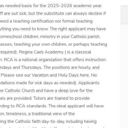
an as needed basis for the 2025-2026 academic year.
 are out sick, but the substitute can always decline if
need a teaching certification nor formal teaching
ything you need to know. The right applicant may have
eschool children, ministry in your Catholic parish,
asses, teaching your own children, or perhaps teaching
 required). Regina Caeli Academy ( is a classical
 RCA is a national organization that offers instruction
ondays and Thursdays. The positions are hourly, and
. Please see our Vacation and Holy Days here. No
dations made for sick days as needed). Applicants
the Catholic Church and have a deep love for the
ines are provided. Tutors are trained to provide
ding to RCA standards. The ideal applicant will have
n, timeliness, a traditional view of the
ing the Catholic faith day-to-day, including having