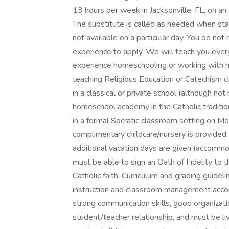
13 hours per week in Jacksonville, FL, on 
The substitute is called as needed when staff
not available on a particular day. You do not 
experience to apply. We will teach you ever
experience homeschooling or working with hom
teaching Religious Education or Catechism cl
in a classical or private school (although not
homeschool academy in the Catholic tradition.
in a formal Socratic classroom setting on M
complimentary childcare/nursery is provided
additional vacation days are given (accommo
must be able to sign an Oath of Fidelity to 
Catholic faith. Curriculum and grading guidel
instruction and classroom management accor
strong communication skills, good organizatio
student/teacher relationship, and must be liv