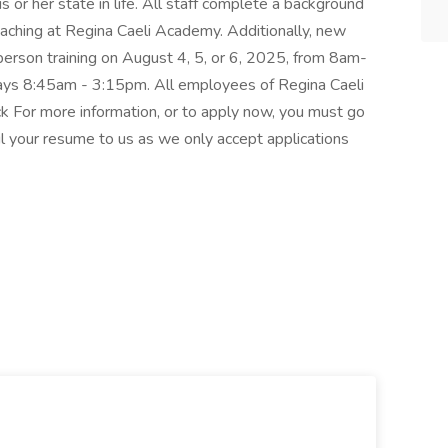
s or her state in life. All staff complete a background
eaching at Regina Caeli Academy. Additionally, new
person training on August 4, 5, or 6, 2025, from 8am-
ys 8:45am - 3:15pm. All employees of Regina Caeli
ck For more information, or to apply now, you must go
your resume to us as we only accept applications