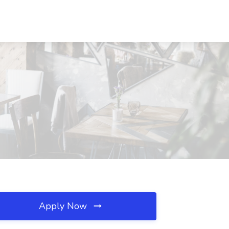
Apply Now