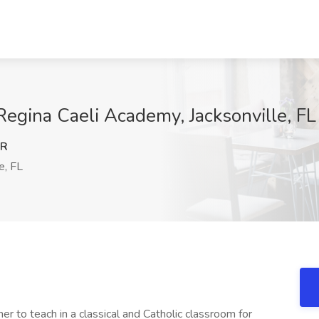
Regina Caeli Academy, Jacksonville, FL
NR
e, FL
r to teach in a classical and Catholic classroom for