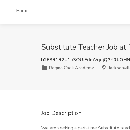
Home
Substitute Teacher Job at 
b2FSR1R2U1h3OUJEdmVqdjQ3Y0tJOH
Regina Caeli Academy
Jacksonvill
Job Description
We are seeking a part-time Substitute teache