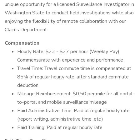
unique opportunity for a licensed Surveillance Investigator in
Washington State to conduct field investigations while also
enjoying the
flexibility
of remote collaboration with our
Claims Department.
Compensation
Hourly Rate: $23 - $27 per hour (Weekly Pay)
Commensurate with experience and performance
Travel Time: Travel commute time is compensated at
85% of regular hourly rate, after standard commute
deduction
Mileage Reimbursement: $0.50 per mile for all portal-
to-portal and mobile surveillance mileage
Paid Administrative Time: Paid at regular hourly rate
(report writing, administrative time, etc.)
Paid Training: Paid at regular hourly rate