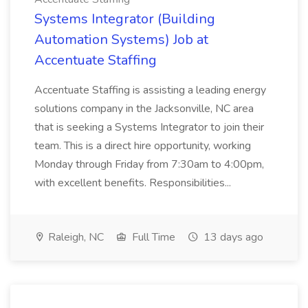
Systems Integrator (Building
Automation Systems) Job at
Accentuate Staffing
Accentuate Staffing is assisting a leading energy
solutions company in the Jacksonville, NC area
that is seeking a Systems Integrator to join their
team. This is a direct hire opportunity, working
Monday through Friday from 7:30am to 4:00pm,
with excellent benefits. Responsibilities...
Raleigh, NC
Full Time
13 days ago