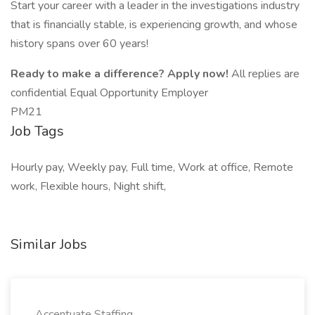
Start your career with a leader in the investigations industry
that is financially stable, is experiencing growth, and whose
history spans over 60 years!
Ready to make a difference? Apply now!
All replies are
confidential Equal Opportunity Employer
PM21
Job Tags
Hourly pay, Weekly pay, Full time, Work at office, Remote
work, Flexible hours, Night shift,
Similar Jobs
Accentuate Staffing