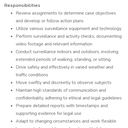
Responsibilities
Review assignments to determine case objectives
and develop or follow action plans
Utilize various surveillance equipment and technology
Perform surveillance and activity checks, documenting
video footage and relevant information
Conduct surveillance indoors and outdoors, involving
extended periods of walking, standing, or sitting
Drive safely and effectively in varied weather and
traffic conditions
Move swiftly and discreetly to observe subjects
Maintain high standards of communication and
confidentiality, adhering to ethical and legal guidelines
Prepare detailed reports with timestamps and
supporting evidence for legal use
Adapt to changing circumstances and work flexible