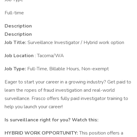
Full-time
Description
Description
Job Title:
Surveillance Investigator / Hybrid work option
Job Location
: Tacoma/WA
Job Type:
Full-Time, Billable Hours, Non-exempt
Eager to start your career in a growing industry? Get paid to
learn the ropes of fraud investigation and real-world
surveillance. Frasco offers fully paid investigator training to
help you launch your career!
Is surveillance right for you? Watch this:
HYBRID WORK OPPORTUNITY:
This position offers a