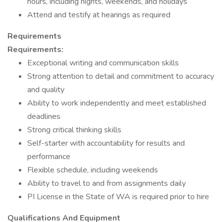
hours, including nights, weekends, and holidays
Attend and testify at hearings as required
Requirements
Requirements:
Exceptional writing and communication skills
Strong attention to detail and commitment to accuracy
and quality
Ability to work independently and meet established
deadlines
Strong critical thinking skills
Self-starter with accountability for results and
performance
Flexible schedule, including weekends
Ability to travel to and from assignments daily
PI License in the State of WA is required prior to hire
Qualifications And Equipment