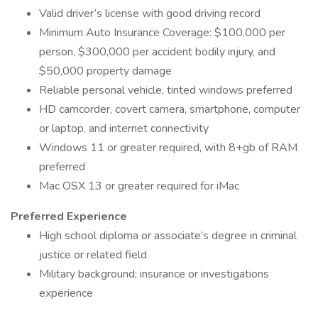
Valid driver’s license with good driving record
Minimum Auto Insurance Coverage: $100,000 per
person, $300,000 per accident bodily injury, and
$50,000 property damage
Reliable personal vehicle, tinted windows preferred
HD camcorder, covert camera, smartphone, computer
or laptop, and internet connectivity
Windows 11 or greater required, with 8+gb of RAM
preferred
Mac OSX 13 or greater required for iMac
Preferred Experience
High school diploma or associate’s degree in criminal
justice or related field
Military background; insurance or investigations
experience