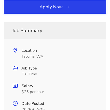
Apply Now
Job Summary
Location
Tacoma, WA
Job Type
Full Time
Salary
$23 per hour
Date Posted
2026-07-25