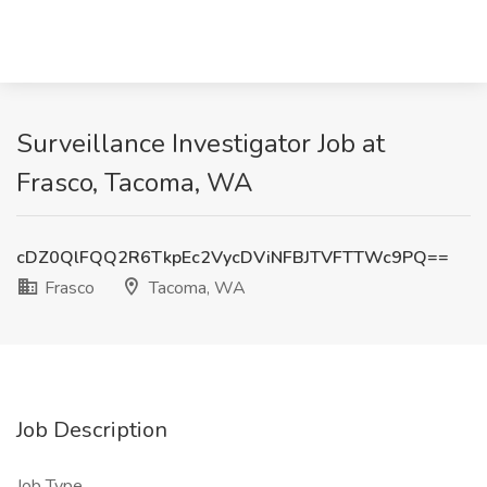
Surveillance Investigator Job at
Frasco, Tacoma, WA
cDZ0QlFQQ2R6TkpEc2VycDViNFBJTVFTTWc9PQ==
Frasco
Tacoma, WA
Job Description
Job Type