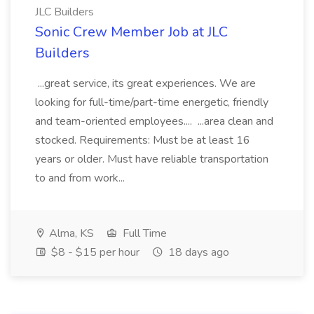
JLC Builders
Sonic Crew Member Job at JLC
Builders
...great service, its great experiences. We are
looking for full-time/part-time energetic, friendly
and team-oriented employees.... ...area clean and
stocked. Requirements: Must be at least 16
years or older. Must have reliable transportation
to and from work...
Alma, KS
Full Time
$8 - $15 per hour
18 days ago