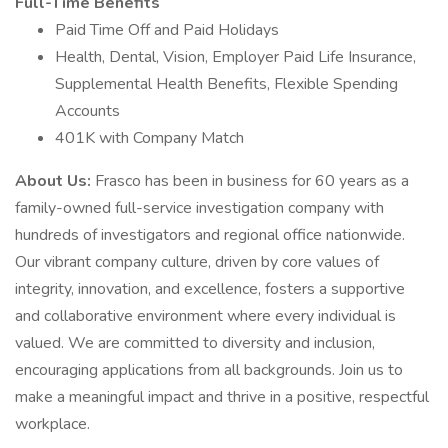
Full-Time Benefits
Paid Time Off and Paid Holidays
Health, Dental, Vision, Employer Paid Life Insurance,
Supplemental Health Benefits, Flexible Spending
Accounts
401K with Company Match
About Us:
Frasco has been in business for 60 years as a
family-owned full-service investigation company with
hundreds of investigators and regional office nationwide.
Our vibrant company culture, driven by core values of
integrity, innovation, and excellence, fosters a supportive
and collaborative environment where every individual is
valued. We are committed to diversity and inclusion,
encouraging applications from all backgrounds. Join us to
make a meaningful impact and thrive in a positive, respectful
workplace.