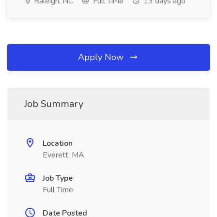
Raleigh, NC
Full Time
13 days ago
Apply Now
Job Summary
Location
Everett, MA
Job Type
Full Time
Date Posted