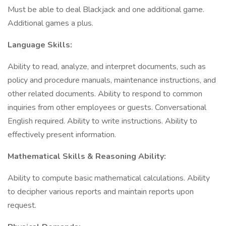
Must be able to deal Blackjack and one additional game.
Additional games a plus.
Language Skills:
Ability to read, analyze, and interpret documents, such as
policy and procedure manuals, maintenance instructions, and
other related documents. Ability to respond to common
inquiries from other employees or guests. Conversational
English required. Ability to write instructions. Ability to
effectively present information.
Mathematical Skills & Reasoning Ability:
Ability to compute basic mathematical calculations. Ability
to decipher various reports and maintain reports upon
request.