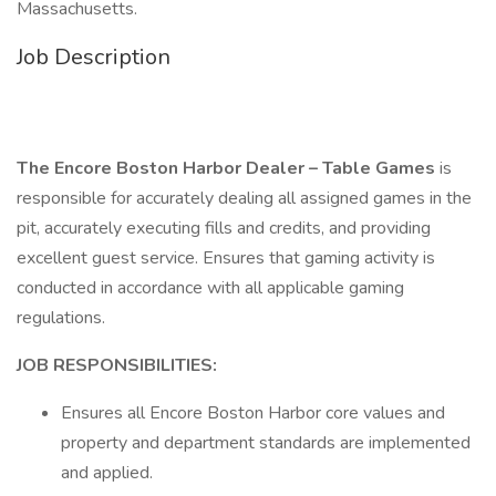
Massachusetts.
Job Description
The Encore Boston Harbor Dealer – Table Games
is
responsible for accurately dealing all assigned games in the
pit, accurately executing fills and credits, and providing
excellent guest service. Ensures that gaming activity is
conducted in accordance with all applicable gaming
regulations.
JOB RESPONSIBILITIES:
Ensures all Encore Boston Harbor core values and
property and department standards are implemented
and applied.