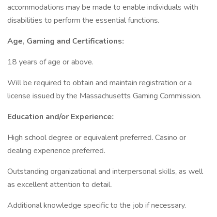
accommodations may be made to enable individuals with
disabilities to perform the essential functions.
Age, Gaming and Certifications:
18 years of age or above.
Will be required to obtain and maintain registration or a
license issued by the Massachusetts Gaming Commission.
Education and/or Experience:
High school degree or equivalent preferred. Casino or
dealing experience preferred.
Outstanding organizational and interpersonal skills, as well
as excellent attention to detail.
Additional knowledge specific to the job if necessary.