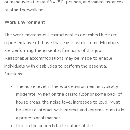
or maneuver at least fifty (50) pounds, and varied instances
of standing/walking.
Work Environment:
The work environment characteristics described here are
representative of those that exists while Team Members
are performing the essential functions of this job.
Reasonable accommodations may be made to enable
individuals with disabilities to perform the essential
functions.
The noise level in the work environment is typically
moderate. When on the casino floor or some back of
house areas, the noise level increases to loud. Must
be able to interact with internal and external guests in
a professional manner.
Due to the unpredictable nature of the