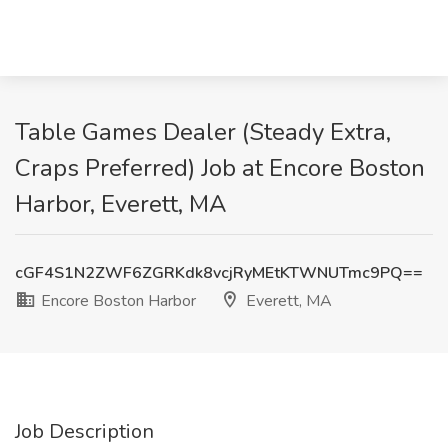
Table Games Dealer (Steady Extra,
Craps Preferred) Job at Encore Boston
Harbor, Everett, MA
cGF4S1N2ZWF6ZGRKdk8vcjRyMEtKTWNUTmc9PQ==
Encore Boston Harbor
Everett, MA
Job Description