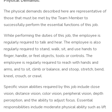
Physical Demands:
The physical demands described here are representative of
those that must be met by the Team Member to
successfully perform the essential functions of this job.
While performing the duties of this job, the employee is
regularly required to talk and hear. The employee is also
regularly required to stand, walk, sit, and use hands to
finger, handle, or feel objects, tools or controls. The
employee is regularly required to reach with hands and
arms, and to sit, climb or balance, and stoop, stretch, bend,
kneel, crouch, or crawl.
Specific vision abilities required by this job include close
vision, distance vision, color vision, peripheral vision, depth
perception, and the ability to adjust focus. Essential
responsibilities include moderate physical ability such as lift