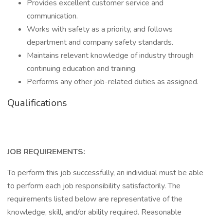
Provides excellent customer service and
communication.
Works with safety as a priority, and follows
department and company safety standards.
Maintains relevant knowledge of industry through
continuing education and training.
Performs any other job-related duties as assigned.
Qualifications
JOB REQUIREMENTS:
To perform this job successfully, an individual must be able
to perform each job responsibility satisfactorily. The
requirements listed below are representative of the
knowledge, skill, and/or ability required. Reasonable