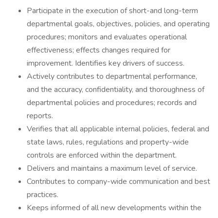
Participate in the execution of short-and long-term
departmental goals, objectives, policies, and operating
procedures; monitors and evaluates operational
effectiveness; effects changes required for
improvement. Identifies key drivers of success.
Actively contributes to departmental performance,
and the accuracy, confidentiality, and thoroughness of
departmental policies and procedures; records and
reports.
Verifies that all applicable internal policies, federal and
state laws, rules, regulations and property-wide
controls are enforced within the department.
Delivers and maintains a maximum level of service.
Contributes to company-wide communication and best
practices.
Keeps informed of all new developments within the