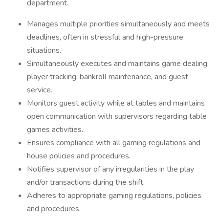
department.
Manages multiple priorities simultaneously and meets
deadlines, often in stressful and high-pressure
situations.
Simultaneously executes and maintains game dealing,
player tracking, bankroll maintenance, and guest
service.
Monitors guest activity while at tables and maintains
open communication with supervisors regarding table
games activities.
Ensures compliance with all gaming regulations and
house policies and procedures.
Notifies supervisor of any irregularities in the play
and/or transactions during the shift.
Adheres to appropriate gaming regulations, policies
and procedures.