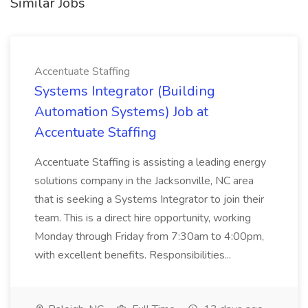
Similar Jobs
Accentuate Staffing
Systems Integrator (Building
Automation Systems) Job at
Accentuate Staffing
Accentuate Staffing is assisting a leading energy
solutions company in the Jacksonville, NC area
that is seeking a Systems Integrator to join their
team. This is a direct hire opportunity, working
Monday through Friday from 7:30am to 4:00pm,
with excellent benefits. Responsibilities...