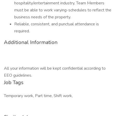
hospitality/entertainment industry, Team Members
must be able to work varying-schedules to reflect the
business needs of the property.
Reliable, consistent, and punctual attendance is
required.
Additional Information
All your information will be kept confidential according to
EEO guidelines.
Job Tags
Temporary work, Part time, Shift work,