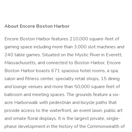
About Encore Boston Harbor
Encore Boston Harbor features 210,000 square-feet of
gaming space including more than 3,000 slot machines and
240 table games. Situated on the Mystic River in Everett,
Massachusetts, and connected to Boston Harbor, Encore
Boston Harbor boasts 671 spacious hotel rooms, a spa,
salon and fitness center, specialty retail shops, 15 dining
and lounge venues and more than 50,000 square feet of
ballroom and meeting spaces. The grounds feature a six-
acre Harborwalk with pedestrian and bicycle paths that
provide access to the waterfront, an event lawn, public art
and ornate floral displays. It is the largest private, single-
phase development in the history of the Commonwealth of