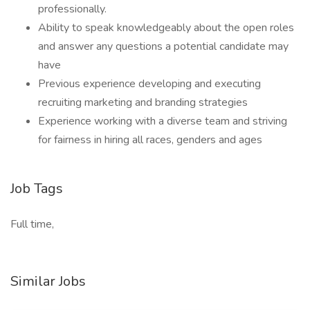
professionally.
Ability to speak knowledgeably about the open roles
and answer any questions a potential candidate may
have
Previous experience developing and executing
recruiting marketing and branding strategies
Experience working with a diverse team and striving
for fairness in hiring all races, genders and ages
Job Tags
Full time,
Similar Jobs