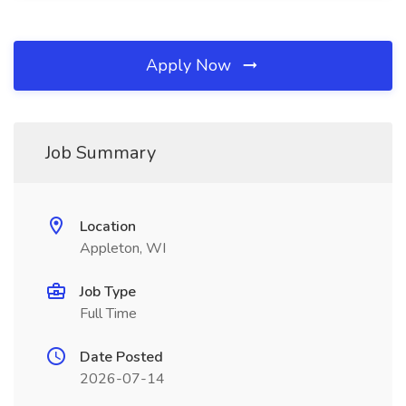
Apply Now
Job Summary
Location
Appleton, WI
Job Type
Full Time
Date Posted
2026-07-14