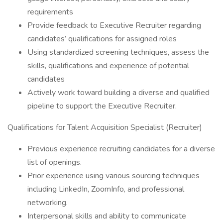
requirements
Provide feedback to Executive Recruiter regarding
candidates’ qualifications for assigned roles
Using standardized screening techniques, assess the
skills, qualifications and experience of potential
candidates
Actively work toward building a diverse and qualified
pipeline to support the Executive Recruiter.
Qualifications for Talent Acquisition Specialist (Recruiter)
Previous experience recruiting candidates for a diverse
list of openings.
Prior experience using various sourcing techniques
including LinkedIn, ZoomInfo, and professional
networking.
Interpersonal skills and ability to communicate