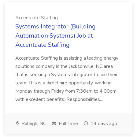
Accentuate Staffing
Systems Integrator (Building
Automation Systems) Job at
Accentuate Staffing
Accentuate Staffing is assisting a leading energy
solutions company in the Jacksonville, NC area
that is seeking a Systems Integrator to join their
team. This is a direct hire opportunity, working
Monday through Friday from 7:30am to 4:00pm,
with excellent benefits. Responsibilities...
Raleigh, NC
Full Time
14 days ago