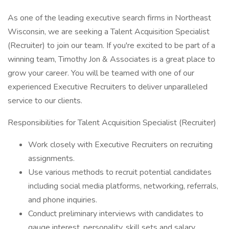
As one of the leading executive search firms in Northeast
Wisconsin, we are seeking a Talent Acquisition Specialist
(Recruiter) to join our team. If you're excited to be part of a
winning team, Timothy Jon & Associates is a great place to
grow your career. You will be teamed with one of our
experienced Executive Recruiters to deliver unparalleled
service to our clients.
Responsibilities for Talent Acquisition Specialist (Recruiter)
Work closely with Executive Recruiters on recruiting
assignments.
Use various methods to recruit potential candidates
including social media platforms, networking, referrals,
and phone inquiries.
Conduct preliminary interviews with candidates to
gauge interest, personality, skill sets and salary