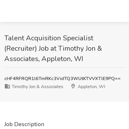
Talent Acquisition Specialist
(Recruiter) Job at Timothy Jon &
Associates, Appleton, WI
cHF4RFRQR1l6TmRKc3VidTQ3WUtKTVVXTlE9PQ==
Timothy Jon & Associates
Appleton, WI
Job Description