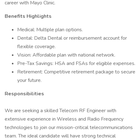
career with Mayo Clinic.
Benefits Highlights
Medical: Multiple plan options.
Dental: Delta Dental or reimbursement account for
flexible coverage.
Vision: Affordable plan with national network.
Pre-Tax Savings: HSA and FSAs for eligible expenses.
Retirement: Competitive retirement package to secure
your future.
Responsibilities
We are seeking a skilled Telecom RF Engineer with
extensive experience in Wireless and Radio Frequency
technologies to join our mission-critical telecommunications
team. The ideal candidate will have strong technical