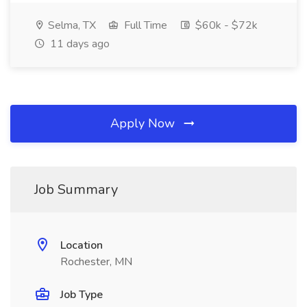
Selma, TX
Full Time
$60k - $72k
11 days ago
Apply Now
Job Summary
Location
Rochester, MN
Job Type