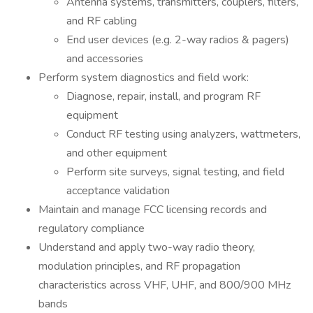
Antenna systems, transmitters, couplers, filters,
and RF cabling
End user devices (e.g. 2-way radios & pagers)
and accessories
Perform system diagnostics and field work:
Diagnose, repair, install, and program RF
equipment
Conduct RF testing using analyzers, wattmeters,
and other equipment
Perform site surveys, signal testing, and field
acceptance validation
Maintain and manage FCC licensing records and
regulatory compliance
Understand and apply two-way radio theory,
modulation principles, and RF propagation
characteristics across VHF, UHF, and 800/900 MHz
bands