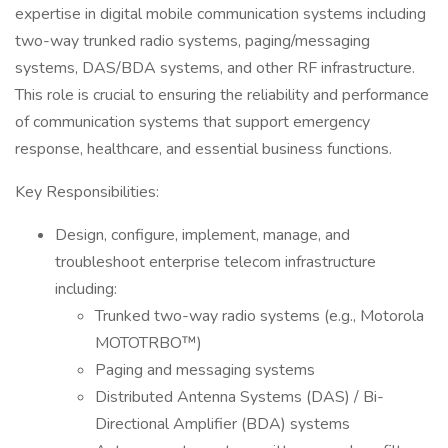
expertise in digital mobile communication systems including
two-way trunked radio systems, paging/messaging
systems, DAS/BDA systems, and other RF infrastructure.
This role is crucial to ensuring the reliability and performance
of communication systems that support emergency
response, healthcare, and essential business functions.
Key Responsibilities:
Design, configure, implement, manage, and
troubleshoot enterprise telecom infrastructure
including:
Trunked two-way radio systems (e.g., Motorola
MOTOTRBO™)
Paging and messaging systems
Distributed Antenna Systems (DAS) / Bi-
Directional Amplifier (BDA) systems