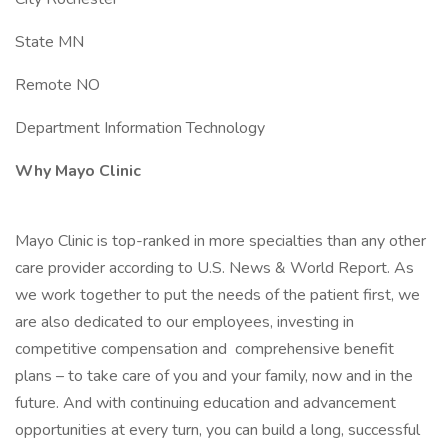
State MN
Remote NO
Department Information Technology
Why Mayo Clinic
Mayo Clinic is top-ranked in more specialties than any other
care provider according to U.S. News & World Report. As
we work together to put the needs of the patient first, we
are also dedicated to our employees, investing in
competitive compensation and comprehensive benefit
plans – to take care of you and your family, now and in the
future. And with continuing education and advancement
opportunities at every turn, you can build a long, successful