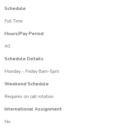
Schedule
Full Time
Hours/Pay Period
40
Schedule Details
Monday - Friday 8am-5pm
Weekend Schedule
Requires on call rotation
International Assignment
No