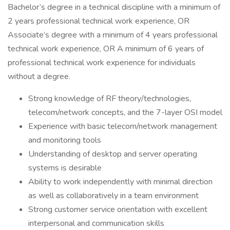
Bachelor’s degree in a technical discipline with a minimum of
2 years professional technical work experience, OR
Associate’s degree with a minimum of 4 years professional
technical work experience, OR A minimum of 6 years of
professional technical work experience for individuals
without a degree.
Strong knowledge of RF theory/technologies,
telecom/network concepts, and the 7-layer OSI model
Experience with basic telecom/network management
and monitoring tools
Understanding of desktop and server operating
systems is desirable
Ability to work independently with minimal direction
as well as collaboratively in a team environment
Strong customer service orientation with excellent
interpersonal and communication skills