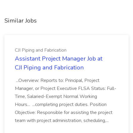
Similar Jobs
CJI Piping and Fabrication
Assistant Project Manager Job at
CJI Piping and Fabrication
...Overview: Reports to: Principal, Project
Manager, or Project Executive FLSA Status: Full-
Time, Salaried-Exempt Normal Working
Hours... ...completing project duties. Position
Objective: Responsible for assisting the project
team with project administration, scheduling,...