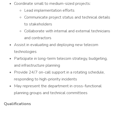
Coordinate small to medium-sized projects:
Lead implementation efforts
Communicate project status and technical details
to stakeholders
Collaborate with internal and external technicians
and contractors
Assist in evaluating and deploying new telecom
technologies
Participate in long-term telecom strategy, budgeting,
and infrastructure planning
Provide 24/7 on-call support in a rotating schedule,
responding to high-priority incidents
May represent the department in cross-functional
planning groups and technical committees
Qualifications