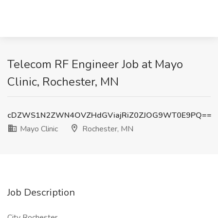
Telecom RF Engineer Job at Mayo
Clinic, Rochester, MN
cDZWS1N2ZWN4OVZHdGViajRiZ0ZJOG9WT0E9PQ==
Mayo Clinic
Rochester, MN
Job Description
City Rochester