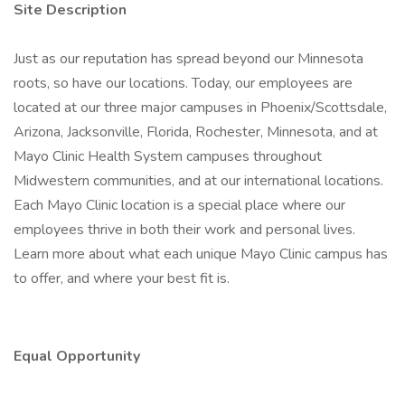
Site Description
Just as our reputation has spread beyond our Minnesota
roots, so have our locations. Today, our employees are
located at our three major campuses in Phoenix/Scottsdale,
Arizona, Jacksonville, Florida, Rochester, Minnesota, and at
Mayo Clinic Health System campuses throughout
Midwestern communities, and at our international locations.
Each Mayo Clinic location is a special place where our
employees thrive in both their work and personal lives.
Learn more about what each unique Mayo Clinic campus has
to offer, and where your best fit is.
Equal Opportunity