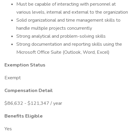
Must be capable of interacting with personnel at
various levels, internal and external to the organization
Solid organizational and time management skills to
handle multiple projects concurrently
Strong analytical and problem-solving skills
Strong documentation and reporting skills using the
Microsoft Office Suite (Outlook, Word, Excel)
Exemption Status
Exempt
Compensation Detail
$86,632 - $121,347 / year
Benefits Eligible
Yes