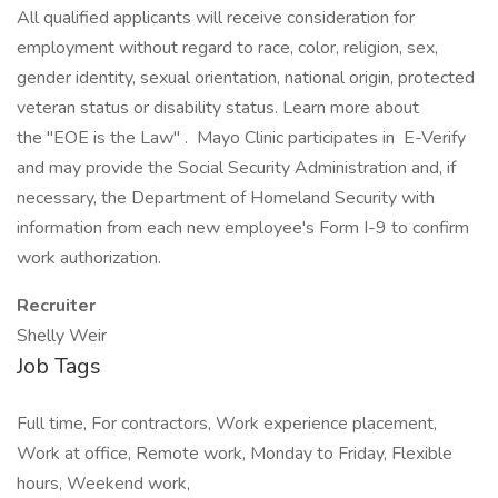
All qualified applicants will receive consideration for
employment without regard to race, color, religion, sex,
gender identity, sexual orientation, national origin, protected
veteran status or disability status. Learn more about
the "EOE is the Law" . Mayo Clinic participates in E-Verify
and may provide the Social Security Administration and, if
necessary, the Department of Homeland Security with
information from each new employee's Form I-9 to confirm
work authorization.
Recruiter
Shelly Weir
Job Tags
Full time, For contractors, Work experience placement,
Work at office, Remote work, Monday to Friday, Flexible
hours, Weekend work,