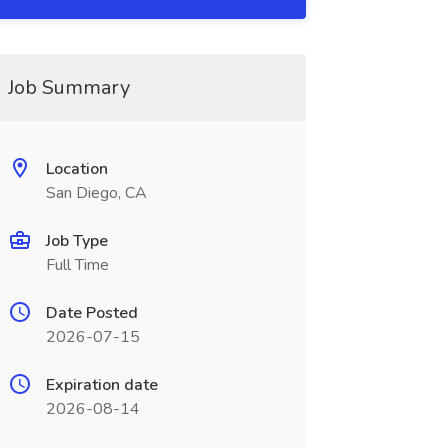
Job Summary
Location
San Diego, CA
Job Type
Full Time
Date Posted
2026-07-15
Expiration date
2026-08-14