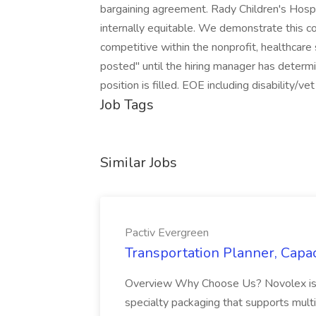
bargaining agreement. Rady Children's Hospi
internally equitable. We demonstrate this 
competitive within the nonprofit, healthcare
posted" until the hiring manager has determin
position is filled. EOE including disability/vet
Job Tags
Similar Jobs
Pactiv Evergreen
Transportation Planner, Capac
Overview Why Choose Us? Novolex is a
specialty packaging that supports multi