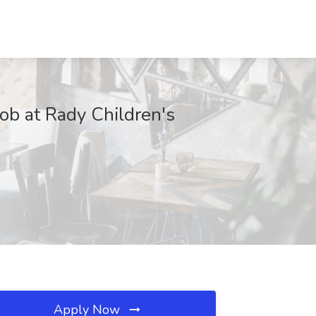
ob at Rady Children's
Apply Now