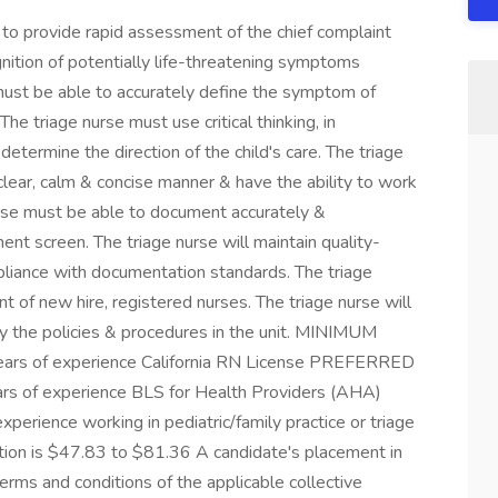
 provide rapid assessment of the chief complaint
nition of potentially life-threatening symptoms
must be able to accurately define the symptom of
he triage nurse must use critical thinking, in
determine the direction of the child's care. The triage
 clear, calm & concise manner & have the ability to work
urse must be able to document accurately &
nt screen. The triage nurse will maintain quality-
liance with documentation standards. The triage
nt of new hire, registered nurses. The triage nurse will
by the policies & procedures in the unit. MINIMUM
ars of experience California RN License PREFERRED
s of experience BLS for Health Providers (AHA)
experience working in pediatric/family practice or triage
sition is $47.83 to $81.36 A candidate's placement in
rms and conditions of the applicable collective