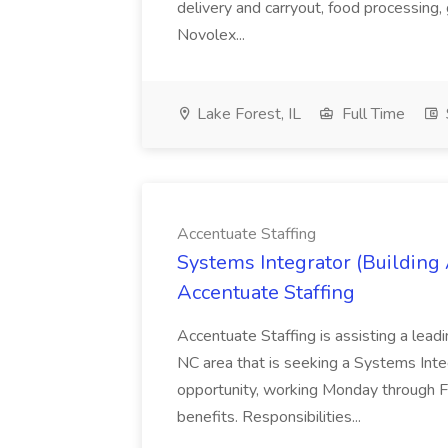
delivery and carryout, food processing, g
Novolex...
Lake Forest, IL
Full Time
Accentuate Staffing
Systems Integrator (Building
Accentuate Staffing
Accentuate Staffing is assisting a lead
NC area that is seeking a Systems Integra
opportunity, working Monday through F
benefits. Responsibilities...