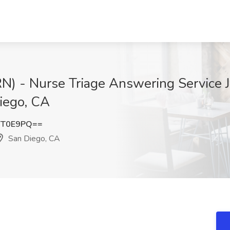
N) - Nurse Triage Answering Service J
iego, CA
YT0E9PQ==
San Diego, CA