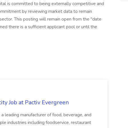
tal is committed to being externally competitive and
commitment by reviewing market data to remain
 sector. This posting will remain open from the "date
ed there is a sufficient applicant pool or until the
ity Job at Pactiv Evergreen
 leading manufacturer of food, beverage, and
ple industries including foodservice, restaurant