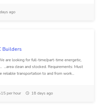
days ago
 Builders
 We are looking for full-time/part-time energetic,
.. ...area clean and stocked. Requirements: Must
e reliable transportation to and from work...
15 per hour
18 days ago