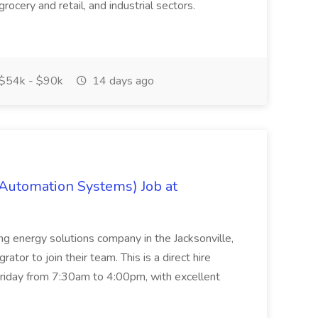
rocery and retail, and industrial sectors.
$54k - $90k
14 days ago
 Automation Systems) Job at
ing energy solutions company in the Jacksonville,
tor to join their team. This is a direct hire
riday from 7:30am to 4:00pm, with excellent