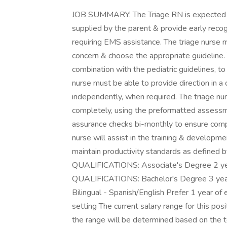
JOB SUMMARY: The Triage RN is expected to
supplied by the parent & provide early recog
requiring EMS assistance. The triage nurse 
concern & choose the appropriate guideline. T
combination with the pediatric guidelines, to 
nurse must be able to provide direction in a
independently, when required. The triage n
completely, using the preformatted assessme
assurance checks bi-monthly to ensure comp
nurse will assist in the training & developme
maintain productivity standards as defined 
QUALIFICATIONS: Associate's Degree 2 ye
QUALIFICATIONS: Bachelor's Degree 3 year
Bilingual - Spanish/English Prefer 1 year of 
setting The current salary range for this po
the range will be determined based on the te