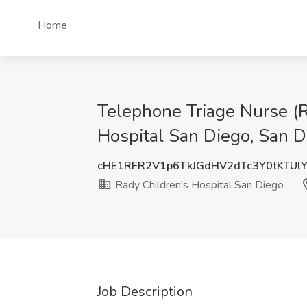
Home
Telephone Triage Nurse (R
Hospital San Diego, San D
cHE1RFR2V1p6TkJGdHV2dTc3Y0tKTUl
Rady Children's Hospital San Diego
Job Description