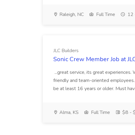
Raleigh, NC
Full Time
12 
JLC Builders
Sonic Crew Member Job at JLC
...great service, its great experiences.
friendly and team-oriented employees..
be at least 16 years or older. Must hav
Alma, KS
Full Time
$8 - $