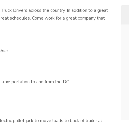
Truck Drivers across the country. In addition to a great
d great schedules. Come work for a great company that
ies:
transportation to and from the DC
ctric pallet jack to move loads to back of trailer at