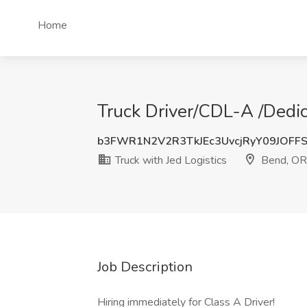
Home
Truck Driver/CDL-A /Dedic
b3FWR1N2V2R3TkJEc3UvcjRyY09JOF
Truck with Jed Logistics
Bend, OR
Job Description
Hiring immediately for Class A Driver!