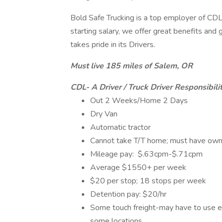
Bold Safe Trucking is a top employer of CDL 
starting salary, we offer great benefits an
takes pride in its Drivers.
Must live 185 miles of Salem, OR
CDL- A Driver / Truck Driver Responsibilit
Out 2 Weeks/Home 2 Days
Dry Van
Automatic tractor
Cannot take T/T home; must have own 
Mileage pay: $.63cpm-$.71cpm
Average $1550+ per week
$20 per stop; 18 stops per week
Detention pay: $20/hr
Some touch freight-may have to use ele
some locations