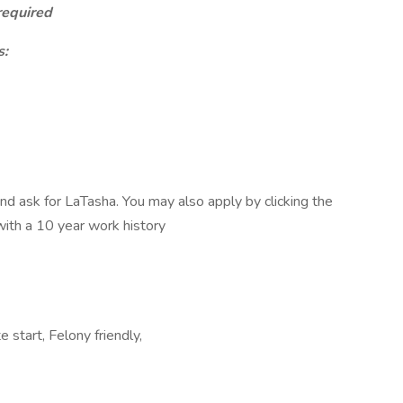
required
s:
 ask for LaTasha. You may also apply by clicking the
 with a 10 year work history
 start, Felony friendly,