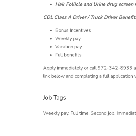
Hair Follicle and Urine drug screen 
CDL Class A Driver / Truck Driver Benefit
Bonus Incentives
Weekly pay
Vacation pay
Full benefits
Apply immediately or call 972-342-8933 and
link below and completing a full application
Job Tags
Weekly pay, Full time, Second job, Immediate