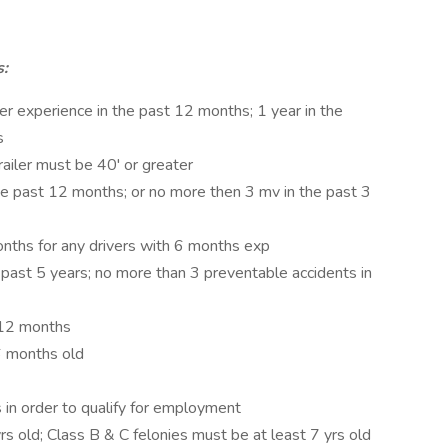
s:
ler experience in the past 12 months; 1 year in the
s
railer must be 40' or greater
he past 12 months; or no more then 3 mv in the past 3
nths for any drivers with 6 months exp
 past 5 years; no more than 3 preventable accidents in
 12 months
6 months old
s in order to qualify for employment
rs old; Class B & C felonies must be at least 7 yrs old