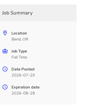
Job Summary
Location
Bend, OR
Job Type
Full Time
Date Posted
2026-07-29
Expiration date
2026-08-28