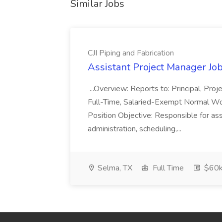
Similar Jobs
CJI Piping and Fabrication
Assistant Project Manager Job 
...Overview: Reports to: Principal, Pro
Full-Time, Salaried-Exempt Normal Work
Position Objective: Responsible for ass
administration, scheduling,...
Selma, TX
Full Time
$60k