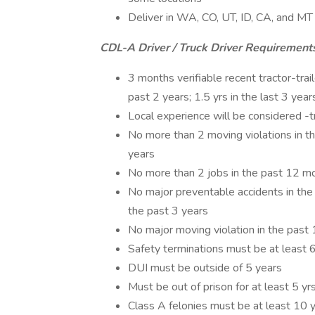
Deliver in WA, CO, UT, ID, CA, and MT
CDL-A Driver / Truck Driver Requirement
3 months verifiable recent tractor-trai
past 2 years; 1.5 yrs in the last 3 year
Local experience will be considered -t
No more than 2 moving violations in t
years
No more than 2 jobs in the past 12 mo
No major preventable accidents in the
the past 3 years
No major moving violation in the past
Safety terminations must be at least 
DUI must be outside of 5 years
Must be out of prison for at least 5 yr
Class A felonies must be at least 10 y