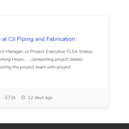
at CJI Piping and Fabrication
ject Manager, or Project Executive FLSA Status:
ing Hours... ...completing project duties.
isting the project team with project
 - $72k
12 days ago