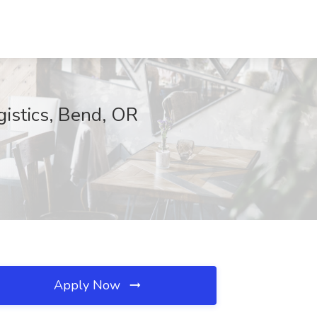
gistics, Bend, OR
Apply Now