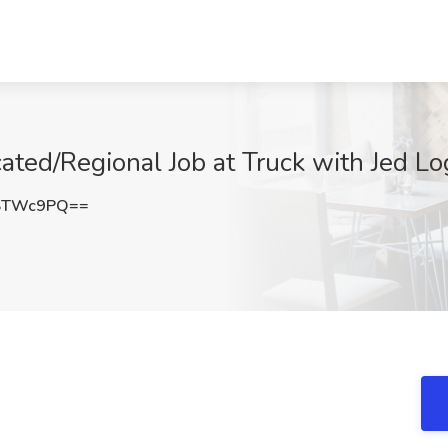
ated/Regional Job at Truck with Jed Lo
FSTWc9PQ==