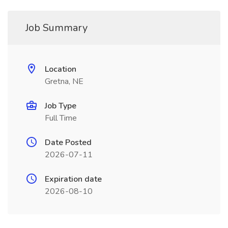
Job Summary
Location
Gretna, NE
Job Type
Full Time
Date Posted
2026-07-11
Expiration date
2026-08-10