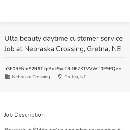
Ulta beauty daytime customer service
Job at Nebraska Crossing, Gretna, NE
b3F0RFNmS2R6TkpBdk9ycTRiNEZKTVVWT0E9PQ==
Nebraska Crossing
Gretna, NE
Job Description
Pay starts at $14/hr and up depending on experience!