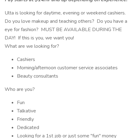
Ulta is looking for daytime, evening or weekend cashiers.
Do you love makeup and teaching others? Do you have a
eye for fashion? MUST BE AVAILABLE DURING THE
DAY! If this is you, we want you!
What are we looking for?
Cashiers
Morning/afternoon customer service associates
Beauty consultants
Who are you?
Fun
Talkative
Friendly
Dedicated
Looking for a 1st job or just some "fun" money