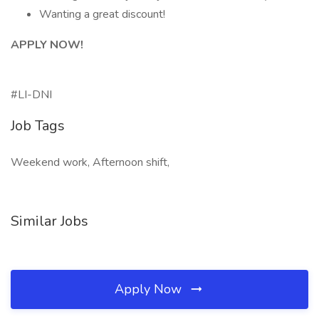
Wanting a great discount!
APPLY NOW!
#LI-DNI
Job Tags
Weekend work, Afternoon shift,
Similar Jobs
Apply Now