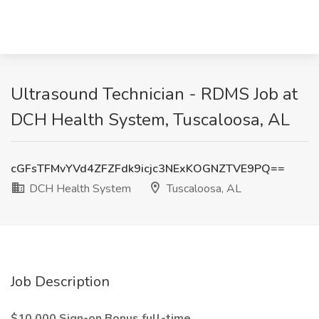
Ultrasound Technician - RDMS Job at
DCH Health System, Tuscaloosa, AL
cGFsTFMvYVd4ZFZFdk9icjc3NExKOGNZTVE9PQ==
DCH Health System
Tuscaloosa, AL
Job Description
$10,000 Sign-on Bonus full-time