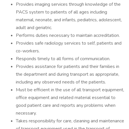
Provides imaging services through knowledge of the
PACS system to patients of all ages including
maternal, neonate, and infants, pediatrics, adolescent,
adult and geriatric.
Performs duties necessary to maintain accreditation.
Provides safe radiology services to self, patients and
co-workers.
Responds timely to all forms of communication.
Provides assistance for patients and their families in
the department and during transport as appropriate,
including any observed needs of the patients.
Must be efficient in the use of all transport equipment,
office equipment and related material essential to
good patient care and reports any problems when
necessary.
Takes responsibility for care, cleaning and maintenance
of transport equipment used in the transport of