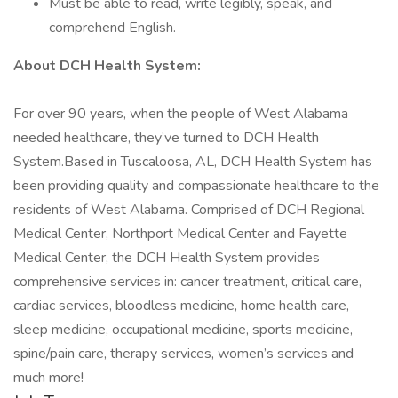
Must be able to read, write legibly, speak, and
comprehend English.
About DCH Health System:
For over 90 years, when the people of West Alabama
needed healthcare, they’ve turned to DCH Health
System.Based in Tuscaloosa, AL, DCH Health System has
been providing quality and compassionate healthcare to the
residents of West Alabama. Comprised of DCH Regional
Medical Center, Northport Medical Center and Fayette
Medical Center, the DCH Health System provides
comprehensive services in: cancer treatment, critical care,
cardiac services, bloodless medicine, home health care,
sleep medicine, occupational medicine, sports medicine,
spine/pain care, therapy services, women’s services and
much more!