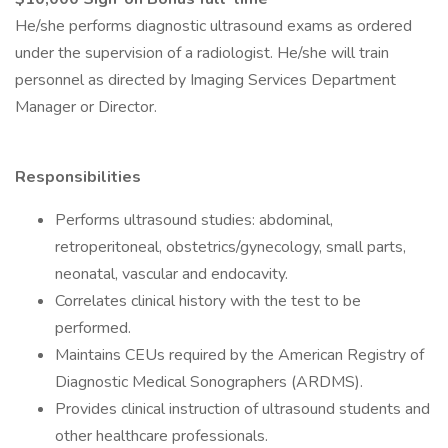
He/she performs diagnostic ultrasound exams as ordered
under the supervision of a radiologist. He/she will train
personnel as directed by Imaging Services Department
Manager or Director.
Responsibilities
Performs ultrasound studies: abdominal,
retroperitoneal, obstetrics/gynecology, small parts,
neonatal, vascular and endocavity.
Correlates clinical history with the test to be
performed.
Maintains CEUs required by the American Registry of
Diagnostic Medical Sonographers (ARDMS).
Provides clinical instruction of ultrasound students and
other healthcare professionals.