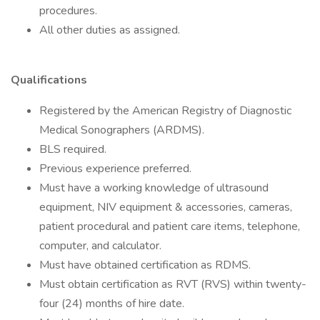
procedures.
All other duties as assigned.
Qualifications
Registered by the American Registry of Diagnostic
Medical Sonographers (ARDMS).
BLS required.
Previous experience preferred.
Must have a working knowledge of ultrasound
equipment, NIV equipment & accessories, cameras,
patient procedural and patient care items, telephone,
computer, and calculator.
Must have obtained certification as RDMS.
Must obtain certification as RVT (RVS) within twenty-
four (24) months of hire date.