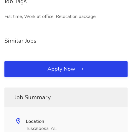
Job Tags
Full time, Work at office, Relocation package,
Similar Jobs
Apply Now
Job Summary
Location
Tuscaloosa, AL