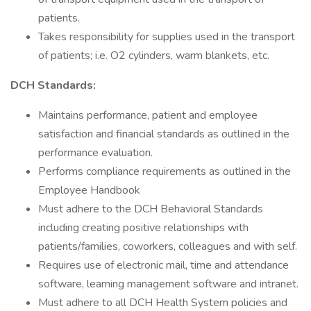
patients.
Takes responsibility for supplies used in the transport
of patients; i.e. O2 cylinders, warm blankets, etc.
DCH Standards:
Maintains performance, patient and employee
satisfaction and financial standards as outlined in the
performance evaluation.
Performs compliance requirements as outlined in the
Employee Handbook
Must adhere to the DCH Behavioral Standards
including creating positive relationships with
patients/families, coworkers, colleagues and with self.
Requires use of electronic mail, time and attendance
software, learning management software and intranet.
Must adhere to all DCH Health System policies and